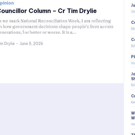
pinion
J
ouncillor Column – Cr Tim Drylie
Vi
s we mark National Reconciliation Week, I am reflecting
C
n how government decisions shape people’s lives across
Ed
enerations, for better or worse. It is a...
C
im Drylie
-
June 5, 2026
Ed
P
Vi
J
S
Ed
C
Ke
Wi
W
Vi