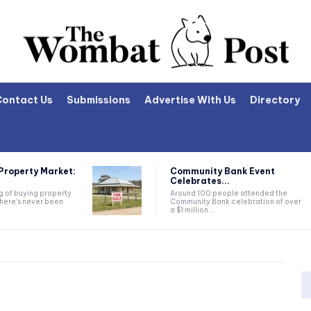
Contact Us
Submissions
Advertise With Us
Directory
Property Market:
Community Bank Event
Celebrates...
ng of buying property
Around 100 people attended the
there's never been
Community Bank celebration of over
a $1 million...