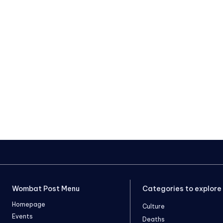
Wombat Post Menu
Categories to explore
Homepage
Culture
Events
Deaths