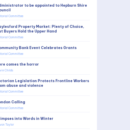
dministrator to be appointed to Hepburn Shire
ouncil
itorial Committee
aylesford Property Market: Plenty of Choice,
ut Buyers Hold the Upper Hand
itorial Committee
ommunity Bank Event Celebrates Grants
itorial Committee
ere comes the horror
vin Childs
ictorian Legislation Protects Frontline Workers
rom abuse and violence
itorial Committee
ondon Calling
itorial Committee
limpses into Words in Winter
von Taylor