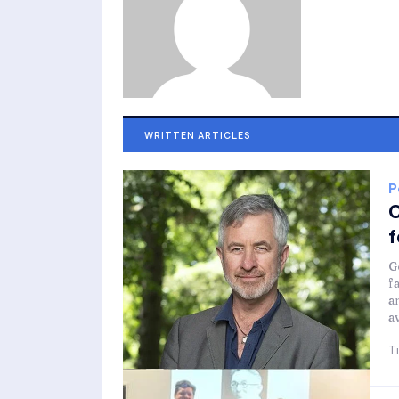
WRITTEN ARTICLES
P
C
f
G
f
a
a
T