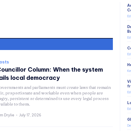
A
C
Ed
D
B
Ed
C
Ed
osts
H
ouncillor Column: When the system
Ke
ails local democracy
V
f
overnments and parliaments must create laws that remain
air, proportionate and workable even when people are
Ed
ngry, persistent or determined to use every legal process
L
vailable to them.
Ed
im Drylie
-
July 17, 2026
G
De