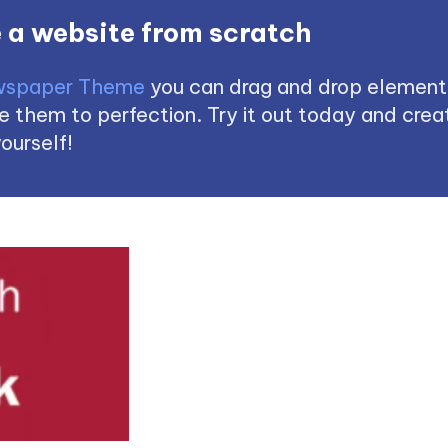
 a website from scratch
spaper Theme
you can drag and drop element
 them to perfection. Try it out today and creat
ourself!