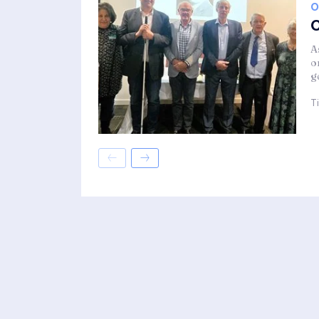
O
C
A
o
g
T