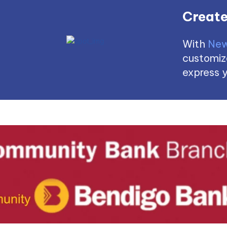
Create
With
New
customize
express y