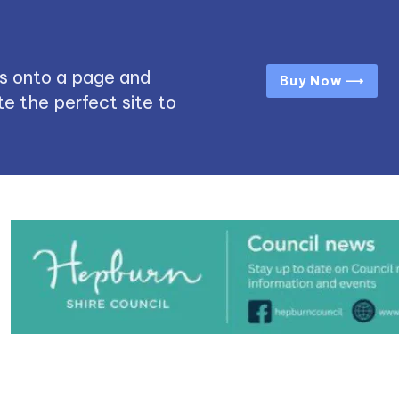
s onto a page and
Buy Now ⟶
e the perfect site to