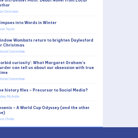
he Ultraviolet Moth: Debut Novel from Local
uthor
an Dickinson
limpses into Words in Winter
von Taylor
indow Wombats return to brighten Daylesford
or Christmas
itorial Committee
Morbid curiosity’: What Margaret Graham’s
urder can tell us about our obsession with true
rime
itorial Committee
e history files – Precursor to Social Media?
dley McArdle
hoenix – A World Cup Odyssey (and the other
ne)
vin Childs