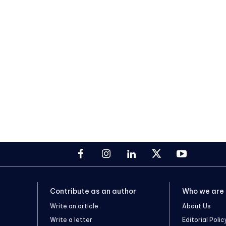
Contribute as an author
Who we are
Write an article
About Us
Write a letter
Editorial Polic