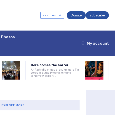
Donate
subscribe
EMAIL US
Photos
My account
Here comes the horror
An Australian-made lesbian gore film
screens at the Phoenix cinema
tomorrow as part...
EXPLORE MORE