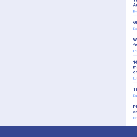
T
A
Ry
G
De
W
f
Ed
‘
m
c
Ed
Th
Du
P
o
Ke