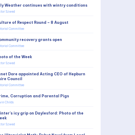
uly Weather continues with wintry conditions
ctor Szwed
ulture of Respect Round – 8 August
itorial Committee
ommunity recovery grants open
itorial Committee
hoto of the Week
ctor Szwed
anet Dore appointed Acting CEO of Hepburn
hire Council
itorial Committee
rime, Corruption and Parental Pigs
vin Childs
nter’s icy grip on Daylesford: Photo of the
eek
ctor Szwed