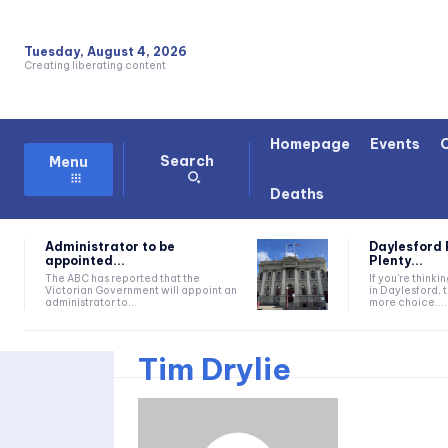
Tuesday, August 4, 2026
Creating liberating content
Homepage
Events
Search
Menu
Deaths
Administrator to be
Daylesford 
appointed...
Plenty...
The ABC has reported that the
If you're thinki
Victorian Government will appoint an
in Daylesford, 
administrator to...
more choice....
Tim Drylie