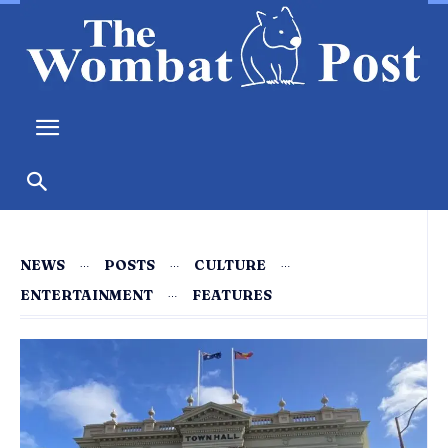
NEWS
POSTS
CULTURE
ENTERTAINMENT
FEATURES