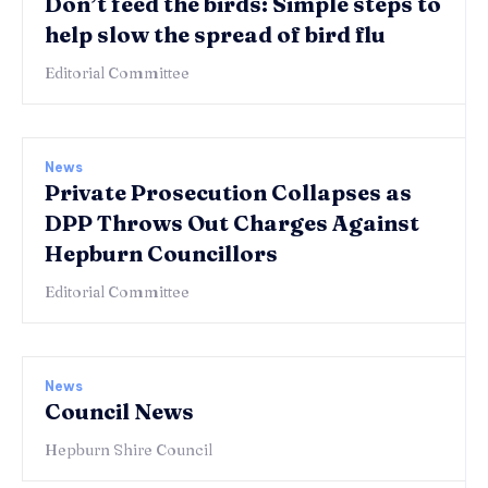
Don’t feed the birds: Simple steps to
help slow the spread of bird flu
Editorial Committee
News
Private Prosecution Collapses as
DPP Throws Out Charges Against
Hepburn Councillors
Editorial Committee
News
Council News
Hepburn Shire Council