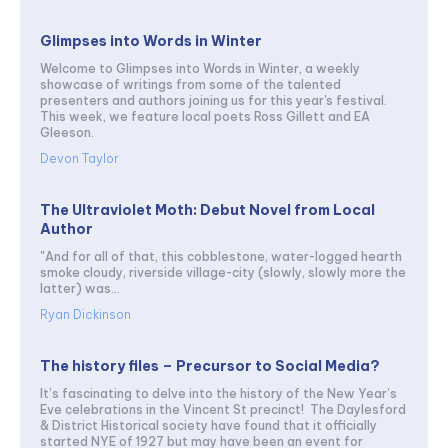
Glimpses into Words in Winter
Welcome to Glimpses into Words in Winter, a weekly
showcase of writings from some of the talented
presenters and authors joining us for this year's festival.
This week, we feature local poets Ross Gillett and EA
Gleeson.
Devon Taylor
The Ultraviolet Moth: Debut Novel from Local
Author
"And for all of that, this cobblestone, water-logged hearth
smoke cloudy, riverside village-city (slowly, slowly more the
latter) was...
Ryan Dickinson
The history files – Precursor to Social Media?
It’s fascinating to delve into the history of the New Year’s
Eve celebrations in the Vincent St precinct! The Daylesford
& District Historical society have found that it officially
started NYE of 1927 but may have been an event for