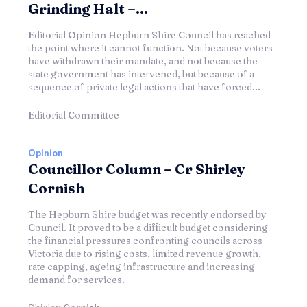
Grinding Halt –...
Editorial Opinion Hepburn Shire Council has reached
the point where it cannot function. Not because voters
have withdrawn their mandate, and not because the
state government has intervened, but because of a
sequence of private legal actions that have forced...
Editorial Committee
Opinion
Councillor Column – Cr Shirley
Cornish
The Hepburn Shire budget was recently endorsed by
Council. It proved to be a difficult budget considering
the financial pressures confronting councils across
Victoria due to rising costs, limited revenue growth,
rate capping, ageing infrastructure and increasing
demand for services.