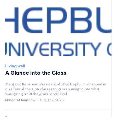
Living well
A Glance into the Class
Margaret Renshaw, President of U3A Hepburn, dropped in
on a few of the U3A classes to gain an insight into what
was going on at the grassroots level.
Margaret Renshaw
-
August 7, 2026