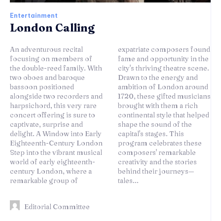
Entertainment
London Calling
An adventurous recital
expatriate composers found
focusing on members of
fame and opportunity in the
the double-reed family. With
city's thriving theatre scene.
two oboes and baroque
Drawn to the energy and
bassoon positioned
ambition of London around
alongside two recorders and
1720, these gifted musicians
harpsichord, this very rare
brought with them a rich
concert offering is sure to
continental style that helped
captivate, surprise and
shape the sound of the
delight. A Window into Early
capital's stages. This
Eighteenth-Century London
program celebrates these
Step into the vibrant musical
composers' remarkable
world of early eighteenth-
creativity and the stories
century London, where a
behind their journeys—
remarkable group of
tales...
Editorial Committee