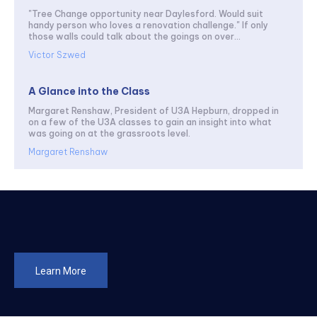
"Tree Change opportunity near Daylesford. Would suit
handy person who loves a renovation challenge." If only
those walls could talk about the goings on over...
Victor Szwed
A Glance into the Class
Margaret Renshaw, President of U3A Hepburn, dropped in
on a few of the U3A classes to gain an insight into what
was going on at the grassroots level.
Margaret Renshaw
Learn More