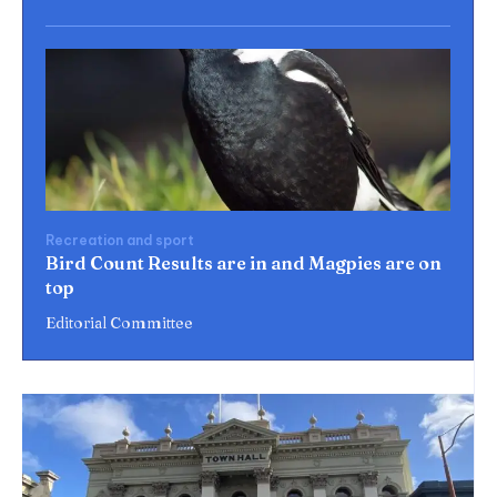
Recreation and sport
Bird Count Results are in and Magpies are on
top
Editorial Committee