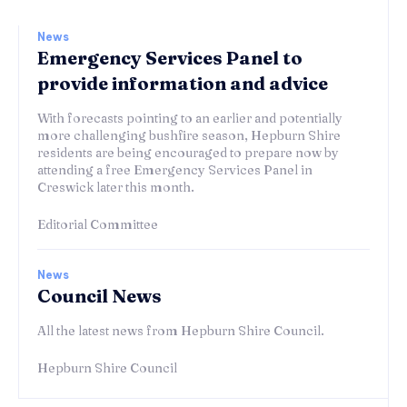
News
Emergency Services Panel to
provide information and advice
With forecasts pointing to an earlier and potentially
more challenging bushfire season, Hepburn Shire
residents are being encouraged to prepare now by
attending a free Emergency Services Panel in
Creswick later this month.
Editorial Committee
News
Council News
All the latest news from Hepburn Shire Council.
Hepburn Shire Council