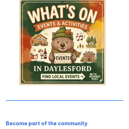
Become part of the community