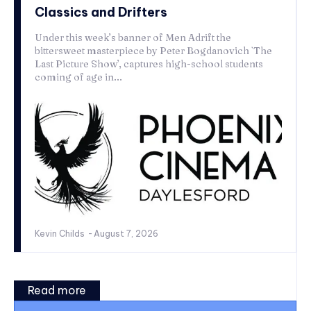
Classics and Drifters
Under this week’s banner of Men Adrift the
bittersweet masterpiece by Peter Bogdanovich `The
Last Picture Show’, captures high-school students
coming of age in...
Kevin Childs
-
August 7, 2026
Read more