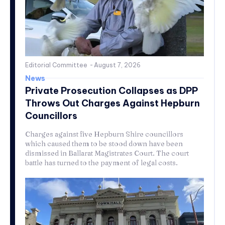
Editorial Committee
-
August 7, 2026
News
Private Prosecution Collapses as DPP
Throws Out Charges Against Hepburn
Councillors
Charges against five Hepburn Shire councillors
which caused them to be stood down have been
dismissed in Ballarat Magistrates Court. The court
battle has turned to the payment of legal costs.