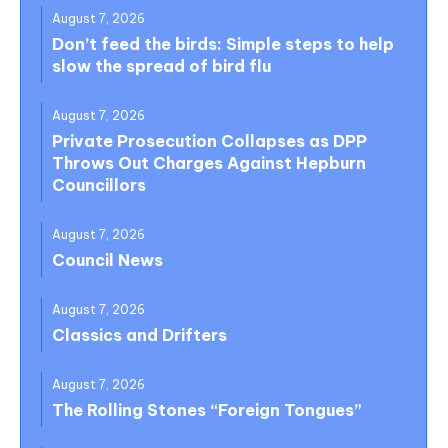
August 7, 2026
Don’t feed the birds: Simple steps to help
slow the spread of bird flu
August 7, 2026
Private Prosecution Collapses as DPP
Throws Out Charges Against Hepburn
Councillors
August 7, 2026
Council News
August 7, 2026
Classics and Drifters
August 7, 2026
The Rolling Stones “Foreign Tongues”