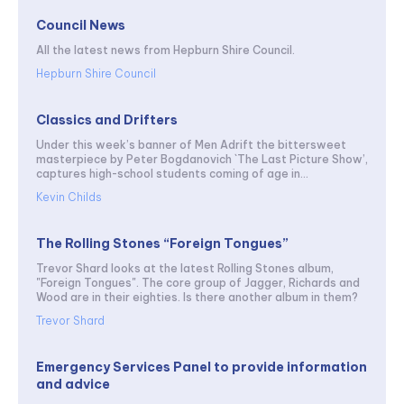
Council News
All the latest news from Hepburn Shire Council.
Hepburn Shire Council
Classics and Drifters
Under this week’s banner of Men Adrift the bittersweet
masterpiece by Peter Bogdanovich `The Last Picture Show’,
captures high-school students coming of age in...
Kevin Childs
The Rolling Stones “Foreign Tongues”
Trevor Shard looks at the latest Rolling Stones album,
"Foreign Tongues". The core group of Jagger, Richards and
Wood are in their eighties. Is there another album in them?
Trevor Shard
Emergency Services Panel to provide information
and advice