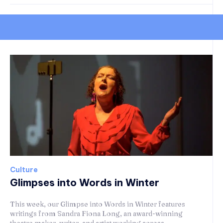
Culture
Glimpses into Words in Winter
This week, our Glimpse into Words in Winter features
writings from Sandra Fiona Long, an award-winning