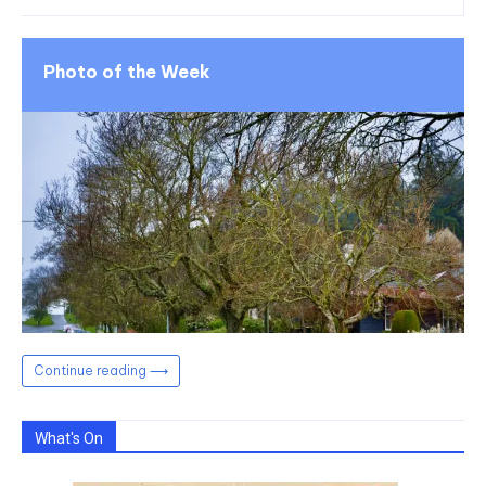
Photo of the Week
Continue reading ⟶
What's On