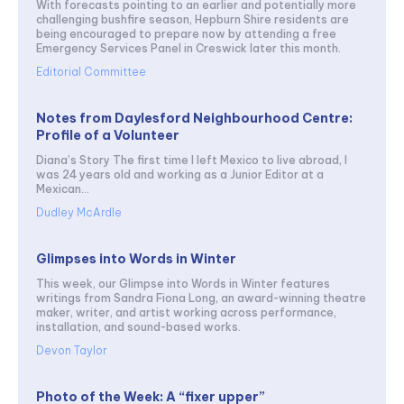
With forecasts pointing to an earlier and potentially more
challenging bushfire season, Hepburn Shire residents are
being encouraged to prepare now by attending a free
Emergency Services Panel in Creswick later this month.
Editorial Committee
Notes from Daylesford Neighbourhood Centre:
Profile of a Volunteer
Diana’s Story The first time I left Mexico to live abroad, I
was 24 years old and working as a Junior Editor at a
Mexican...
Dudley McArdle
Glimpses into Words in Winter
This week, our Glimpse into Words in Winter features
writings from Sandra Fiona Long, an award-winning theatre
maker, writer, and artist working across performance,
installation, and sound-based works.
Devon Taylor
Photo of the Week: A “fixer upper”