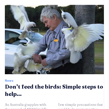
News
Don’t feed the birds: Simple steps to
help...
As Australia grapples with
few simple precautions that