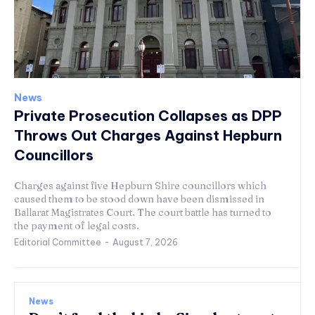
News
Private Prosecution Collapses as DPP
Throws Out Charges Against Hepburn
Councillors
Charges against five Hepburn Shire councillors which
caused them to be stood down have been dismissed in
Ballarat Magistrates Court. The court battle has turned to
the payment of legal costs.
Editorial Committee
-
August 7, 2026
News