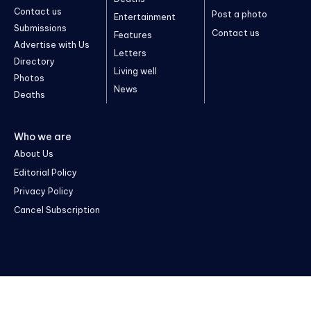
Contact us
Post a photo
Entertainment
Submissions
Contact us
Features
Advertise with Us
Letters
Directory
Living well
Photos
News
Deaths
Who we are
About Us
Editorial Policy
Privacy Policy
Cancel Subscription