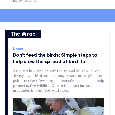
Shirley Cornish
The Wrap
News
Don’t feed the birds: Simple steps to
help slow the spread of bird flu
As Australia grapples with the spread of H5N1 bird flu
through wild bird populations, experts are urging the
public to take a few simple precautions that could help
protect native wildlife. One of the most important
messages is don't feed wild birds.