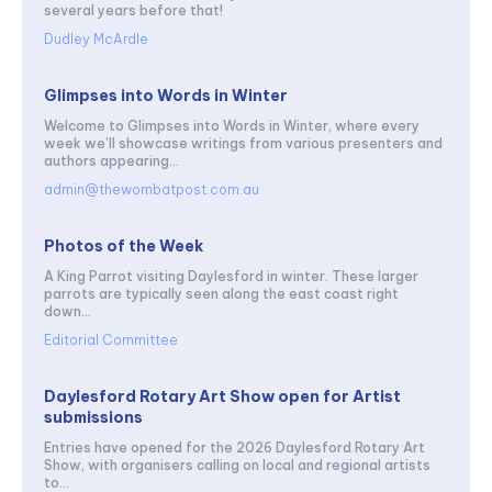
several years before that!
Dudley McArdle
Glimpses into Words in Winter
Welcome to Glimpses into Words in Winter, where every
week we’ll showcase writings from various presenters and
authors appearing...
admin@thewombatpost.com.au
Photos of the Week
A King Parrot visiting Daylesford in winter. These larger
parrots are typically seen along the east coast right
down...
Editorial Committee
Daylesford Rotary Art Show open for Artist
submissions
Entries have opened for the 2026 Daylesford Rotary Art
Show, with organisers calling on local and regional artists
to...