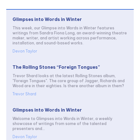
Glimpses into Words in Winter
This week, our Glimpse into Words in Winter features
writings from Sandra Fiona Long, an award-winning theatre
maker, writer, and artist working across performance,
installation, and sound-based works.
Devon Taylor
The Rolling Stones “Foreign Tongues”
Trevor Shard looks at the latest Rolling Stones album,
"Foreign Tongues". The core group of Jagger, Richards and
Wood are in their eighties. Is there another album in them?
Trevor Shard
Glimpses into Words in Winter
Welcome to Glimpses into Words in Winter, a weekly
showcase of writings from some of the talented
presenters and...
Devon Taylor