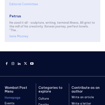
Editorial Committee
Petrus
He used it all - sculpture, writing, terminal illness, All grist to
the mill of his creativity. Korean journey, perfect bowls,
“The...
Irene Mooney
Wombat Post
Categories to
Contribute as an
Menu
explore
author
Write an article
Homepage
Culture
Events
Write a letter
Deaths