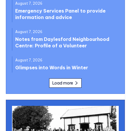
August 7, 2026
Emergency Services Panel to provide
information and advice
August 7, 2026
Notes from Daylesford Neighbourhood
Centre: Profile of a Volunteer
August 7, 2026
Glimpses into Words in Winter
Load more