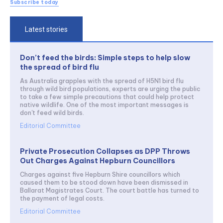
Subscribe today
Latest stories
Don’t feed the birds: Simple steps to help slow
the spread of bird flu
As Australia grapples with the spread of H5N1 bird flu
through wild bird populations, experts are urging the public
to take a few simple precautions that could help protect
native wildlife. One of the most important messages is
don't feed wild birds.
Editorial Committee
Private Prosecution Collapses as DPP Throws
Out Charges Against Hepburn Councillors
Charges against five Hepburn Shire councillors which
caused them to be stood down have been dismissed in
Ballarat Magistrates Court. The court battle has turned to
the payment of legal costs.
Editorial Committee