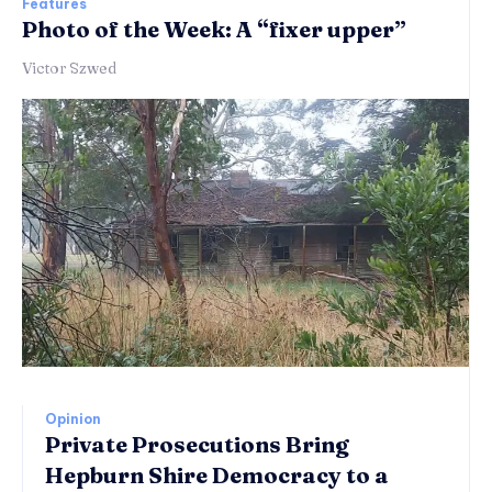
Features
Photo of the Week: A “fixer upper”
Victor Szwed
Opinion
Private Prosecutions Bring
Hepburn Shire Democracy to a