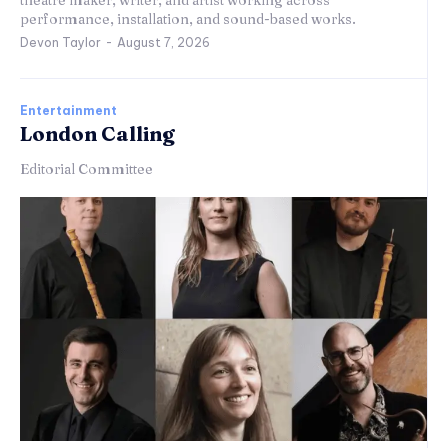
theatre maker, writer, and artist working across
performance, installation, and sound-based works.
Devon Taylor
-
August 7, 2026
Entertainment
London Calling
Editorial Committee