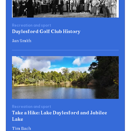
Recreation and sport
Daylesford Golf Club History
Jan Smith
Recreation and sport
Take a Hike: Lake Daylesford and Jubilee
Lake
Tim Bach