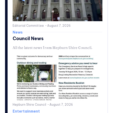
Editorial Committee
-
August 7, 2026
News
Council News
All the latest news from Hepburn Shire Council.
Hepburn Shire Council
-
August 7, 2026
Entertainment