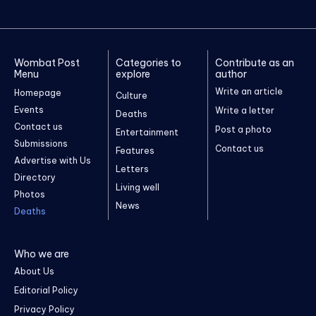
Wombat Post
Categories to
Contribute as an
Menu
explore
author
Write an article
Homepage
Culture
Events
Write a letter
Deaths
Contact us
Post a photo
Entertainment
Submissions
Contact us
Features
Advertise with Us
Letters
Directory
Living well
Photos
News
Deaths
Who we are
About Us
Editorial Policy
Privacy Policy