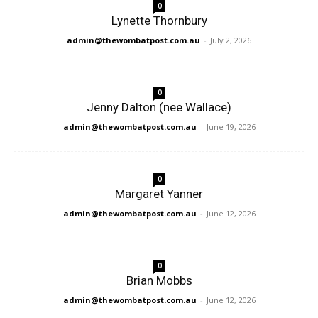
0
Lynette Thornbury
admin@thewombatpost.com.au
-
July 2, 2026
0
Jenny Dalton (nee Wallace)
admin@thewombatpost.com.au
-
June 19, 2026
0
Margaret Yanner
admin@thewombatpost.com.au
-
June 12, 2026
0
Brian Mobbs
admin@thewombatpost.com.au
-
June 12, 2026