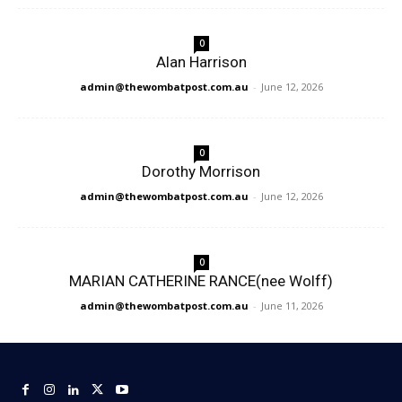
0
Alan Harrison
admin@thewombatpost.com.au
-
June 12, 2026
0
Dorothy Morrison
admin@thewombatpost.com.au
-
June 12, 2026
0
MARIAN CATHERINE RANCE(nee Wolff)
admin@thewombatpost.com.au
-
June 11, 2026