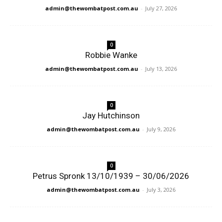
admin@thewombatpost.com.au
-
July 27, 2026
0
Robbie Wanke
admin@thewombatpost.com.au
-
July 13, 2026
0
Jay Hutchinson
admin@thewombatpost.com.au
-
July 9, 2026
0
Petrus Spronk 13/10/1939 – 30/06/2026
admin@thewombatpost.com.au
-
July 3, 2026