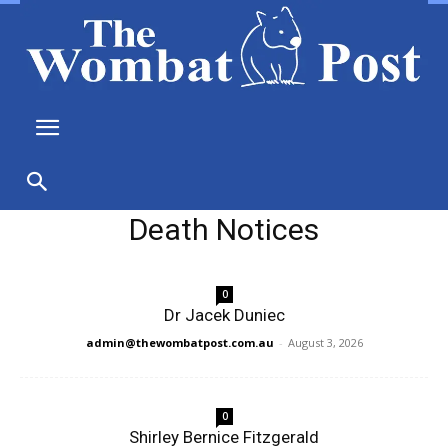
Death Notices
0
Dr Jacek Duniec
admin@thewombatpost.com.au
-
August 3, 2026
0
Shirley Bernice Fitzgerald