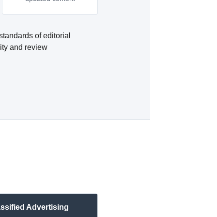
standards of editorial
rity and review
ssified Advertising