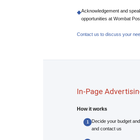
Acknowledgement and spea
◆
opportunities at Wombat Pos
Contact us to discuss your n
In-Page Advertisi
How it works
Decide your budget and
and contact us