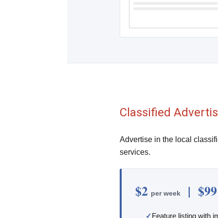
Classified Adverti
Advertise in the local classif
services.
$2
| $9
per week
Feature listing with 