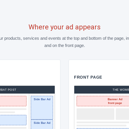
Where your ad appears
 products, services and events at the top and bottom of the page, in
and on the front page.
FRONT PAGE
MBAT POST
THE WOMB
Side Bar Ad
Banner Ad
front page
Side Bar Ad