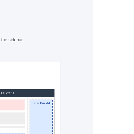
 the sidebar,
AT POST
Side Bar Ad