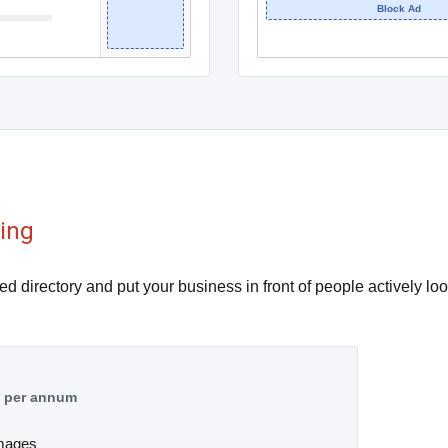
Block Ad
sing
ied directory and put your business in front of people actively loo
9
per annum
images