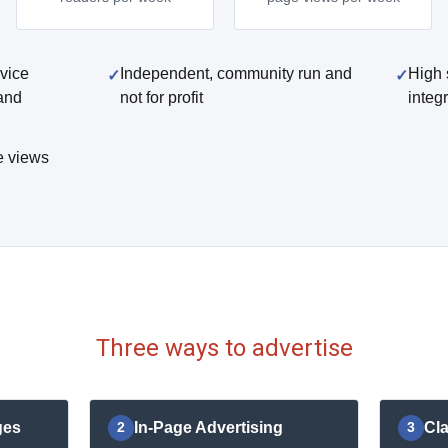
vice
Independent, community run and
High 
and
not for profit
integ
e views
Three ways to advertise
ges
In-Page Advertising
Cla
2
3