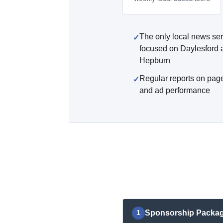
The only local news ser
focused on Daylesford 
Hepburn
Regular reports on pag
and ad performance
Sponsorship Packa
1