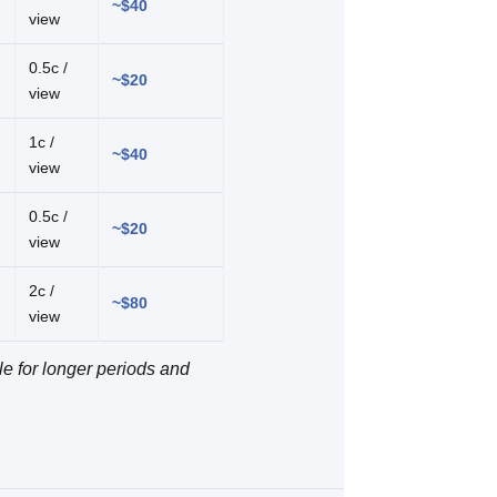
~$40
view
0.5c /
~$20
view
1c /
~$40
view
0.5c /
~$20
view
2c /
~$80
view
le for longer periods and