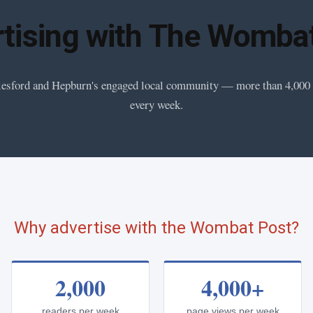
tising with The Womba
esford and Hepburn's engaged local community — more than 4,000
every week.
Why advertise with the Wombat Post?
2,000
4,000+
readers per week
page views per week