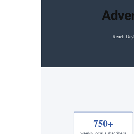
Adver
Reach Dayl
750+
weekly local subscribers