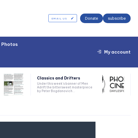
Donate
subscribe
EMAIL US
Photos
My account
Classics and Drifters
Under this week’s banner of Men
Adrift the bittersweet masterpiece
by Peter Bogdanovich...