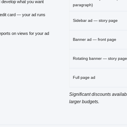
 develop what you want
paragraph)
edit card — your ad runs
Sidebar ad — story page
eports on views for your ad
Banner ad — front page
Rotating banner — story page
Full page ad
Significant discounts availab
larger budgets.