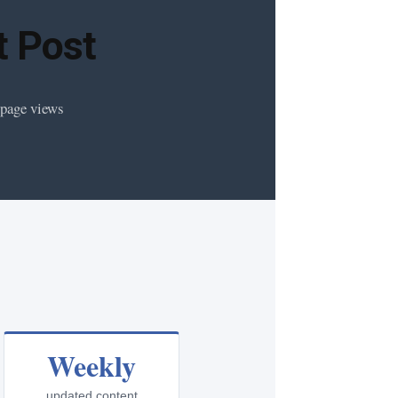
t Post
 page views
Weekly
updated content