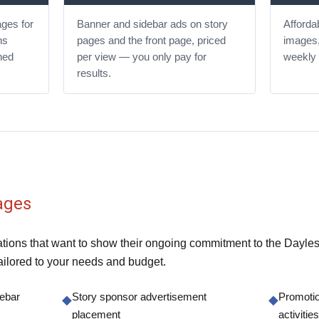
ges for
Banner and sidebar ads on story
Affordab
ns
pages and the front page, priced
images,
ned
per view — you only pay for
weekly 
results.
ages
ions that want to show their ongoing commitment to the Daylesfo
ilored to your needs and budget.
debar
Story sponsor advertisement
Promotio
◆
◆
placement
activiti