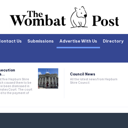
Contact Us
Submissions
Advertise With Us
Directory
secution
Council News
...
All the latest news from Hepburn
t five Hepburn Shire
Shire Council.
ich caused them to be
e been dismissed in
rates Court. The court
ed to the payment of