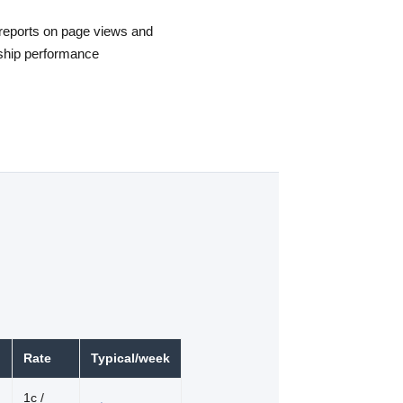
reports on page views and
ship performance
Rate
Typical/week
1c /