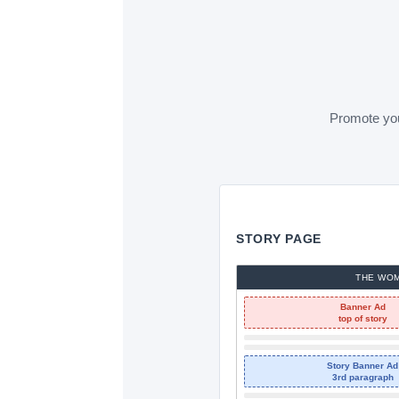
Promote your
STORY PAGE
THE WO
Banner Ad
top of story
Story Banner Ad
3rd paragraph