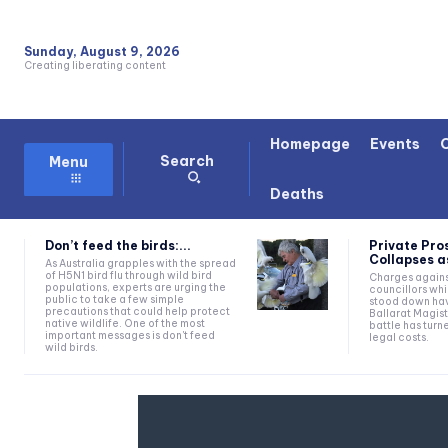
Sunday, August 9, 2026
Creating liberating content
Homepage
Events
Search
Menu
Deaths
Don’t feed the birds:...
Private Pro
Collapses as
As Australia grapples with the spread
of H5N1 bird flu through wild bird
Charges agains
populations, experts are urging the
councillors wh
public to take a few simple
stood down hav
precautions that could help protect
Ballarat Magist
native wildlife. One of the most
battle has turn
important messages is don't feed
legal costs.
wild birds.