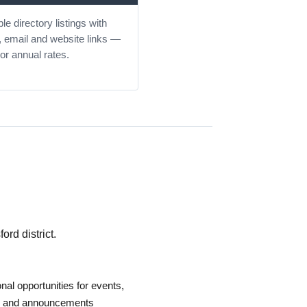
le directory listings with
 email and website links —
or annual rates.
rd district.
nal opportunities for events,
es and announcements