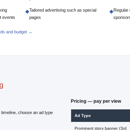
king
Tailored advertising such as special
Regular 
◆
◆
t events
pages
sponsor
eeds and budget →
ng
Pricing — pay per view
 timeline, choose an ad type
Ad Type
Prominent story banner (3rd