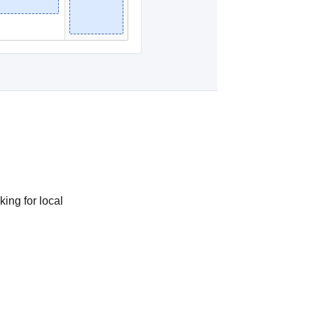
king for local