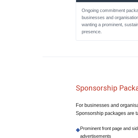
Ongoing commitment packa
businesses and organisatio
wanting a prominent, sustai
presence.
Sponsorship Pack
For businesses and organisat
Sponsorship packages are ta
Prominent front page and si
◆
advertisements