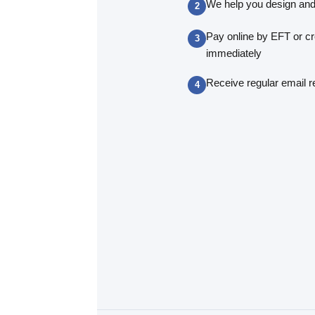
We help you design and
Pay online by EFT or cr
immediately
Receive regular email r