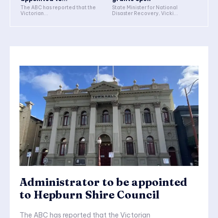
The ABC has reported that the
State Minister for National
Victorian...
Disaster Recovery, Vicki...
Administrator to be appointed
to Hepburn Shire Council
The ABC has reported that the Victorian