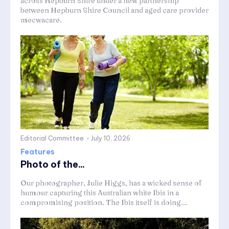
across Hepburn Shire under a new partnership
between Hepburn Shire Council and aged care provider
mecwacare.
Editorial Committee
-
July 10, 2026
Features
Photo of the...
Our photographer, Julie Higgs, has a wicked sense of
humour capturing this Australian white Ibis in a
compromising position. The Ibis itself is doing...