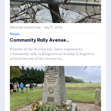
Editorial Committee
-
July 17, 2026
News
Community Rally Avenue...
Friends of the Avenue Inc. have organised a
community rally in Kingston on Sunday 2 August to
protest the use of the avenue as...