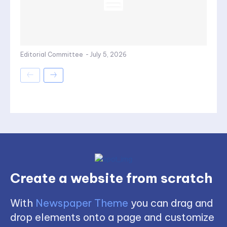
Editorial Committee
-
July 5, 2026
Create a website from scratch
With
Newspaper Theme
you can drag and
drop elements onto a page and customize