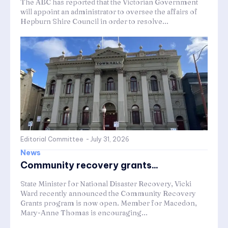
The ABC has reported that the Victorian Government
will appoint an administrator to oversee the affairs of
Hepburn Shire Council in order to resolve...
Editorial Committee
-
July 31, 2026
News
Community recovery grants...
State Minister for National Disaster Recovery, Vicki
Ward recently announced the Community Recovery
Grants program is now open. Member for Macedon,
Mary-Anne Thomas is encouraging...