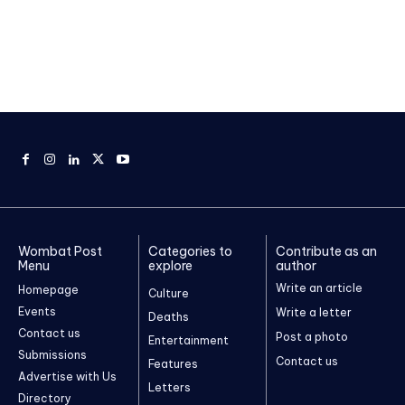
Wombat Post
Categories to
Contribute as an
Menu
explore
author
Write an article
Homepage
Culture
Events
Write a letter
Deaths
Contact us
Post a photo
Entertainment
Submissions
Contact us
Features
Advertise with Us
Letters
Directory