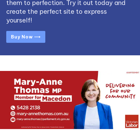
them to perfection. Try it out today and
create the perfect site to express
yourself!
Buy Now ⟶