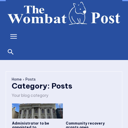
Home
Posts
Category:
Posts
Your blog category
Administrator to be
Community recovery
appointed to...
grants open