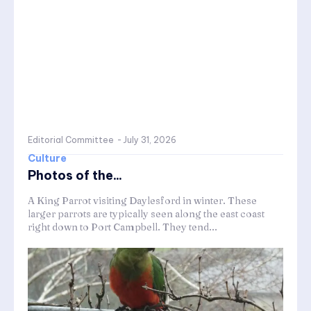
Editorial Committee
-
July 31, 2026
Culture
Photos of the...
A King Parrot visiting Daylesford in winter. These
larger parrots are typically seen along the east coast
right down to Port Campbell. They tend...