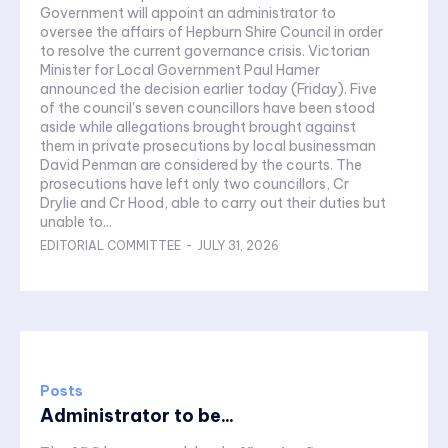
Government will appoint an administrator to
oversee the affairs of Hepburn Shire Council in order
to resolve the current governance crisis. Victorian
Minister for Local Government Paul Hamer
announced the decision earlier today (Friday). Five
of the council's seven councillors have been stood
aside while allegations brought brought against
them in private prosecutions by local businessman
David Penman are considered by the courts. The
prosecutions have left only two councillors, Cr
Drylie and Cr Hood, able to carry out their duties but
unable to...
EDITORIAL COMMITTEE
-
JULY 31, 2026
Posts
Administrator to be...