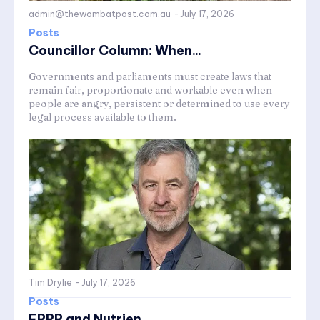
admin@thewombatpost.com.au
-
July 17, 2026
Posts
Councillor Column: When...
Governments and parliaments must create laws that
remain fair, proportionate and workable even when
people are angry, persistent or determined to use every
legal process available to them.
Tim Drylie
-
July 17, 2026
Posts
FRRR and Nutrien...