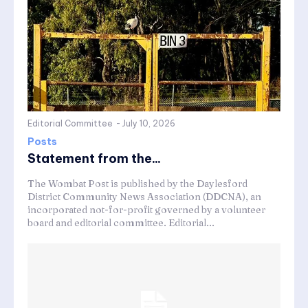
Editorial Committee
-
July 10, 2026
Posts
Statement from the...
The Wombat Post is published by the Daylesford
District Community News Association (DDCNA), an
incorporated not-for-profit governed by a volunteer
board and editorial committee. Editorial...