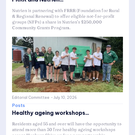
Nutrien is partnering with FRRR (Foundation for Rural
& Regional Renewal) to offer eligible not-for-profit
groups (NFPs) a share in Nutrien’s $250,000
Community Grants Program.
Editorial Committee
-
July 10, 2026
Posts
Healthy ageing workshops...
Residents aged 55 and over will have the opportunity to
attend more than 30 free healthy ageing workshops