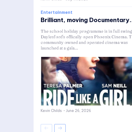
Entertainment
Brilliant, moving Documentary..
The school holiday programme is in full swing
Daylesford's offically open Phoenix Cinema. 
community owned and operated cinema was
launched at a gala...
Kevin Childs
-
June 26, 2026