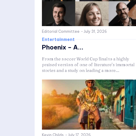
Editorial Committee
-
July 31, 2026
Entertainment
Phoenix – A...
From the soccer World Cup final to a highly
praised version of one of literature’s immortal
stories and a study on leading a more...
Kevin Childs
-
July 17, 2026