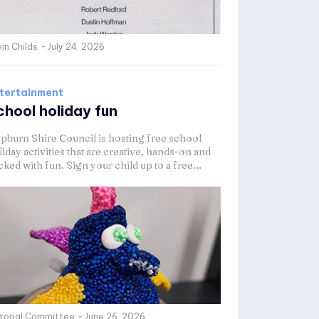
in Childs
-
July 24, 2026
tertainment
chool holiday fun
pburn Shire Council is hosting free school
iday activities that are creative, hands-on and
ked with fun. Sign your child up to a free...
itorial Committee
-
June 26, 2026