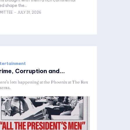
ns brought with them a rich continental
ed shape the...
MITTEE
-
JULY 31, 2026
tertainment
rime, Corruption and...
ere's lots happening at the Phoenix at The Rex
nema.