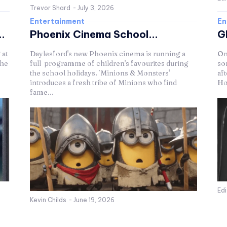
Trevor Shard
-
July 3, 2026
Entertainment
En
.
Phoenix Cinema School...
G
 at
Daylesford's new Phoenix cinema is running a
On
The
full programme of children's favourites during
so
the school holidays. `Minions & Monsters'
af
introduces a fresh tribe of Minions who find
Ho
fame...
Ed
Kevin Childs
-
June 19, 2026