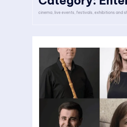
Category:
Ente
cinema, live events, festivals, exhibitions and 