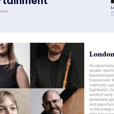
rtainment
L
shows
An
fo
London
An adventurou
double-reed f
bassoon posit
harpsichord, th
captivate, surprise and 
Eighteenth-Century London S
world of early
remarkable gr
and opportunit
to the energy