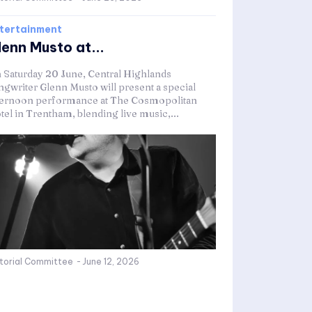
tertainment
lenn Musto at...
 Saturday 20 June, Central Highlands
ngwriter Glenn Musto will present a special
ternoon performance at The Cosmopolitan
tel in Trentham, blending live music,...
itorial Committee
-
June 12, 2026