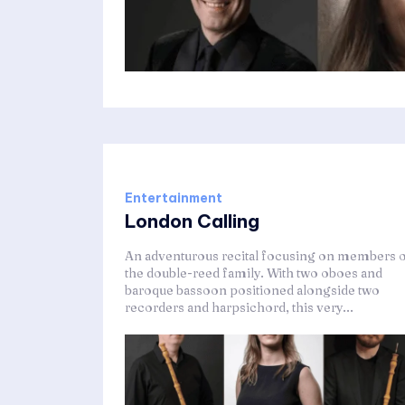
Entertainment
London Calling
An adventurous recital focusing on members 
the double-reed family. With two oboes and
baroque bassoon positioned alongside two
recorders and harpsichord, this very...