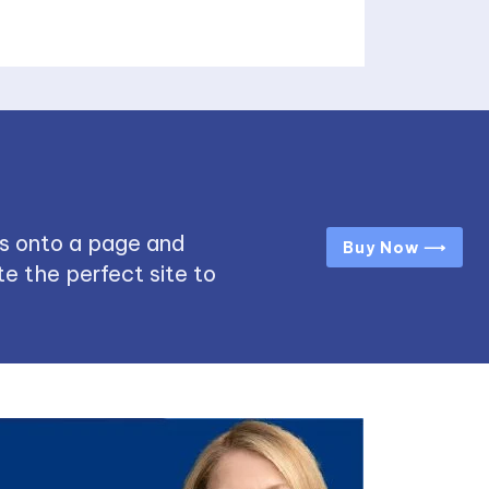
s onto a page and
Buy Now ⟶
e the perfect site to