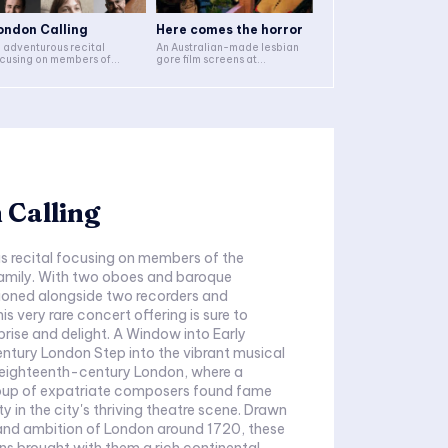
ondon Calling
Here comes the horror
 adventurous recital
An Australian-made lesbian
cusing on members of...
gore film screens at...
 Calling
s recital focusing on members of the
amily. With two oboes and baroque
ioned alongside two recorders and
is very rare concert offering is sure to
delight. A Window into Early
tep into the vibrant musical
 eighteenth-century London, where a
oup of expatriate composers found fame
y in the city's thriving theatre scene. Drawn
 and ambition of London around 1720, these