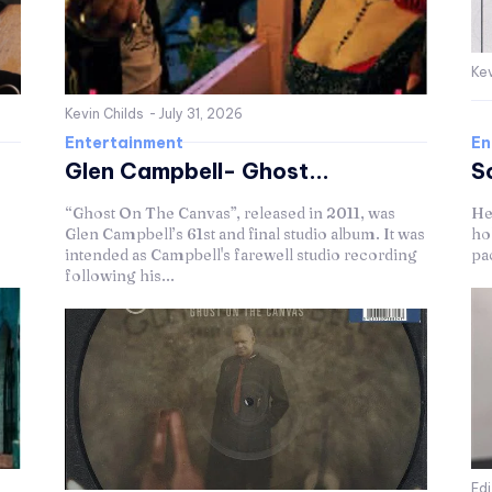
Kev
Kevin Childs
-
July 31, 2026
Entertainment
En
Glen Campbell- Ghost...
S
“Ghost On The Canvas”, released in 2011, was
He
Glen Campbell’s 61st and final studio album. It was
hol
intended as Campbell's farewell studio recording
pac
following his...
Ed