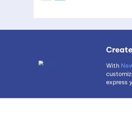
Create
With
New
customize
express y