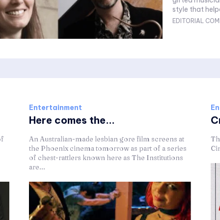
gifted musicia
style that help
EDITORIAL COM
Entertainment
En
Here comes the...
C
of
An Australian-made lesbian gore film screens at
Th
the Phoenix cinema tomorrow as part of a series
Ci
of chest-rattlers known here as The Institutions
are...