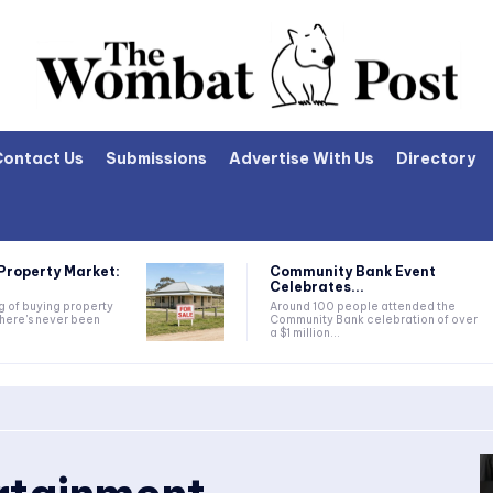
Contact Us
Submissions
Advertise With Us
Directory
Property Market:
Community Bank Event
Celebrates...
ng of buying property
Around 100 people attended the
there's never been
Community Bank celebration of over
a $1 million...