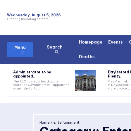
Wednesday, August 5, 2026
Creating liberating content
Homepage
Events
Search
Menu
Deaths
Administrator to be
Daylesford 
appointed...
Plenty...
The ABC has reported that the
If you're thinki
Victorian Government will appoint an
in Daylesford, 
administrator to...
more choice....
Home
Entertainment