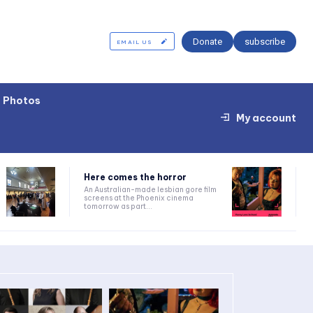
Donate
subscribe
EMAIL US
Photos
My account
Here comes the horror
An Australian-made lesbian gore film
screens at the Phoenix cinema
tomorrow as part...