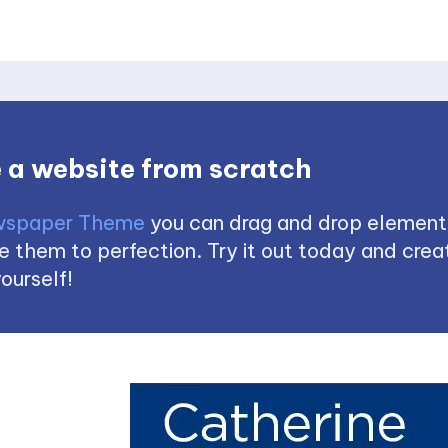
 a website from scratch
spaper Theme
you can drag and drop element
 them to perfection. Try it out today and creat
ourself!