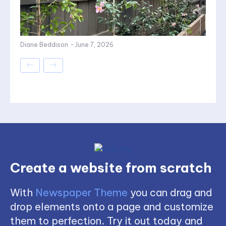
Diane Beddison
-
June 7, 2026
Create a website from scratch
With
Newspaper Theme
you can drag and
drop elements onto a page and customize
them to perfection. Try it out today and