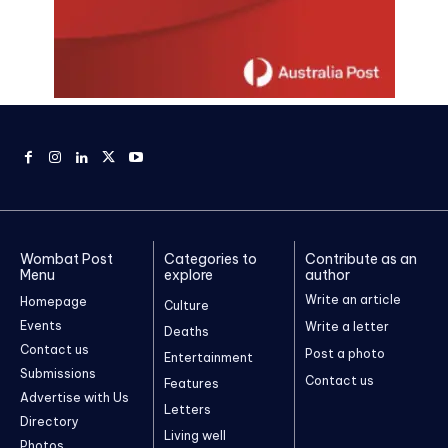
Wombat Post
Categories to
Contribute as an
Menu
explore
author
Write an article
Homepage
Culture
Events
Write a letter
Deaths
Contact us
Post a photo
Entertainment
Submissions
Contact us
Features
Advertise with Us
Letters
Directory
Living well
Photos