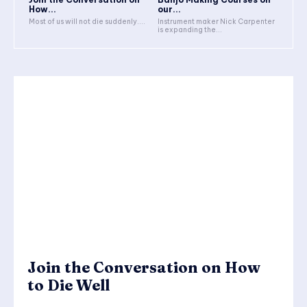
How...
our...
Most of us will not die suddenly....
Instrument maker Nick Carpenter
is expanding the...
Join the Conversation on How
to Die Well