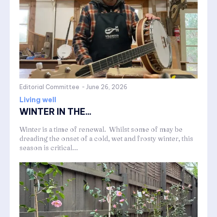
Editorial Committee
-
June 26, 2026
Living well
WINTER IN THE...
Winter is a time of renewal. Whilst some of may be
dreading the onset of a cold, wet and frosty winter, this
season is critical...