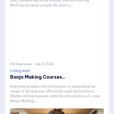
and I pointed out in the Grattan Institute's Dying
Well report, most people die after a...
Hal Swerissen
-
July 3, 2026
Living well
Banjo Making Courses...
Instrument maker Nick Carpenter is expanding the
range of workshops offered through his business,
Wildwood Instruments, with the introduction of a new
Banjo Making...