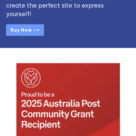
create the perfect site to express
yourself!
Buy Now ⟶