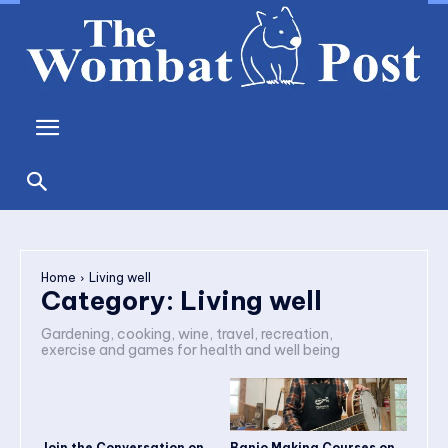
Home
Living well
Category:
Living well
Gardening, cooking, wine, travel, recreation,
exercise and games for health and well being
Join the Conversation on
Banjo Making Courses on