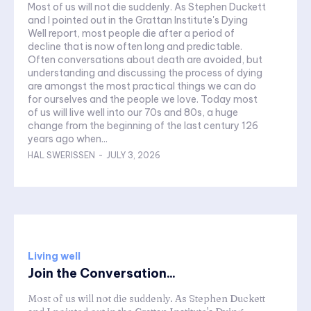
Most of us will not die suddenly. As Stephen Duckett
and I pointed out in the Grattan Institute's Dying
Well report, most people die after a period of
decline that is now often long and predictable.
Often conversations about death are avoided, but
understanding and discussing the process of dying
are amongst the most practical things we can do
for ourselves and the people we love. Today most
of us will live well into our 70s and 80s, a huge
change from the beginning of the last century 126
years ago when...
HAL SWERISSEN
-
JULY 3, 2026
Living well
Join the Conversation...
Most of us will not die suddenly. As Stephen Duckett