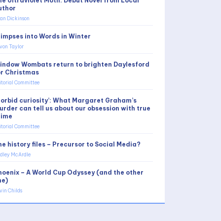
he Ultraviolet Moth: Debut Novel from Local
uthor
an Dickinson
limpses into Words in Winter
von Taylor
indow Wombats return to brighten Daylesford
or Christmas
itorial Committee
Morbid curiosity’: What Margaret Graham’s
urder can tell us about our obsession with true
rime
itorial Committee
e history files – Precursor to Social Media?
dley McArdle
hoenix – A World Cup Odyssey (and the other
ne)
vin Childs