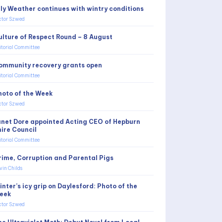
uly Weather continues with wintry conditions
ctor Szwed
ulture of Respect Round – 8 August
itorial Committee
ommunity recovery grants open
itorial Committee
hoto of the Week
ctor Szwed
anet Dore appointed Acting CEO of Hepburn
hire Council
itorial Committee
rime, Corruption and Parental Pigs
vin Childs
nter’s icy grip on Daylesford: Photo of the
eek
ctor Szwed