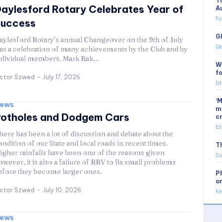
T
aylesford Rotary Celebrates Year of
A
Ry
Success
G
aylesford Rotary’s annual Changeover on the 9th of July
De
as a celebration of many achievements by the Club and by
ndividual members. Mark Rak...
W
f
ictor Szwed
-
July 17, 2026
Ed
‘
ews
m
otholes and Dodgem Cars
c
Ed
here has been a lot of discussion and debate about the
ondition of our State and local roads in recent times.
Th
igher rainfalls have been one of the reasons given
Du
owever, it is also a failure of RRV to fix small problems
efore they become larger ones.
P
o
ictor Szwed
-
July 10, 2026
Ke
ews