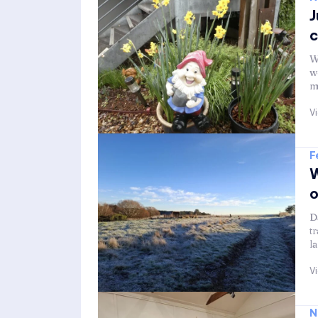
J
c
W
w
m
V
F
W
o
D
t
l
V
N