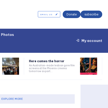
Donate
subscribe
EMAIL US
Photos
My account
Here comes the horror
An Australian-made lesbian gore film
screens at the Phoenix cinema
tomorrow as part...
EXPLORE MORE