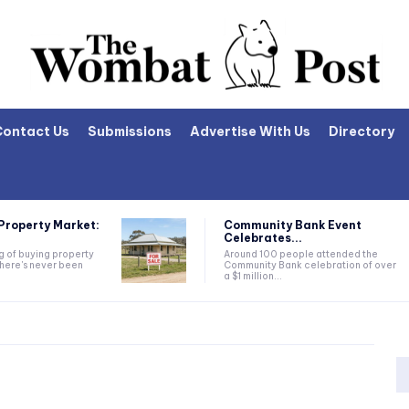
Contact Us
Submissions
Advertise With Us
Directory
Property Market:
Community Bank Event
Celebrates...
ng of buying property
Around 100 people attended the
there's never been
Community Bank celebration of over
a $1 million...