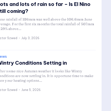
ots and lots of rain so far – Is El Nino
till coming?
une rainfall of 186mm was well above the 106.6mm June
verage. For the first six months the total rainfall of 507mm
s 29% above...
ictor Szwed
-
July 3, 2026
ews
intry Conditions Setting in
fter some nice Autumn weather it looks like Wintry
onditions are now settling in. It is opportune time to make
ure your heating options...
ictor Szwed
-
June 5, 2026