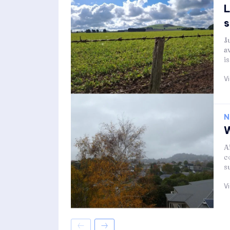
L
s
J
a
i
V
N
W
A
c
s
V