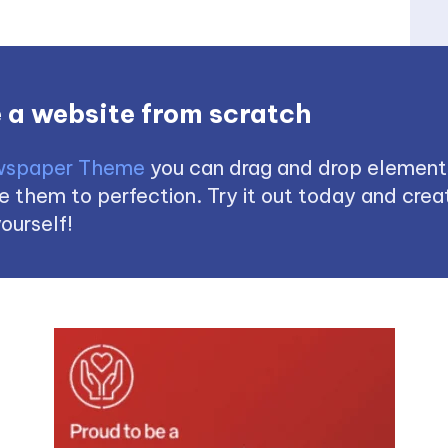
 a website from scratch
spaper Theme
you can drag and drop element
 them to perfection. Try it out today and creat
ourself!