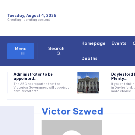
Tuesday, August 4, 2026
Creating liberating content
Homepage
Events
Search
Menu
Deaths
Administrator to be
Daylesford 
appointed...
Plenty...
The ABC has reported that the
If you're thinki
Victorian Government will appoint an
in Daylesford, 
administrator to...
more choice....
Victor Szwed