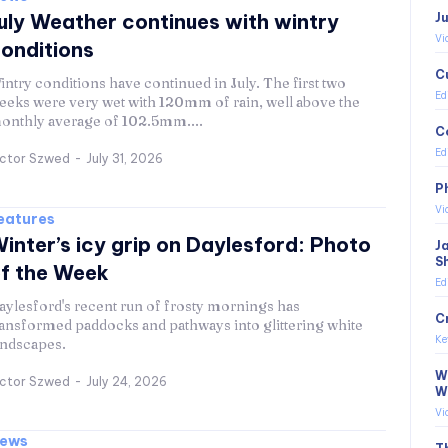
uly Weather continues with wintry
J
Vi
onditions
C
intry conditions have continued in July. The first two
Ed
eeks were very wet with 120mm of rain, well above the
onthly average of 102.5mm....
C
Ed
ictor Szwed
-
July 31, 2026
P
Vi
eatures
inter’s icy grip on Daylesford: Photo
J
S
f the Week
Ed
aylesford's recent run of frosty mornings has
C
ransformed paddocks and pathways into glittering white
Ke
andscapes.
Wi
ictor Szwed
-
July 24, 2026
W
Vi
ews