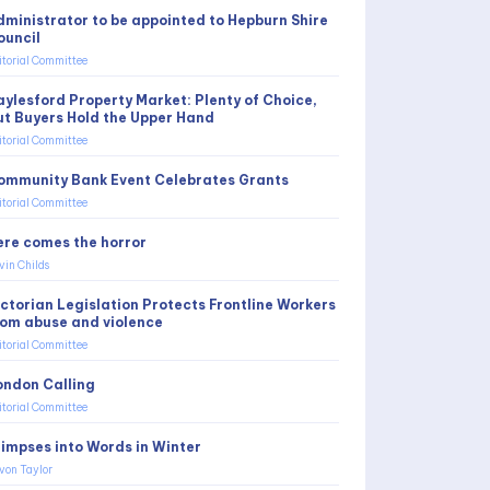
dministrator to be appointed to Hepburn Shire
ouncil
itorial Committee
aylesford Property Market: Plenty of Choice,
ut Buyers Hold the Upper Hand
itorial Committee
ommunity Bank Event Celebrates Grants
itorial Committee
ere comes the horror
vin Childs
ictorian Legislation Protects Frontline Workers
rom abuse and violence
itorial Committee
ondon Calling
itorial Committee
limpses into Words in Winter
von Taylor