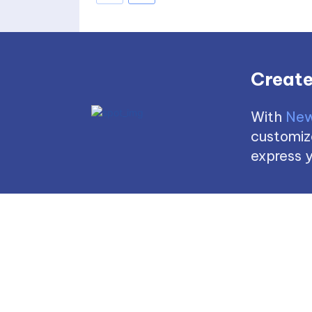
Create
With
New
customize
express y