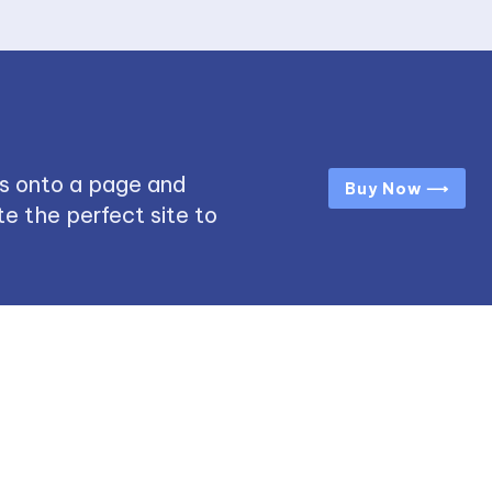
s onto a page and
Buy Now ⟶
e the perfect site to