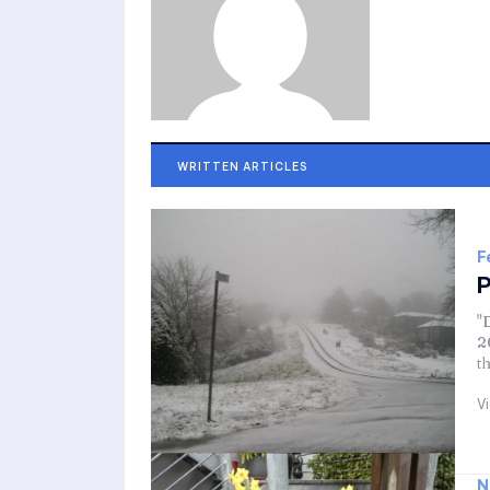
WRITTEN ARTICLES
F
P
"
2
t
V
N