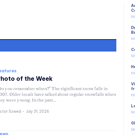
A
C
Ed
D
B
Ed
C
Ed
H
eatures
Ke
hoto of the Week
V
Do you remember when?" The significant snow falls in
f
007. Older locals have talked about regular snowfalls when
Ed
hey were young. In the past...
L
ictor Szwed
-
July 31, 2026
Ed
G
De
ews