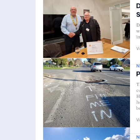
D
D
w
i
V
N
P
T
c
H
h
b
V
N