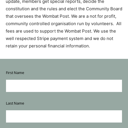
update, members get special reports, decide the
constitution and the rules and elect the Community Board
that oversees the Wombat Post. We are a not for profit,
community controlled organisation run by volunteers. All
fees are used to support the Wombat Post. We use the
well respected Stripe payment system and we do not
retain your personal financial information.
E
First Name
m
a
i
l
c
h
Last Name
o
o
s
e