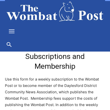
Subscriptions and
Membership
Use this form for a weekly subscription to the Wombat
Post or to become member of the Daylesford District
Community News Association, which publishes the
Wombat Post. Membership fees support the costs of
publishing the Wombat Post. In addition to the weekly