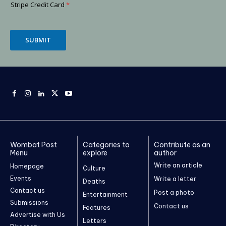
Stripe Credit Card
*
SUBMIT
Wombat Post
Categories to
Contribute as an
Menu
explore
author
Write an article
Homepage
Culture
Events
Write a letter
Deaths
Contact us
Post a photo
Entertainment
Submissions
Contact us
Features
Advertise with Us
Letters