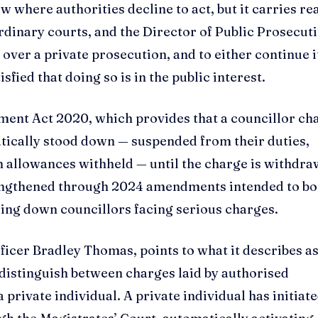
w where authorities decline to act, but it carries re
dinary courts, and the Director of Public Prosecut
over a private prosecution, and to either continue i
isfied that doing so is in the public interest.
nment Act 2020, which provides that a councillor ch
atically stood down — suspended from their duties,
h allowances withheld — until the charge is withdra
rengthened through 2024 amendments intended to bo
ing down councillors facing serious charges.
ficer Bradley Thomas, points to what it describes as
distinguish between charges laid by authorised
a private individual. A private individual has initiate