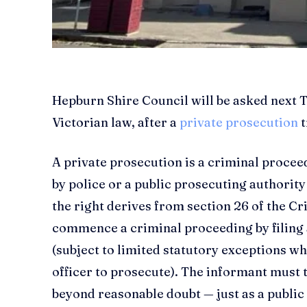
Hepburn Shire Council will be asked next T
Victorian law, after a
private prosecution
t
A private prosecution is a criminal procee
by police or a public prosecuting authority
the right derives from section 26 of the C
commence a criminal proceeding by filing 
(subject to limited statutory exceptions wh
officer to prosecute). The informant must 
beyond reasonable doubt — just as a publi