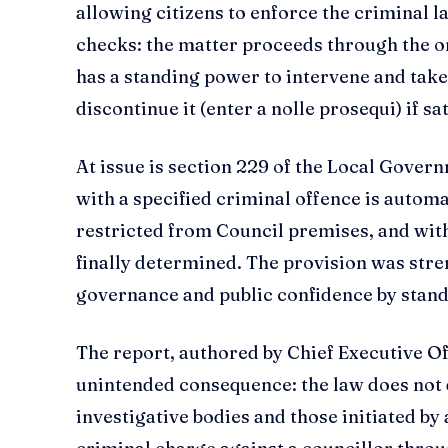
allowing citizens to enforce the criminal la
checks: the matter proceeds through the or
has a standing power to intervene and take 
discontinue it (enter a nolle prosequi) if sat
At issue is section 229 of the Local Gover
with a specified criminal offence is autom
restricted from Council premises, and wit
finally determined. The provision was st
governance and public confidence by stand
The report, authored by Chief Executive Of
unintended consequence: the law does not 
investigative bodies and those initiated by 