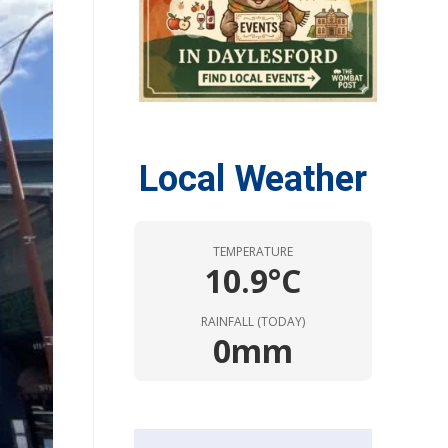
Local Weather
TEMPERATURE
10.9°C
RAINFALL (TODAY)
0mm