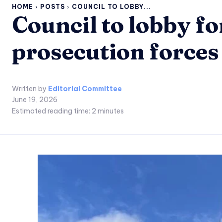
HOME
POSTS
COUNCIL TO LOBBY...
Council to lobby fo
prosecution forces
Written by
Editorial Committee
June 19, 2026
Estimated reading time:
2
minutes