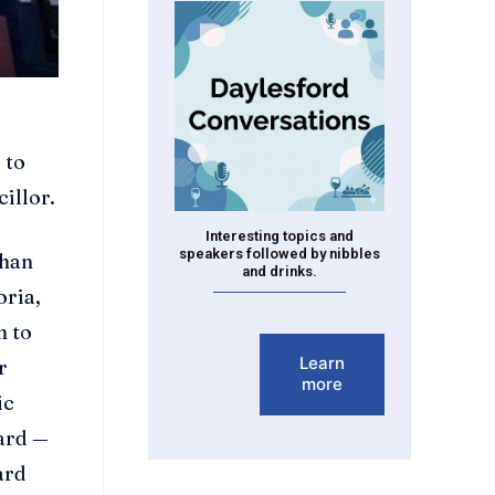
 to
illor.
Interesting topics and
speakers followed by nibbles
than
and drinks.
oria,
n to
Learn
r
more
ic
dard —
ard