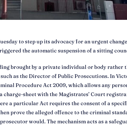
uesday to step up its advocacy for an urgent change
riggered the automatic suspension of a sitting counc
ding brought by a private individual or body rather 
 such as the Director of Public Prosecutions. In Vict
riminal Procedure Act 2009, which allows any perso
a charge-sheet with the Magistrates’ Court registra
ere a particular Act requires the consent of a specif
then prove the alleged offence to the criminal stan
c prosecutor would. The mechanism acts as a safegu