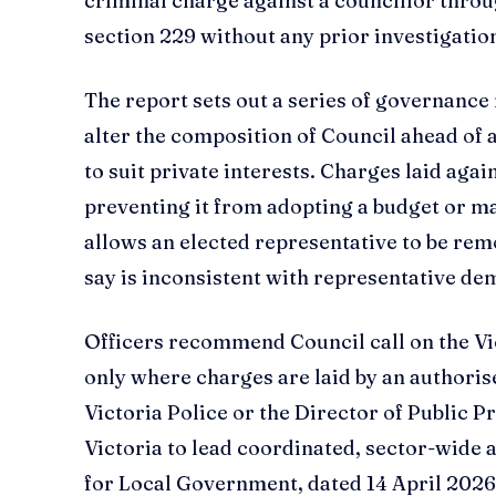
criminal charge against a councillor throu
section 229 without any prior investigation
The report sets out a series of governance r
alter the composition of Council ahead of 
to suit private interests. Charges laid aga
preventing it from adopting a budget or m
allows an elected representative to be rem
say is inconsistent with representative de
Officers recommend Council call on the Vi
only where charges are laid by an authori
Victoria Police or the Director of Public 
Victoria to lead coordinated, sector-wide a
for Local Government, dated 14 April 2026, 