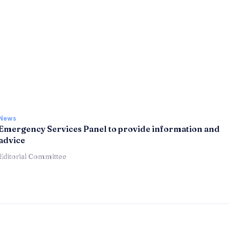
News
Emergency Services Panel to provide information and
advice
Editorial Committee