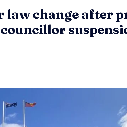
r law change after p
 councillor suspensi