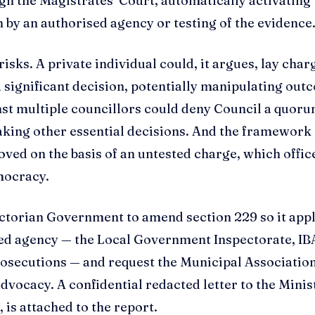
gh the Magistrates’ Court, automatically activating
 by an authorised agency or testing of the evidence
isks. A private individual could, it argues, lay char
a significant decision, potentially manipulating ou
inst multiple councillors could deny Council a quoru
aking other essential decisions. And the framework
oved on the basis of an untested charge, which offic
mocracy.
ctorian Government to amend section 229 so it appl
sed agency — the Local Government Inspectorate, IB
Prosecutions — and request the Municipal Association
dvocacy. A confidential redacted letter to the Minis
is attached to the report.