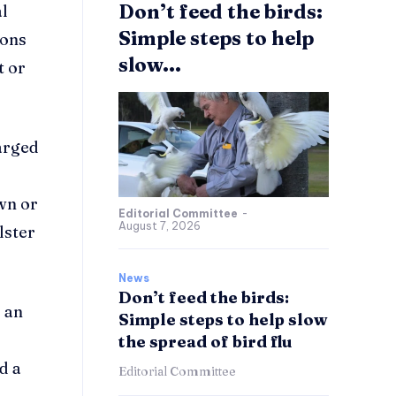
Don’t feed the birds:
al
Simple steps to help
ions
slow...
t or
arged
wn or
Editorial Committee
-
August 7, 2026
lster
News
Don’t feed the birds:
 an
Simple steps to help slow
the spread of bird flu
d a
Editorial Committee