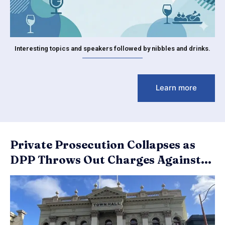
Interesting topics and speakers followed by nibbles and drinks.
Learn more
Private Prosecution Collapses as
DPP Throws Out Charges Against...