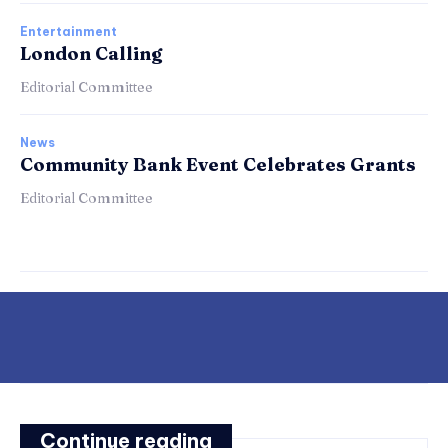
Entertainment
London Calling
Editorial Committee
News
Community Bank Event Celebrates Grants
Editorial Committee
Continue reading