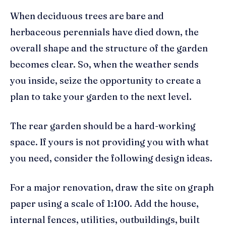
When deciduous trees are bare and
herbaceous perennials have died down, the
overall shape and the structure of the garden
becomes clear. So, when the weather sends
you inside, seize the opportunity to create a
plan to take your garden to the next level.
The rear garden should be a hard-working
space. If yours is not providing you with what
you need, consider the following design ideas.
For a major renovation, draw the site on graph
paper using a scale of 1:100. Add the house,
internal fences, utilities, outbuildings, built