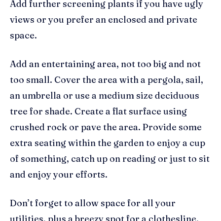
Add further screening plants if you have ugly
views or you prefer an enclosed and private
space.
Add an entertaining area, not too big and not
too small. Cover the area with a pergola, sail,
an umbrella or use a medium size deciduous
tree for shade. Create a flat surface using
crushed rock or pave the area. Provide some
extra seating within the garden to enjoy a cup
of something, catch up on reading or just to sit
and enjoy your efforts.
Don’t forget to allow space for all your
utilities, plus a breezy spot for a clothesline.