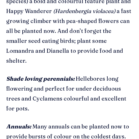
species) a bold and colourful feature plant and
Happy Wanderer
(Hardenbergia violacea)
a fast
growing climber with pea-shaped flowers
can
all be planted now. And don’t forget the
smaller seed eating birds; plant some
Lomandra and Dianella to provide food and
shelter.
Shade loving perennials:
Hellebores long
flowering and perfect for under deciduous
trees and Cyclamens colourful and excellent
for pots.
Annuals:
Many annuals can be planted now to
provide bursts of colour on the coldest days.