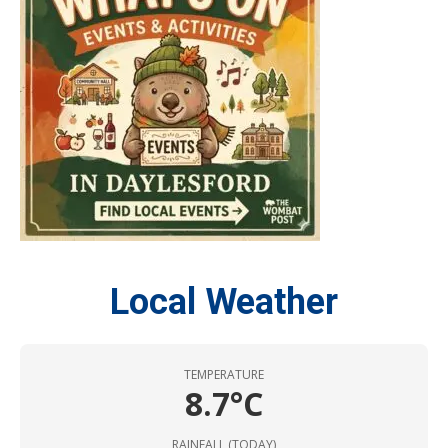
Local Weather
TEMPERATURE
8.7°C
RAINFALL (TODAY)