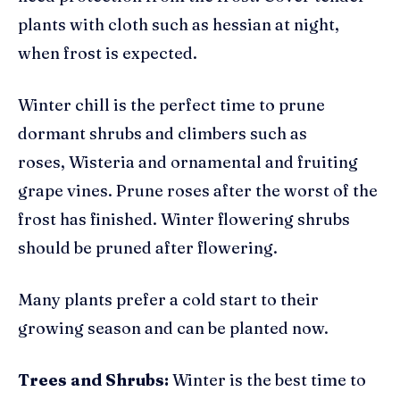
plants with cloth such as hessian at night,
when frost is expected.
Winter chill is the perfect time to prune
dormant shrubs and climbers such as
roses, Wisteria and ornamental and fruiting
grape vines. Prune roses after the worst of the
frost has finished. Winter flowering shrubs
should be pruned after flowering.
Many plants prefer a cold start to their
growing season and can be planted now.
Trees and Shrubs:
Winter is the best time to