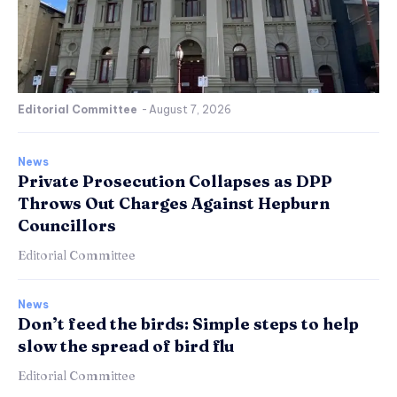
Editorial Committee
-
August 7, 2026
News
Private Prosecution Collapses as DPP
Throws Out Charges Against Hepburn
Councillors
Editorial Committee
News
Don’t feed the birds: Simple steps to help
slow the spread of bird flu
Editorial Committee