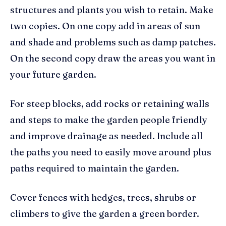
structures and plants you wish to retain. Make
two copies. On one copy add in areas of sun
and shade and problems such as damp patches.
On the second copy draw the areas you want in
your future garden.
For steep blocks, add rocks or retaining walls
and steps to make the garden people friendly
and improve drainage as needed. Include all
the paths you need to easily move around plus
paths required to maintain the garden.
Cover fences with hedges, trees, shrubs or
climbers to give the garden a green border.