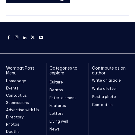
Wombat Post
Categories to
Contribute as an
Menu
explore
author
Write an article
Homepage
Culture
Events
Write a letter
Deaths
Contact us
Post a photo
Entertainment
Submissions
Contact us
Features
Advertise with Us
Letters
Directory
Living well
Photos
News
Deaths