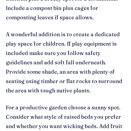
Include a compost bin plus cages for
composting leaves if space allows.
A wonderful addition is to create a dedicated
play space for children. If play equipment is
included make sure you follow safety
guidelines and add soft fall underneath.
Provide some shade, an area with plenty of
seating using timber or flat rocks to surround
the area with tough native plants.
For a productive garden choose a sunny spot.
Consider what style of raised beds you prefer
and whether you want wicking beds. Add fruit