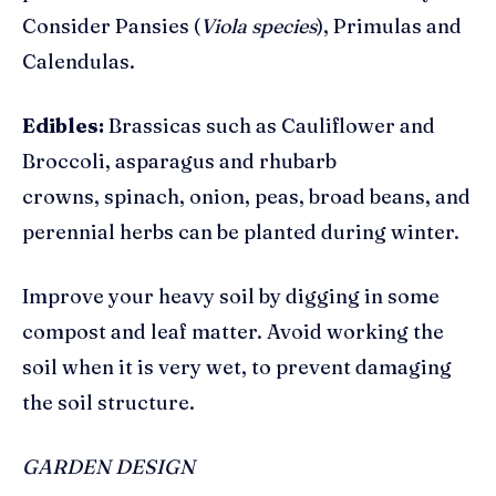
Consider Pansies (
Viola species
),
Primulas and
Calendulas.
Edibles:
Brassicas such as Cauliflower and
Broccoli, asparagus and rhubarb
crowns, spinach, onion, peas, broad beans, and
perennial herbs can be planted during winter.
Improve your heavy soil by digging in some
compost and leaf matter. Avoid working the
soil when it is very wet, to prevent damaging
the soil structure.
GARDEN DESIGN