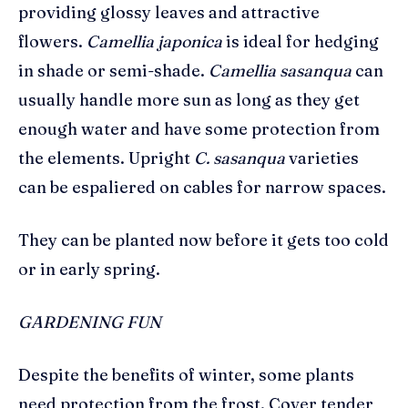
providing glossy leaves and attractive
flowers.
Camellia japonica
is ideal for hedging
in shade or semi-shade.
Camellia sasanqua
can
usually handle more sun as long as they get
enough water and have some protection from
the elements. Upright
C.
sasanqua
varieties
can be espaliered on cables for narrow spaces.
They can be planted now before it gets too cold
or in early spring.
GARDENING FUN
Despite the benefits of winter, some plants
need protection from the frost. Cover tender