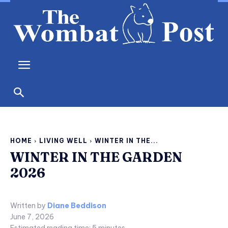
HOME
LIVING WELL
WINTER IN THE...
WINTER IN THE GARDEN
2026
Written by
Diane Beddison
June 7, 2026