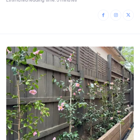
Estimated reading time:
5
minutes