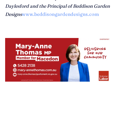
Daylesford and the Principal of Beddison Garden
Designs
www.beddisongardendesigns.com