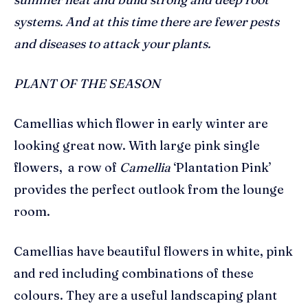
systems. And at this time there are fewer pests
and diseases to attack your plants.
PLANT OF THE SEASON
Camellias which flower in early winter are
looking great now. With large pink single
flowers, a row of
Camellia
‘Plantation Pink’
provides the perfect outlook from the lounge
room.
Camellias have beautiful flowers in white, pink
and red including combinations of these
colours. They are a useful landscaping plant