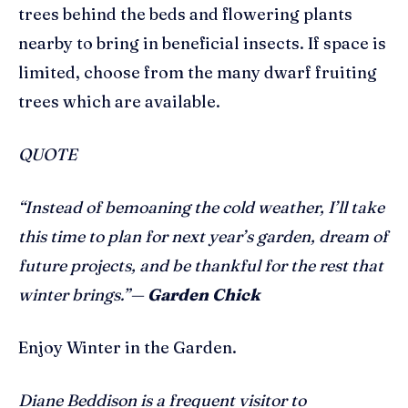
trees behind the beds and flowering plants
nearby to bring in beneficial insects. If space is
limited, choose from the many dwarf fruiting
trees which are available.
QUOTE
“Instead of bemoaning the cold weather, I’ll take
this time to plan for next year’s garden, dream of
future projects, and be thankful for the rest that
winter brings.”—
Garden Chick
Enjoy Winter in the Garden.
Diane Beddison is a frequent visitor to