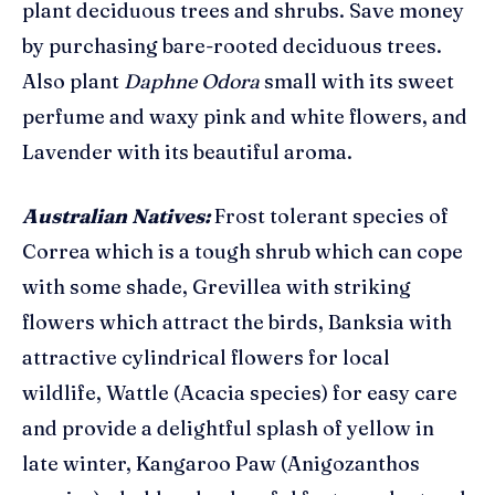
plant deciduous trees and shrubs.
Save money
by purchasing bare-rooted deciduous trees.
Also plant
Daphne Odora
small with its sweet
perfume and waxy pink and white flowers, and
Lavender with its beautiful aroma.
Australian Natives:
Frost tolerant species of
Correa which is a tough shrub which can cope
with some shade, Grevillea with striking
flowers which attract the birds, Banksia with
attractive cylindrical flowers for local
wildlife, Wattle (Acacia species) for easy care
and provide a delightful splash of yellow in
late winter, Kangaroo Paw (Anigozanthos