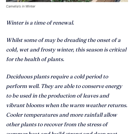
Camelia's in Winter
Winter is a time of renewal.
Whilst some of may be dreading the onset of a
cold, wet and frosty winter, this season is critical
for the health of plants.
Deciduous plants require a cold period to
perform well. They are able to conserve energy
to be used in the production of leaves and
vibrant blooms when the warm weather returns.
Cooler temperatures and more rainfall allow
other plants to recover from the stress of
summer heat and build strong and deep root