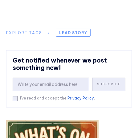
EXPLORE TAGS ⟶
LEAD STORY
Get notified whenever we post
something new!
SUBSCRIBE
I've read and accept the
Privacy Policy
.