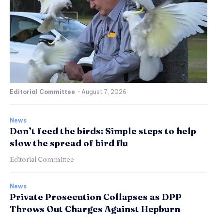
Editorial Committee
-
August 7, 2026
News
Don’t feed the birds: Simple steps to help
slow the spread of bird flu
Editorial Committee
News
Private Prosecution Collapses as DPP
Throws Out Charges Against Hepburn