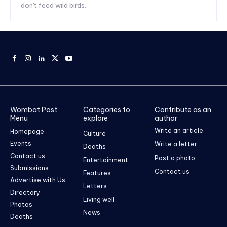
don't feed wild birds.
Wombat Post
Categories to
Contribute as an
Menu
explore
author
Write an article
Homepage
Culture
Events
Write a letter
Deaths
Contact us
Post a photo
Entertainment
Submissions
Contact us
Features
Advertise with Us
Letters
Directory
Living well
Photos
News
Deaths