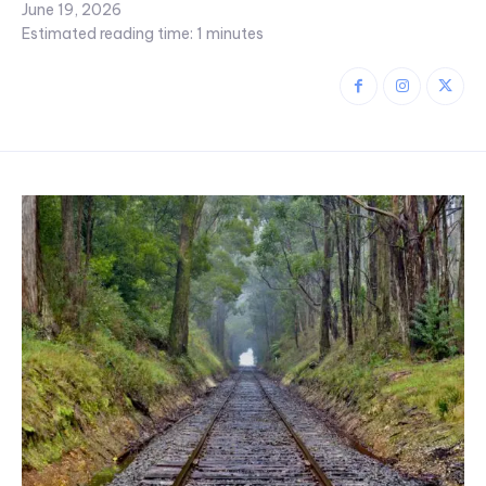
June 19, 2026
Estimated reading time:
1
minutes