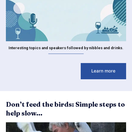
Interesting topics and speakers followed by nibbles and drinks.
Learn more
Don’t feed the birds: Simple steps to
help slow...