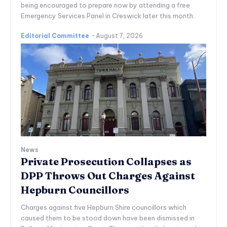
being encouraged to prepare now by attending a free
Emergency Services Panel in Creswick later this month.
Editorial Committee
-
August 7, 2026
News
Private Prosecution Collapses as
DPP Throws Out Charges Against
Hepburn Councillors
Charges against five Hepburn Shire councillors which
caused them to be stood down have been dismissed in