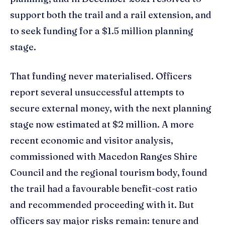
support both the trail and a rail extension, and
to seek funding for a $1.5 million planning
stage.
That funding never materialised. Officers
report several unsuccessful attempts to
secure external money, with the next planning
stage now estimated at $2 million. A more
recent economic and visitor analysis,
commissioned with Macedon Ranges Shire
Council and the regional tourism body, found
the trail had a favourable benefit-cost ratio
and recommended proceeding with it. But
officers say major risks remain: tenure and