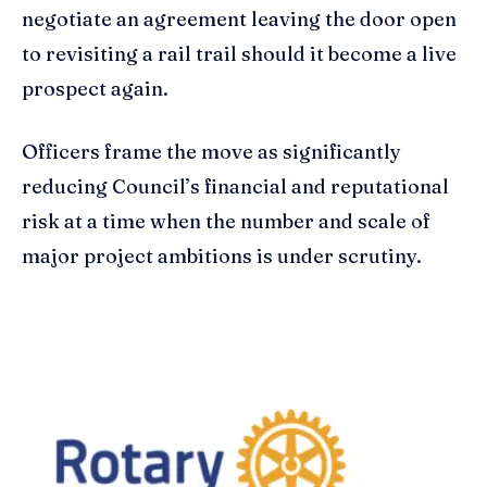
negotiate an agreement leaving the door open
to revisiting a rail trail should it become a live
prospect again.
Officers frame the move as significantly
reducing Council’s financial and reputational
risk at a time when the number and scale of
major project ambitions is under scrutiny.