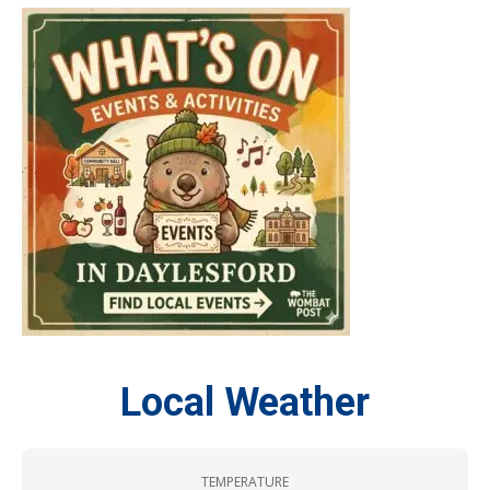
Local Weather
TEMPERATURE