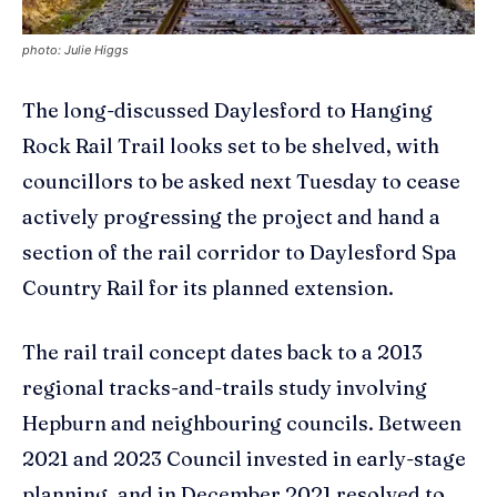
photo: Julie Higgs
The long-discussed Daylesford to Hanging
Rock Rail Trail looks set to be shelved, with
councillors to be asked next Tuesday to cease
actively progressing the project and hand a
section of the rail corridor to Daylesford Spa
Country Rail for its planned extension.
The rail trail concept dates back to a 2013
regional tracks-and-trails study involving
Hepburn and neighbouring councils. Between
2021 and 2023 Council invested in early-stage
planning, and in December 2021 resolved to