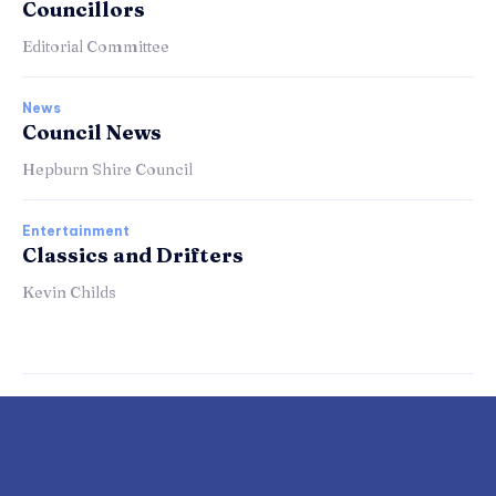
Councillors
Editorial Committee
News
Council News
Hepburn Shire Council
Entertainment
Classics and Drifters
Kevin Childs