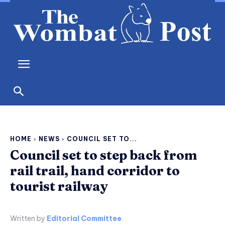
HOME
NEWS
COUNCIL SET TO...
Council set to step back from
rail trail, hand corridor to
tourist railway
Written by
Editorial Committee