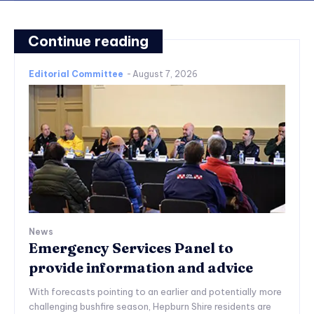
Continue reading
Editorial Committee
-
August 7, 2026
News
Emergency Services Panel to
provide information and advice
With forecasts pointing to an earlier and potentially more
challenging bushfire season, Hepburn Shire residents are