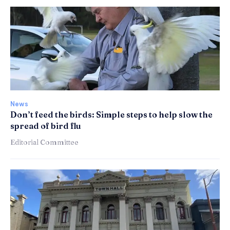
News
Don’t feed the birds: Simple steps to help slow the
spread of bird flu
Editorial Committee