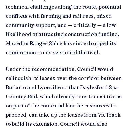
technical challenges along the route, potential
conflicts with farming and rail uses, mixed
community support, and — critically — a low
likelihood of attracting construction funding.
Macedon Ranges Shire has since dropped its
commitment to its section of the trail.
Under the recommendation, Council would
relinquish its leases over the corridor between
Bullarto and Lyonville so that Daylesford Spa
Country Rail, which already runs tourist trains
on part of the route and has the resources to
proceed, can take up the leases from VicTrack
to build its extension. Council would also