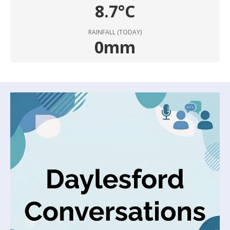
8.7°C
RAINFALL (TODAY)
0mm