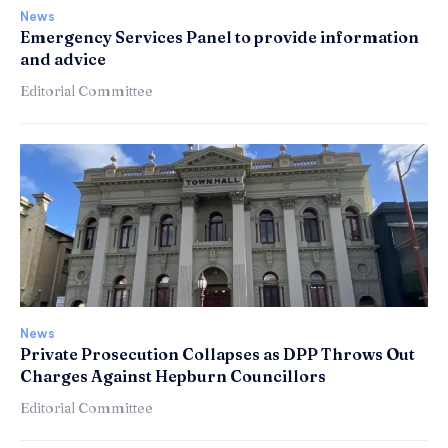
News
Emergency Services Panel to provide information
and advice
Editorial Committee
News
Private Prosecution Collapses as DPP Throws Out
Charges Against Hepburn Councillors
Editorial Committee