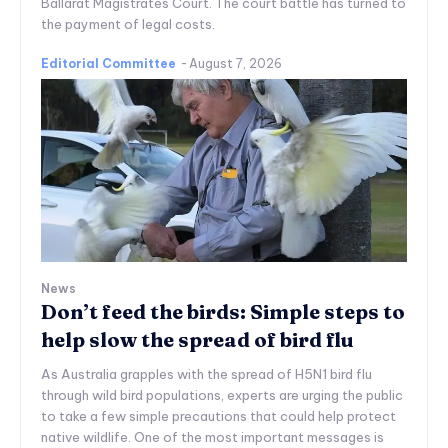
Ballarat Magistrates Court. The court battle has turned to
the payment of legal costs.
Editorial Committee
-
August 7, 2026
News
Don’t feed the birds: Simple steps to
help slow the spread of bird flu
As Australia grapples with the spread of H5N1 bird flu
through wild bird populations, experts are urging the public
to take a few simple precautions that could help protect
native wildlife. One of the most important messages is