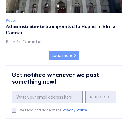
Posts
Administrator to be appointed to Hepburn Shire
Council
Editorial Committee
Load more
Get notified whenever we post
something new!
SUBSCRIBE
I've read and accept the
Privacy Policy
.