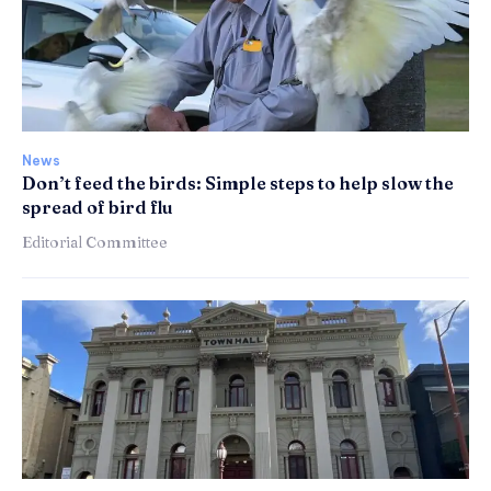
News
Don’t feed the birds: Simple steps to help slow the
spread of bird flu
Editorial Committee