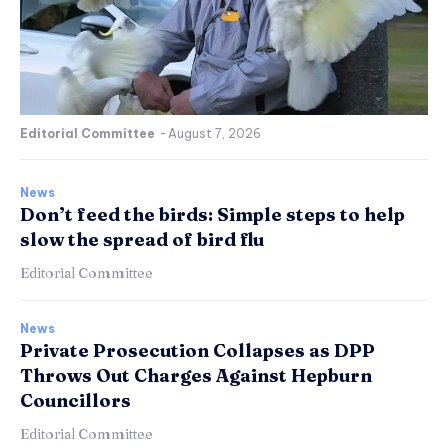
Editorial Committee
-
August 7, 2026
News
Don’t feed the birds: Simple steps to help
slow the spread of bird flu
Editorial Committee
News
Private Prosecution Collapses as DPP
Throws Out Charges Against Hepburn
Councillors
Editorial Committee