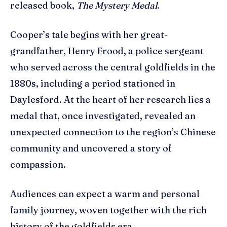
released book,
The Mystery Medal
.
Cooper’s tale begins with her great-
grandfather, Henry Frood, a police sergeant
who served across the central goldfields in the
1880s, including a period stationed in
Daylesford. At the heart of her research lies a
medal that, once investigated, revealed an
unexpected connection to the region’s Chinese
community and uncovered a story of
compassion.
Audiences can expect a warm and personal
family journey, woven together with the rich
history of the goldfields era.