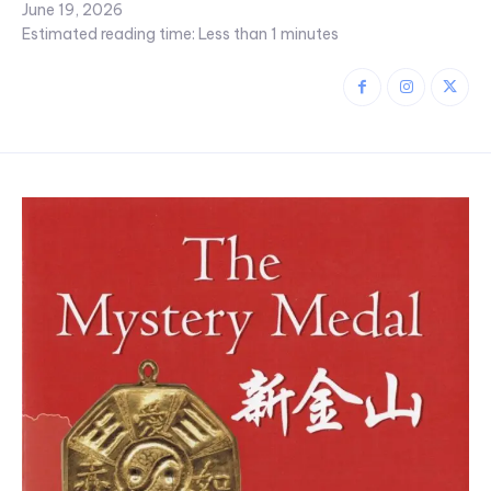
June 19, 2026
Estimated reading time:
Less than 1
minutes