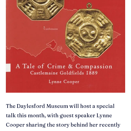
The Daylesford Museum will host a special
talk this month, with guest speaker Lynne
Cooper sharing the story behind her recently