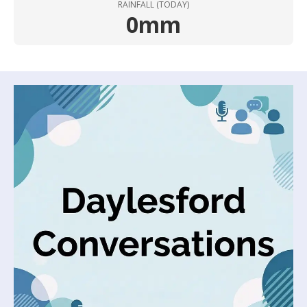
RAINFALL (TODAY)
0mm