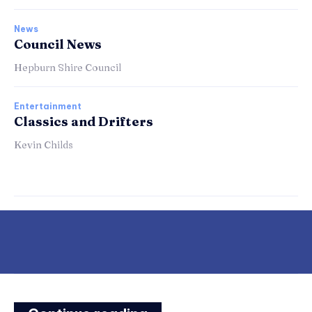
News
Council News
Hepburn Shire Council
Entertainment
Classics and Drifters
Kevin Childs