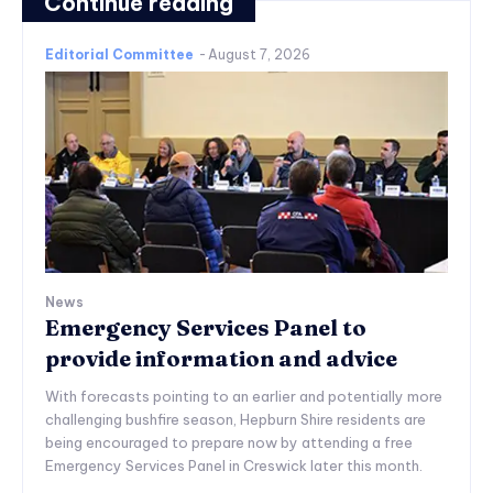
Continue reading
Editorial Committee
-
August 7, 2026
News
Emergency Services Panel to
provide information and advice
With forecasts pointing to an earlier and potentially more
challenging bushfire season, Hepburn Shire residents are
being encouraged to prepare now by attending a free
Emergency Services Panel in Creswick later this month.