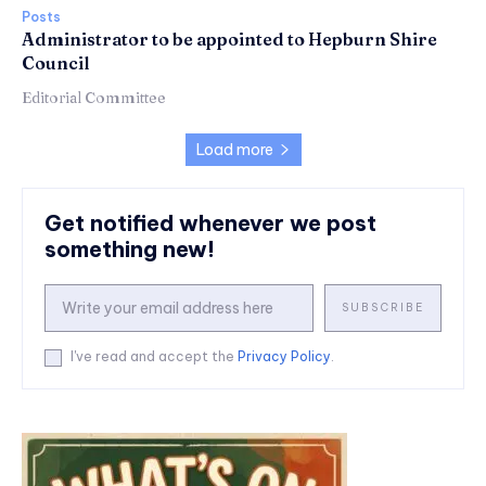
Posts
Administrator to be appointed to Hepburn Shire
Council
Editorial Committee
Load more
Get notified whenever we post
something new!
SUBSCRIBE
I've read and accept the
Privacy Policy
.