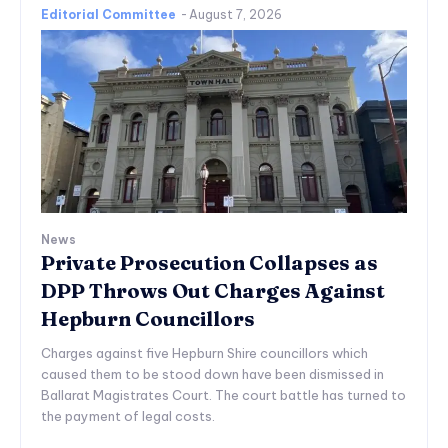
Editorial Committee
-
August 7, 2026
News
Private Prosecution Collapses as
DPP Throws Out Charges Against
Hepburn Councillors
Charges against five Hepburn Shire councillors which
caused them to be stood down have been dismissed in
Ballarat Magistrates Court. The court battle has turned to
the payment of legal costs.