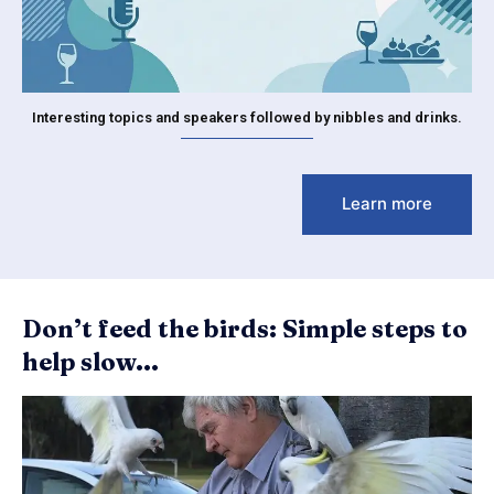
Interesting topics and speakers followed by nibbles and drinks.
Learn more
Don’t feed the birds: Simple steps to
help slow...