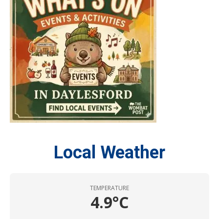
Local Weather
TEMPERATURE
4.9°C