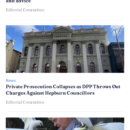
and advice
Editorial Committee
News
Private Prosecution Collapses as DPP Throws Out
Charges Against Hepburn Councillors
Editorial Committee