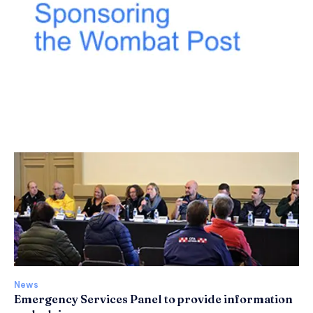
News
Emergency Services Panel to provide information