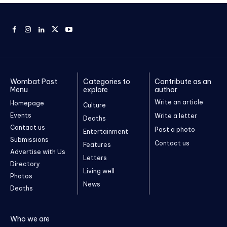
Wombat Post
Categories to
Contribute as an
Menu
explore
author
Write an article
Homepage
Culture
Events
Write a letter
Deaths
Contact us
Post a photo
Entertainment
Submissions
Contact us
Features
Advertise with Us
Letters
Directory
Living well
Photos
News
Deaths
Who we are