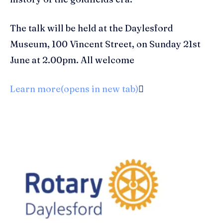
The talk will be held at the Daylesford
Museum, 100 Vincent Street, on Sunday 21st
June at 2.00pm. All welcome
Learn more(opens in new tab)
