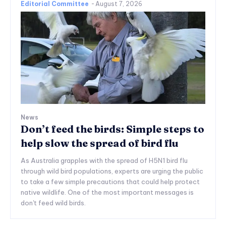
Editorial Committee
-
August 7, 2026
News
Don’t feed the birds: Simple steps to
help slow the spread of bird flu
As Australia grapples with the spread of H5N1 bird flu
through wild bird populations, experts are urging the public
to take a few simple precautions that could help protect
native wildlife. One of the most important messages is
don't feed wild birds.