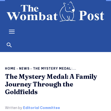
HOME
NEWS
THE MYSTERY MEDAL:...
The Mystery Medal: A Family
Journey Through the
Goldfields
Written by
Editorial Committee