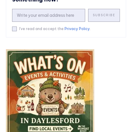
SUBSCRIBE
I've read and accept the
Privacy Policy
.