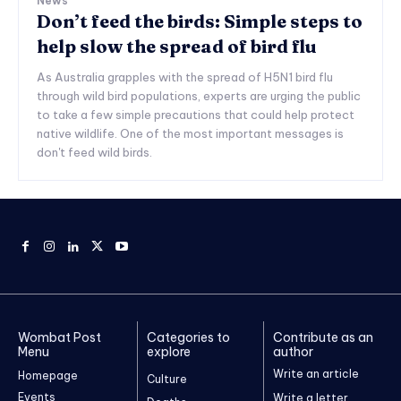
News
Don’t feed the birds: Simple steps to
help slow the spread of bird flu
As Australia grapples with the spread of H5N1 bird flu
through wild bird populations, experts are urging the public
to take a few simple precautions that could help protect
native wildlife. One of the most important messages is
don't feed wild birds.
Wombat Post
Categories to
Contribute as an
Menu
explore
author
Write an article
Homepage
Culture
Events
Write a letter