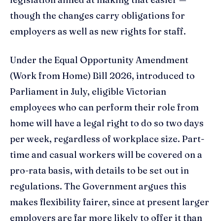
though the changes carry obligations for
employers as well as new rights for staff.
Under the Equal Opportunity Amendment
(Work from Home) Bill 2026, introduced to
Parliament in July, eligible Victorian
employees who can perform their role from
home will have a legal right to do so two days
per week, regardless of workplace size. Part-
time and casual workers will be covered on a
pro-rata basis, with details to be set out in
regulations. The Government argues this
makes flexibility fairer, since at present larger
employers are far more likely to offer it than