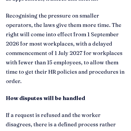
Recognising the pressure on smaller
operators, the laws give them more time. The
right will come into effect from 1 September
2026 for most workplaces, with a delayed
commencement of 1 July 2027 for workplaces
with fewer than 15 employees, to allow them
time to get their HR policies and procedures in
order.
How disputes will be handled
If a request is refused and the worker
disagrees, there is a defined process rather