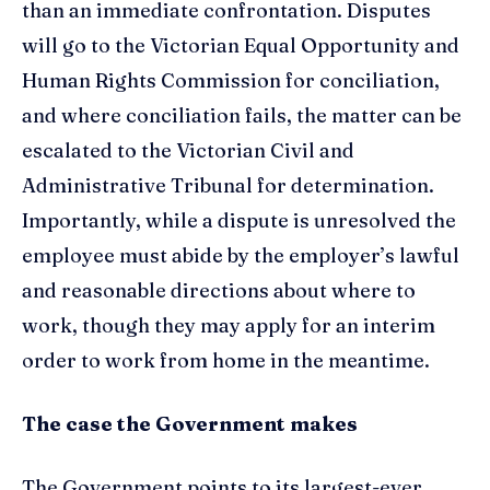
than an immediate confrontation. Disputes
will go to the Victorian Equal Opportunity and
Human Rights Commission for conciliation,
and where conciliation fails, the matter can be
escalated to the Victorian Civil and
Administrative Tribunal for determination.
Importantly, while a dispute is unresolved the
employee must abide by the employer’s lawful
and reasonable directions about where to
work, though they may apply for an interim
order to work from home in the meantime.
The case the Government makes
The Government points to its largest-ever