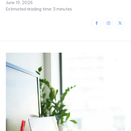
June 19, 2026
Estimated reading time:
3
minutes