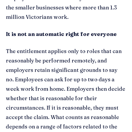
the smaller businesses where more than 1.3
million Victorians work.
It is not an automatic right for everyone
The entitlement applies only to roles that can
reasonably be performed remotely, and
employers retain significant grounds to say
no. Employees can ask for up to two days a
week work from home. Employers then decide
whether that is reasonable for their
circumstances. If it is reasonable, they must
accept the claim. What counts as reasonable
depends on a range of factors related to the