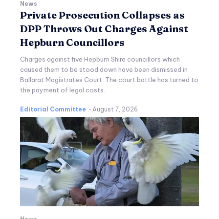
News
Private Prosecution Collapses as
DPP Throws Out Charges Against
Hepburn Councillors
Charges against five Hepburn Shire councillors which
caused them to be stood down have been dismissed in
Ballarat Magistrates Court. The court battle has turned to
the payment of legal costs.
Editorial Committee
-
August 7, 2026