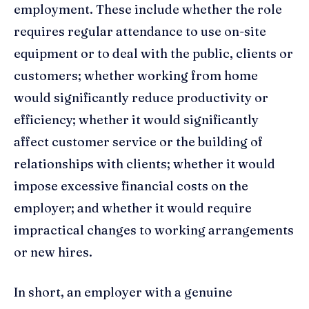
employment. These include whether the role
requires regular attendance to use on-site
equipment or to deal with the public, clients or
customers; whether working from home
would significantly reduce productivity or
efficiency; whether it would significantly
affect customer service or the building of
relationships with clients; whether it would
impose excessive financial costs on the
employer; and whether it would require
impractical changes to working arrangements
or new hires.
In short, an employer with a genuine