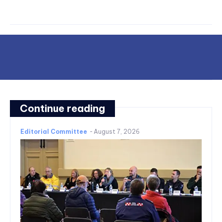
Continue reading
Editorial Committee
-
August 7, 2026