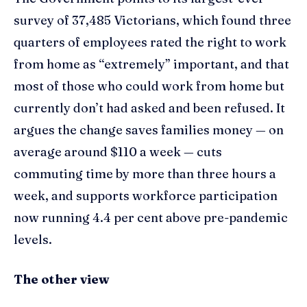
survey of 37,485 Victorians, which found three
quarters of employees rated the right to work
from home as “extremely” important, and that
most of those who could work from home but
currently don’t had asked and been refused. It
argues the change saves families money — on
average around $110 a week — cuts
commuting time by more than three hours a
week, and supports workforce participation
now running 4.4 per cent above pre-pandemic
levels.
The other view