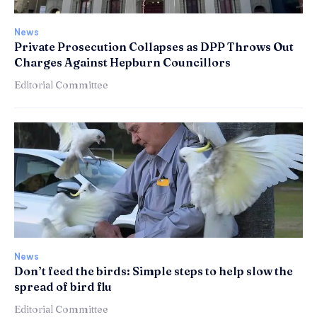
News
Private Prosecution Collapses as DPP Throws Out
Charges Against Hepburn Councillors
Editorial Committee
News
Don’t feed the birds: Simple steps to help slow the
spread of bird flu
Editorial Committee