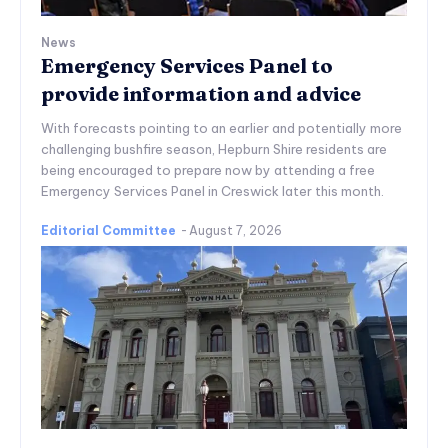
News
Emergency Services Panel to
provide information and advice
With forecasts pointing to an earlier and potentially more
challenging bushfire season, Hepburn Shire residents are
being encouraged to prepare now by attending a free
Emergency Services Panel in Creswick later this month.
Editorial Committee
-
August 7, 2026