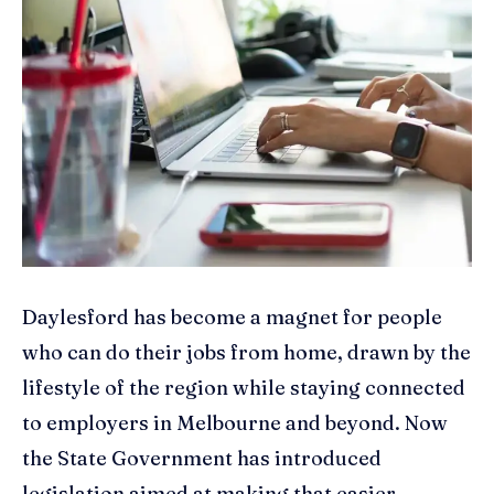
Daylesford has become a magnet for people
who can do their jobs from home, drawn by the
lifestyle of the region while staying connected
to employers in Melbourne and beyond. Now
the State Government has introduced
legislation aimed at making that easier —