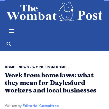
HOME
NEWS
WORK FROM HOME...
Work from home laws: what
they mean for Daylesford
workers and local businesses
Written by
Editorial Committee