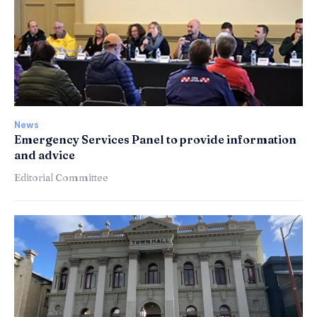
News
Emergency Services Panel to provide information
and advice
Editorial Committee