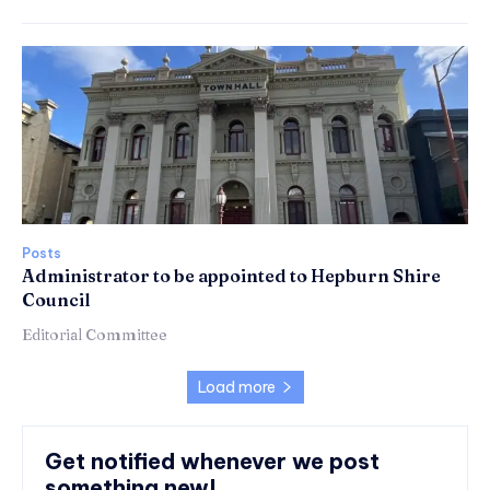
Posts
Administrator to be appointed to Hepburn Shire
Council
Editorial Committee
Load more
Get notified whenever we post
something new!