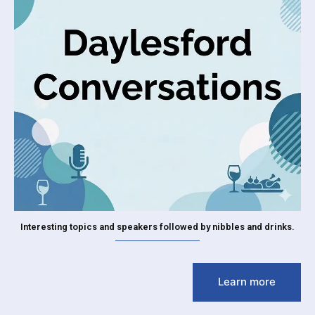
Interesting topics and speakers followed by nibbles and drinks.
Learn more