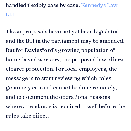
handled flexibly case by case.
Kennedys Law
LLP
These proposals have not yet been legislated
and the Bill in the parliament may be amended.
But for Daylesford’s growing population of
home-based workers, the proposed law offers
clearer protection. For local employers, the
message is to start reviewing which roles
genuinely can and cannot be done remotely,
and to document the operational reasons
where attendance is required — well before the
rules take effect.