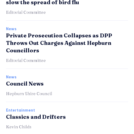
slow the spread of bird flu
Editorial Committee
News
Private Prosecution Collapses as DPP
Throws Out Charges Against Hepburn
Councillors
Editorial Committee
News
Council News
Hepburn Shire Council
Entertainment
Classics and Drifters
Kevin Childs