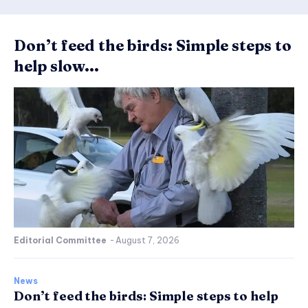
Don’t feed the birds: Simple steps to
help slow...
Editorial Committee
-
August 7, 2026
News
Don’t feed the birds: Simple steps to help