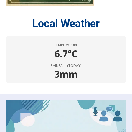
Local Weather
TEMPERATURE
6.7°C
RAINFALL (TODAY)
3mm