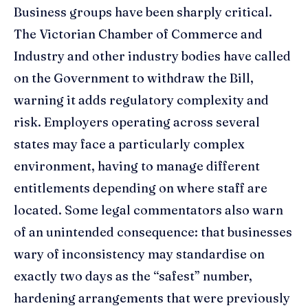
Business groups have been sharply critical.
The Victorian Chamber of Commerce and
Industry and other industry bodies have called
on the Government to withdraw the Bill,
warning it adds regulatory complexity and
risk. Employers operating across several
states may face a particularly complex
environment, having to manage different
entitlements depending on where staff are
located. Some legal commentators also warn
of an unintended consequence: that businesses
wary of inconsistency may standardise on
exactly two days as the “safest” number,
hardening arrangements that were previously