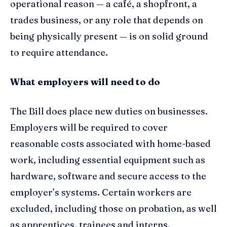
operational reason — a café, a shopfront, a
trades business, or any role that depends on
being physically present — is on solid ground
to require attendance.
What employers will need to do
The Bill does place new duties on businesses.
Employers will be required to cover
reasonable costs associated with home-based
work, including essential equipment such as
hardware, software and secure access to the
employer’s systems. Certain workers are
excluded, including those on probation, as well
as apprentices, trainees and interns.