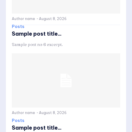
Author name
-
August 8, 2026
Posts
Sample post title...
Sample post no 6 excerpt.
Author name
-
August 8, 2026
Posts
Sample post title...