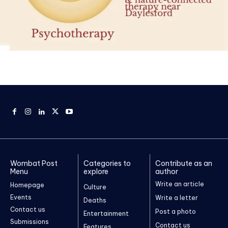
Wombat Post
Categories to
Contribute as an
Menu
explore
author
Write an article
Homepage
Culture
Events
Write a letter
Deaths
Contact us
Post a photo
Entertainment
Submissions
Contact us
Features