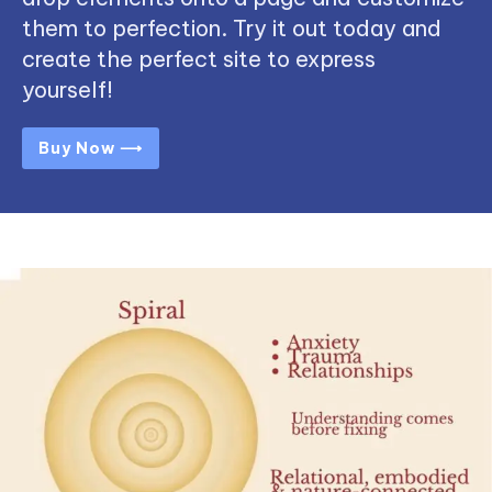
them to perfection. Try it out today and
create the perfect site to express
yourself!
Buy Now ⟶