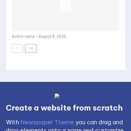
Author name
-
August 8, 2026
Create a website from scratch
With
Newspaper Theme
you can drag and
drop elements onto a page and customize