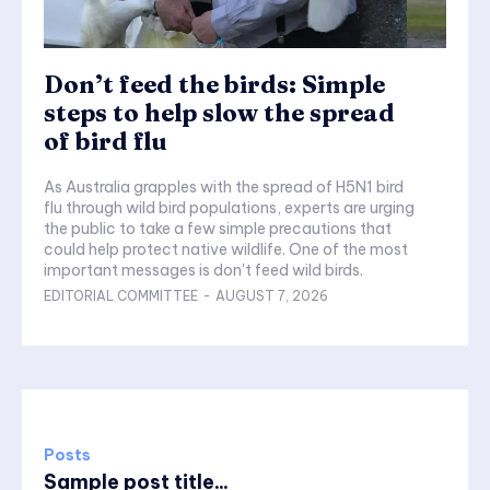
Don’t feed the birds: Simple
steps to help slow the spread
of bird flu
As Australia grapples with the spread of H5N1 bird
flu through wild bird populations, experts are urging
the public to take a few simple precautions that
could help protect native wildlife. One of the most
important messages is don't feed wild birds.
EDITORIAL COMMITTEE
-
AUGUST 7, 2026
Posts
Sample post title...