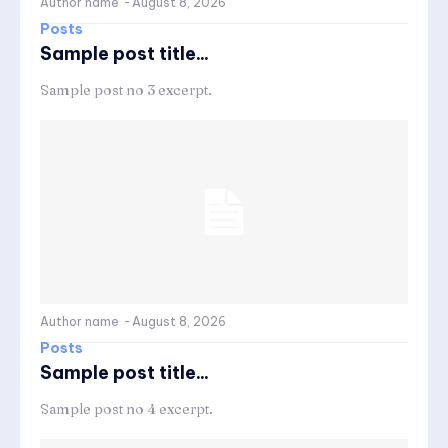
Author name
-
August 8, 2026
Posts
Sample post title...
Sample post no 3 excerpt.
Author name
-
August 8, 2026
Posts
Sample post title...
Sample post no 4 excerpt.