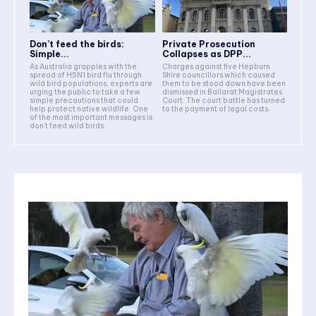
Don’t feed the birds:
Private Prosecution
Simple...
Collapses as DPP...
As Australia grapples with the
Charges against five Hepburn
spread of H5N1 bird flu through
Shire councillors which caused
wild bird populations, experts are
them to be stood down have been
urging the public to take a few
dismissed in Ballarat Magistrates
simple precautions that could
Court. The court battle has turned
help protect native wildlife. One
to the payment of legal costs.
of the most important messages is
don't feed wild birds.