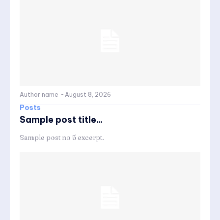
Author name
-
August 8, 2026
Posts
Sample post title...
Sample post no 5 excerpt.