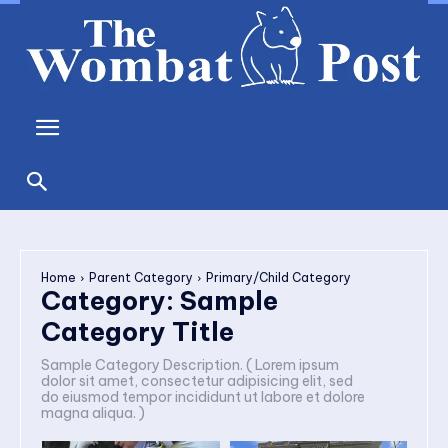
Home
Parent Category
Primary/Child Category
Category:
Sample
Category Title
Sample Category Description. ( Lorem ipsum
dolor sit amet, consectetur adipisicing elit, sed
do eiusmod tempor incididunt ut labore et dolore
magna aliqua. )