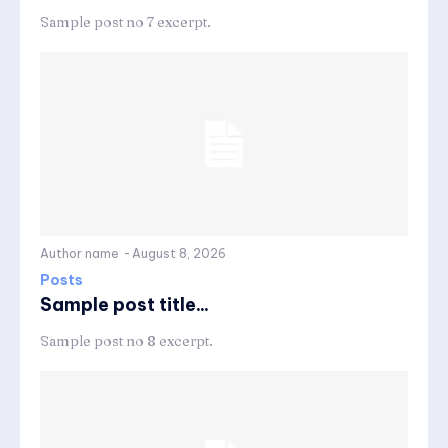
Sample post no 7 excerpt.
Author name
-
August 8, 2026
Posts
Sample post title...
Sample post no 8 excerpt.