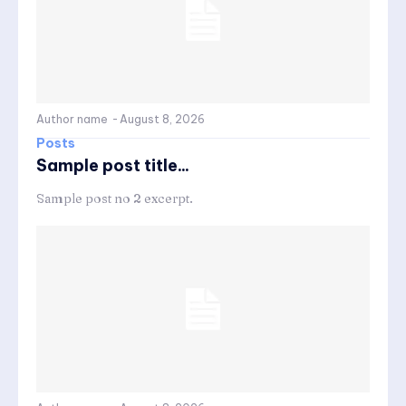
Author name
-
August 8, 2026
Posts
Sample post title...
Sample post no 2 excerpt.