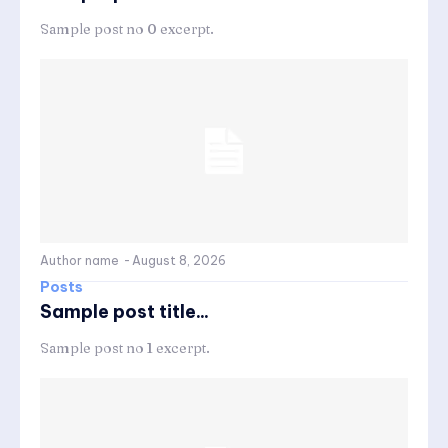
Sample post no 0 excerpt.
Author name
-
August 8, 2026
Posts
Sample post title...
Sample post no 1 excerpt.