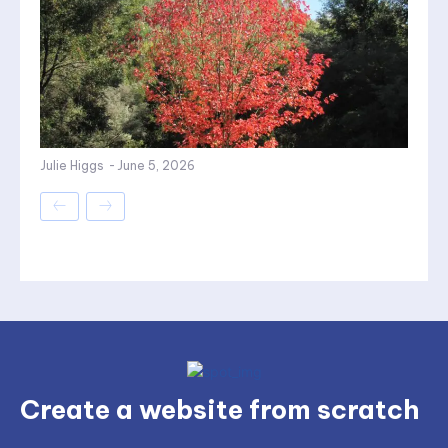
Julie Higgs
-
June 5, 2026
Create a website from scratch