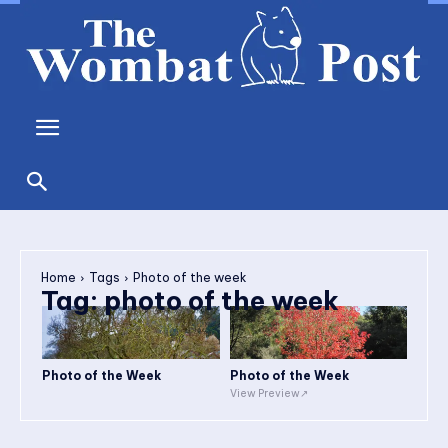
Home
Tags
Photo of the week
Tag:
photo of the week
Photo of the Week
Photo of the Week
View Preview↗