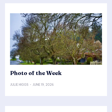
Photo of the Week
JULIE HIGGS
-
JUNE 19, 2026