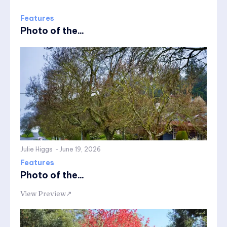
Features
Photo of the...
Julie Higgs
-
June 19, 2026
Features
Photo of the...
View Preview↗