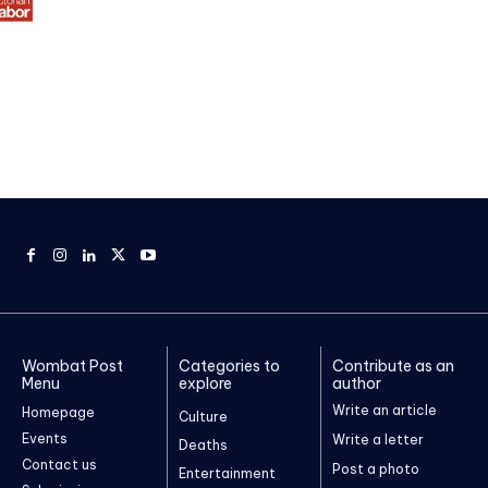
Wombat Post
Categories to
Contribute as an
Menu
explore
author
Write an article
Homepage
Culture
Events
Write a letter
Deaths
Contact us
Post a photo
Entertainment