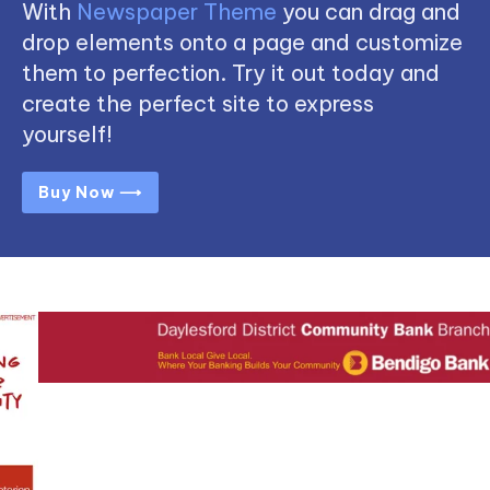
With
Newspaper Theme
you can drag and
drop elements onto a page and customize
them to perfection. Try it out today and
create the perfect site to express
yourself!
Buy Now ⟶