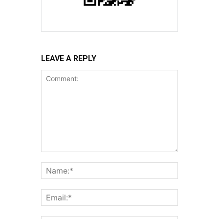
LEAVE A REPLY