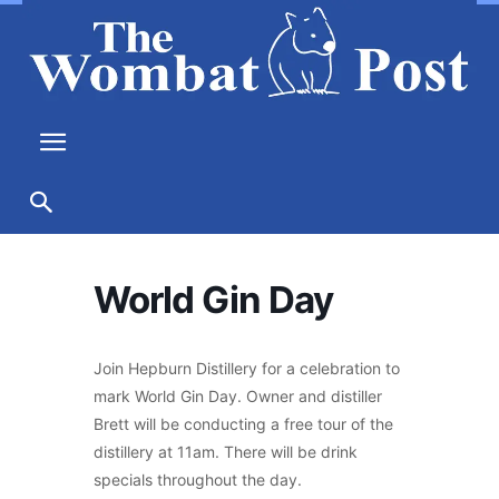
World Gin Day
Join Hepburn Distillery for a celebration to
mark World Gin Day. Owner and distiller
Brett will be conducting a free tour of the
distillery at 11am. There will be drink
specials throughout the day.