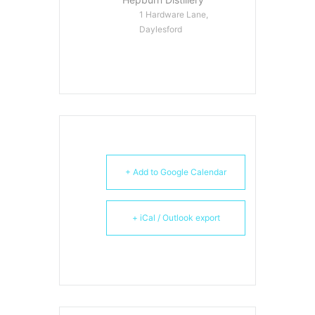
1 Hardware Lane,
Daylesford
+ Add to Google Calendar
+ iCal / Outlook export