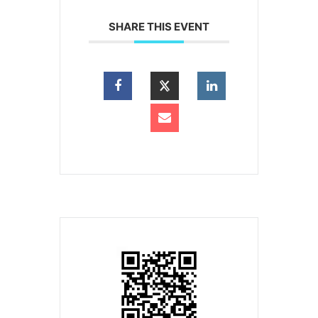
SHARE THIS EVENT