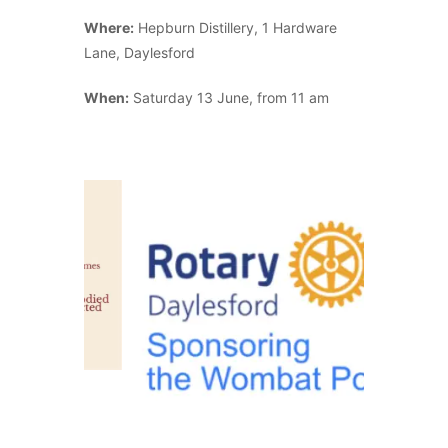
Where:
Hepburn Distillery, 1 Hardware
Lane, Daylesford
When:
Saturday 13 June, from 11 am