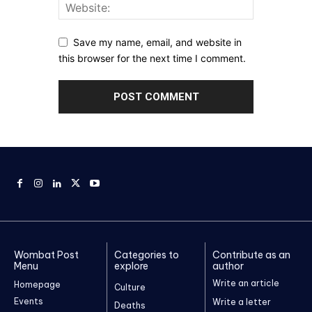
Save my name, email, and website in
this browser for the next time I comment.
Wombat Post
Categories to
Contribute as an
Menu
explore
author
Write an article
Homepage
Culture
Events
Write a letter
Deaths