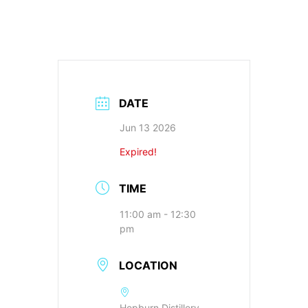
DATE
Jun 13 2026
Expired!
TIME
11:00 am - 12:30
pm
LOCATION
Hepburn Distillery