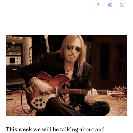
This week we will be talking about and