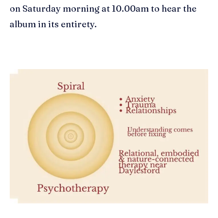
on Saturday morning at 10.00am to hear the
album in its entirety.