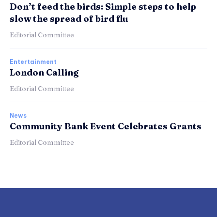
Don’t feed the birds: Simple steps to help
slow the spread of bird flu
Editorial Committee
Entertainment
London Calling
Editorial Committee
News
Community Bank Event Celebrates Grants
Editorial Committee