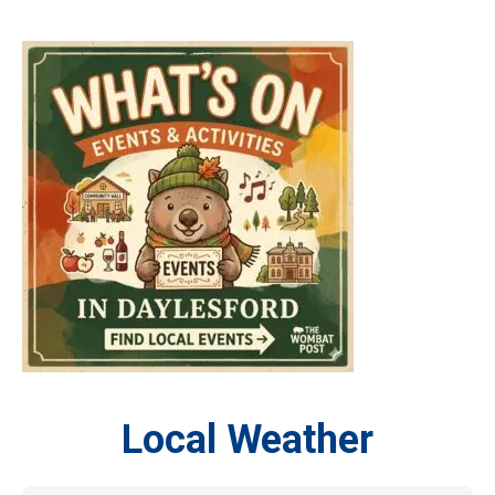
Local Weather