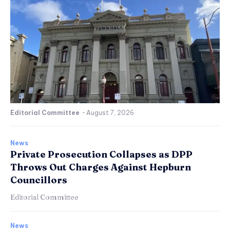
Editorial Committee
-
August 7, 2026
News
Private Prosecution Collapses as DPP
Throws Out Charges Against Hepburn
Councillors
Editorial Committee
News