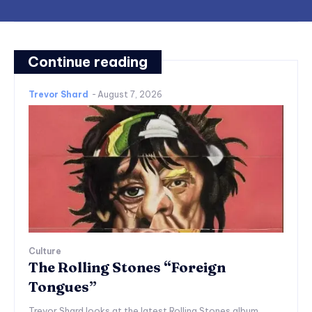
Continue reading
Trevor Shard
-
August 7, 2026
Culture
The Rolling Stones “Foreign
Tongues”
Trevor Shard looks at the latest Rolling Stones album,