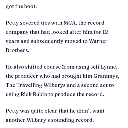
got the boot.
Petty severed ties with MCA, the record
company that had looked after him for 12
years and subsequently moved to Warner
Brothers.
He also shifted course from using Jeff Lynne,
the producer who had brought him Grammys,
The Travelling Wilburys and a second act to
using Rick Rubin to produce the record.
Petty was quite clear that he didn’t want
another Wilbury’s sounding record.