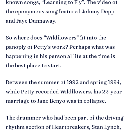
known songs, “Learning to Fly”. The video of
the eponymous song featured Johnny Depp
and Faye Dunnaway.
So where does “Wildflowers” fit into the
panoply of Petty’s work? Perhaps what was
happening in his person al life at the time is
the best place to start.
Between the summer of 1992 and spring 1994,
while Petty recorded Wildflowers, his 22-year
marriage to Jane Benyo was in collapse.
The drummer who had been part of the driving
rhythm section of Heartbreakers, Stan Lynch,