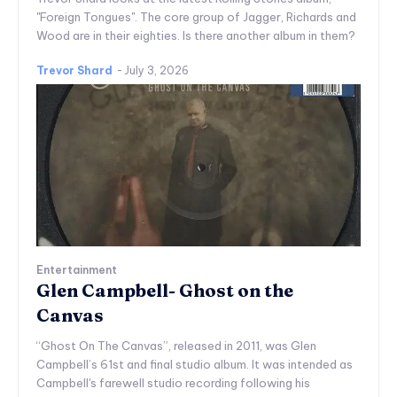
"Foreign Tongues". The core group of Jagger, Richards and
Wood are in their eighties. Is there another album in them?
Trevor Shard
-
July 3, 2026
Entertainment
Glen Campbell- Ghost on the
Canvas
“Ghost On The Canvas”, released in 2011, was Glen
Campbell’s 61st and final studio album. It was intended as
Campbell's farewell studio recording following his