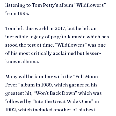
listening to Tom Petty’s album “Wildflowers”
from 1993.
Tom left this world in 2017, but he left an
incredible legacy of pop/folk music which has
stood the test of time. “Wildflowers” was one
of his most critically acclaimed but lesser-
known albums.
Many will be familiar with the “Full Moon
Fever” album in 1989, which garnered his
greatest hit, “Won’t Back Down” which was
followed by “Into the Great Wide Open” in
1992, which included another of his best-