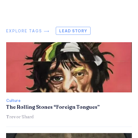
EXPLORE TAGS ⟶
LEAD STORY
Culture
The Rolling Stones “Foreign Tongues”
Trevor Shard