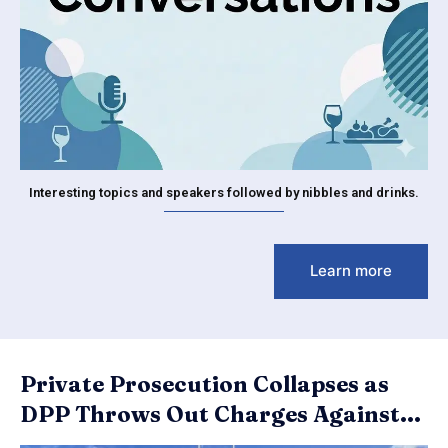
Interesting topics and speakers followed by nibbles and drinks.
Learn more
Private Prosecution Collapses as
DPP Throws Out Charges Against...