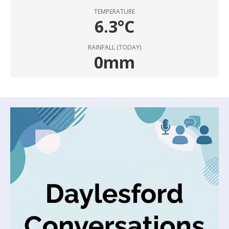
TEMPERATURE
6.3°C
RAINFALL (TODAY)
0mm