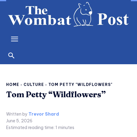
HOME
CULTURE
TOM PETTY "WILDFLOWERS"
Tom Petty “Wildflowers”
Written by
Trevor Shard
June 5, 2026
Estimated reading time:
1
minutes