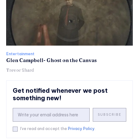
Entertainment
Glen Campbell- Ghost on the Canvas
Trevor Shard
Get notified whenever we post
something new!
SUBSCRIBE
I've read and accept the
Privacy Policy
.