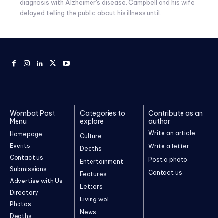
diagnosis with Alzheimer's disease. Campbell and his wife
delayed telling the public about his illness until...
Wombat Post
Categories to
Contribute as an
Menu
explore
author
Write an article
Homepage
Culture
Events
Write a letter
Deaths
Contact us
Post a photo
Entertainment
Submissions
Contact us
Features
Advertise with Us
Letters
Directory
Living well
Photos
News
Deaths