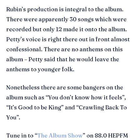
Rubin’s production is integral to the album.
There were apparently 30 songs which were
recorded but only 12 made it onto the album.
Petty’s voice is right there out in front almost
confessional. There are no anthems on this
album – Petty said that he would leave the
anthems to younger folk.
Nonetheless there are some bangers on the
album such as “You don’t know how it feels”,
“It’s Good to be King” and “Crawling Back To
You”.
Tune in to “
The Album Show
” on 88.0 HEPFM