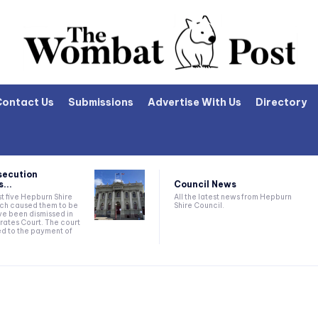
Contact Us
Submissions
Advertise With Us
Directory
secution
Council News
...
All the latest news from Hepburn
t five Hepburn Shire
Shire Council.
ich caused them to be
e been dismissed in
rates Court. The court
ed to the payment of