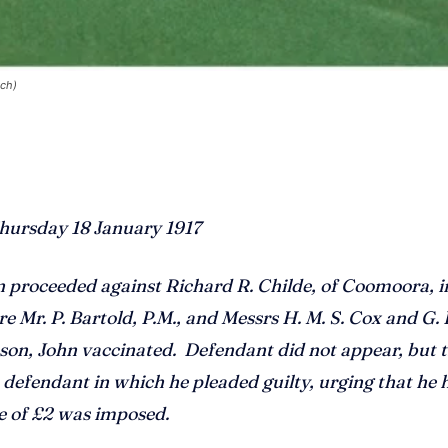
ach)
hursday 18 January 1917
oceeded against Richard R. Childe, of Coomoora, i
 Mr. P. Bartold, P.M., and Messrs H. M. S. Cox and G. 
 son, John
vaccinated. Defendant did not appear, but 
defendant in which he pleaded guilty, urging that he 
ne of £2 was imposed.