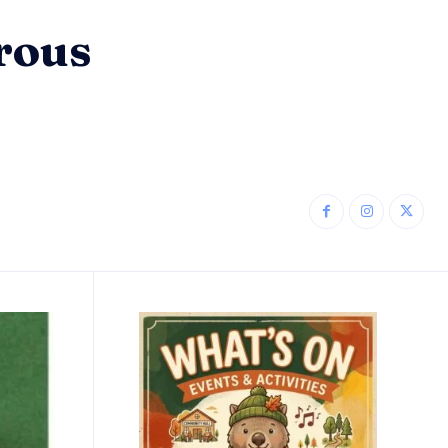
erous