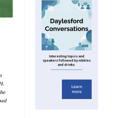
Interesting topics and
speakers followed by nibbles
and drinks.
n
H.
Learn
more
the
had