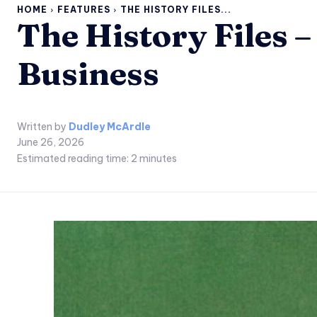
HOME
FEATURES
THE HISTORY FILES...
The History Files 
Business
Written by
Dudley McArdle
June 26, 2026
Estimated reading time:
2
minutes