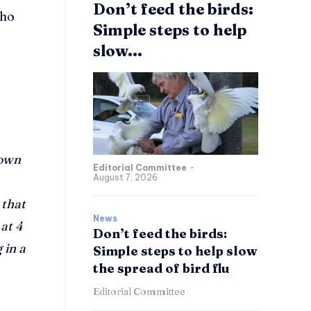
Don’t feed the birds:
who
Simple steps to help
slow...
nown
Editorial Committee
-
August 7, 2026
 that
News
at 4
Don’t feed the birds:
 in a
Simple steps to help slow
the spread of bird flu
Editorial Committee