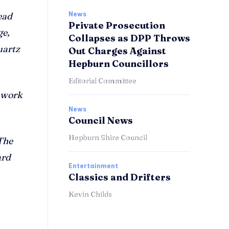
News
ead
Private Prosecution
ge,
Collapses as DPP Throws
uartz
Out Charges Against
Hepburn Councillors
Editorial Committee
e work
News
Council News
Hepburn Shire Council
The
ard
Entertainment
Classics and Drifters
Kevin Childs