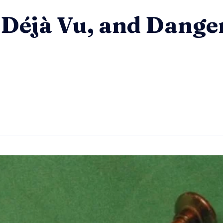
– Déjà Vu, and Dang