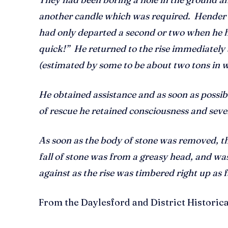
another candle which was required. Hender
had only departed a second or two when he he
quick!” He returned to the rise immediately
(estimated by some to be about two tons in we
He obtained assistance and as soon as possi
of rescue he retained consciousness and seve
As soon as the body of stone was removed, t
fall of stone was from a greasy head, and was
against as the rise was timbered right up as f
From the Daylesford and District Historic