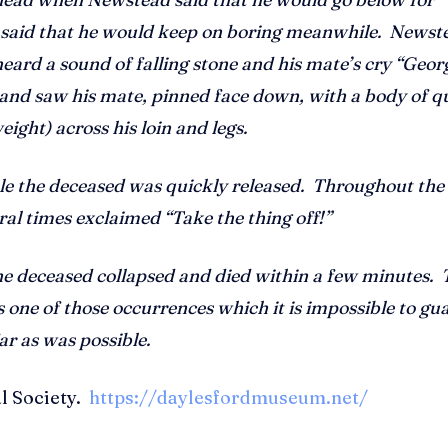
 said that he would keep on boring meanwhile. Newst
ard a sound of falling stone and his mate’s cry “Geor
 and saw his mate, pinned face down, with a body of q
ight) across his loin and legs.
ble the deceased was quickly released. Throughout th
ral times exclaimed “Take the thing off!”
he deceased collapsed and died within a few minutes. 
 one of those occurrences which it is impossible to gu
ar as was possible.
al Society.
https://daylesfordmuseum.net/