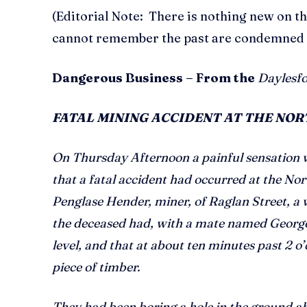
(Editorial Note: There is nothing new on th
cannot remember the past are condemned to
Dangerous Business – From the
Daylesfo
FATAL MINING ACCIDENT AT THE NO
On Thursday Afternoon a painful sensation
that a fatal accident had occurred at the No
Penglase Hender, miner, of Raglan Street, a 
the deceased had, with a mate named George 
level, and that at about ten minutes past 2 o’
piece of timber.
They had been boring a hole in the ground 