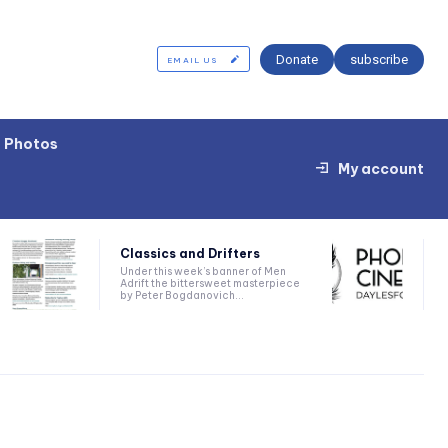
Donate
subscribe
EMAIL US
Photos
My account
Classics and Drifters
Under this week’s banner of Men
Adrift the bittersweet masterpiece
by Peter Bogdanovich...