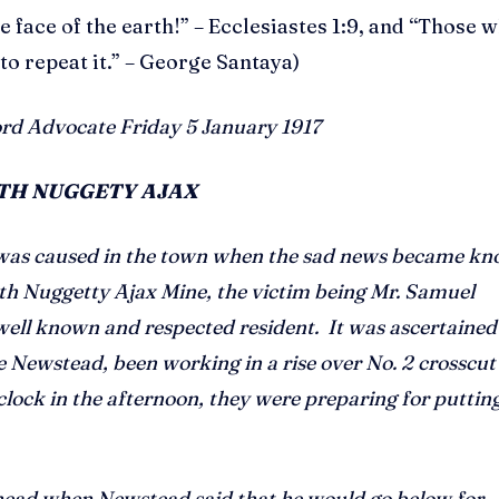
e face of the earth!” – Ecclesiastes 1:9, and “Those 
 repeat it.” – George Santaya)
rd Advocate Friday 5 January 1917
RTH NUGGETY AJAX
 was caused in the town when the sad news became k
rth Nuggetty Ajax Mine, the victim being Mr. Samuel
well known and respected resident. It was ascertained
Newstead, been working in a rise over No. 2 crosscut 
clock in the afternoon, they were preparing for putting
ahead when Newstead said that he would go below for