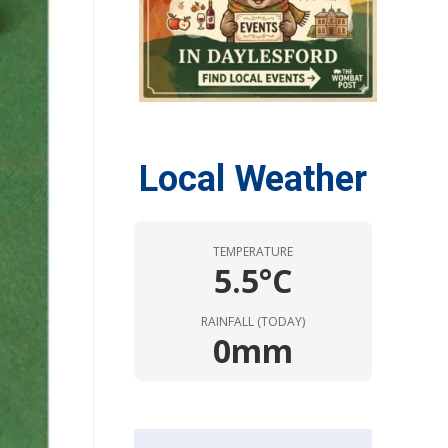
Local Weather
TEMPERATURE
5.5°C
RAINFALL (TODAY)
0mm