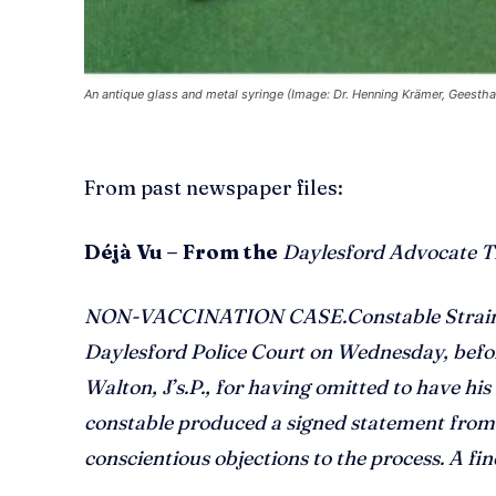
An antique glass and metal syringe (Image: Dr. Henning Krämer, Geesth
From past newspaper files:
Déjà Vu – From the
Daylesford Advocate T
NON-VACCINATION CASE.Constable Strain pr
Daylesford Police Court on Wednesday, before
Walton, J’s.P., for having omitted to have his
constable produced a signed statement from 
conscientious objections to the process. A fi