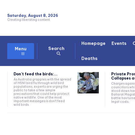
Saturday, August 8, 2026
Creating liberating content
Homepage
Events
Search
Menu
Deaths
Don’t feed the birds:...
Private Pro
Collapses as
As Australia grapples with the spread
of H5N1 bird flu through wild bird
Charges agains
populations, experts are urging the
councillors wh
public to take a few simple
stood down hav
precautions that could help protect
Ballarat Magist
native wildlife. One of the most
battle has turn
important messages is don't feed
legal costs.
wild birds.