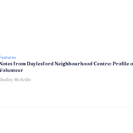
Features
Notes from Daylesford Neighbourhood Centre: Profile o
Volunteer
Dudley McArdle