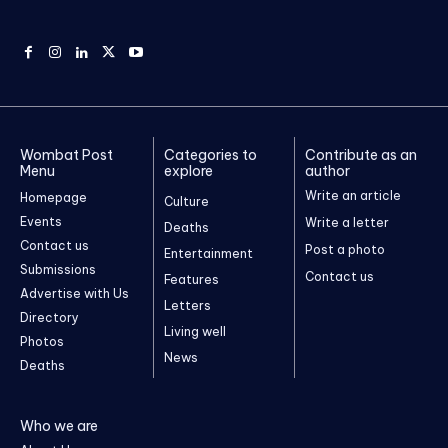
Wombat Post
Categories to
Contribute as an
Menu
explore
author
Write an article
Homepage
Culture
Events
Write a letter
Deaths
Contact us
Post a photo
Entertainment
Submissions
Contact us
Features
Advertise with Us
Letters
Directory
Living well
Photos
News
Deaths
Who we are