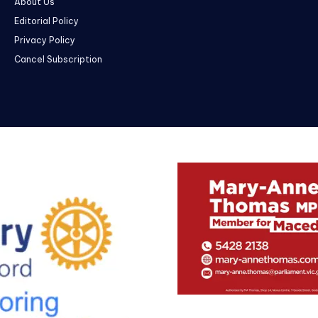
About Us
Editorial Policy
Privacy Policy
Cancel Subscription