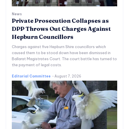
News
Private Prosecution Collapses as
DPP Throws Out Charges Against
Hepburn Councillors
Charges against five Hepburn Shire councillors which
caused them to be stood down have been dismissed in
Ballarat Magistrates Court. The court battle has turned to
the payment of legal costs.
Editorial Committee
-
August 7, 2026