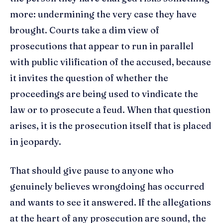
more: undermining the very case they have
brought. Courts take a dim view of
prosecutions that appear to run in parallel
with public vilification of the accused, because
it invites the question of whether the
proceedings are being used to vindicate the
law or to prosecute a feud. When that question
arises, it is the prosecution itself that is placed
in jeopardy.
That should give pause to anyone who
genuinely believes wrongdoing has occurred
and wants to see it answered. If the allegations
at the heart of any prosecution are sound, the