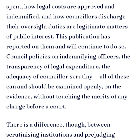
spent, how legal costs are approved and
indemnified, and how councillors discharge
their oversight duties are legitimate matters
of public interest. This publication has
reported on them and will continue to do so.
Council policies on indemnifying officers, the
transparency of legal expenditure, the
adequacy of councillor scrutiny — all of these
can and should be examined openly, on the
evidence, without touching the merits of any
charge before a court.
There is a difference, though, between
scrutinising institutions and prejudging