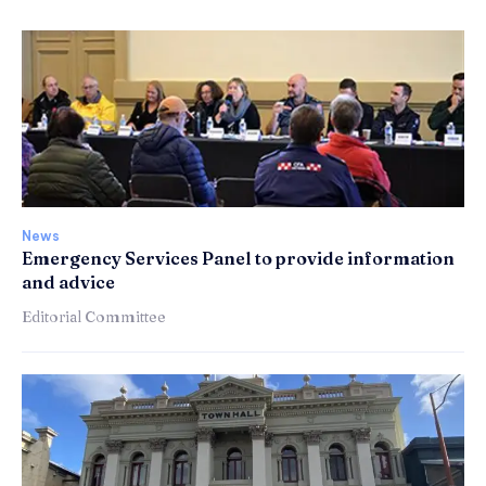
News
Emergency Services Panel to provide information
and advice
Editorial Committee