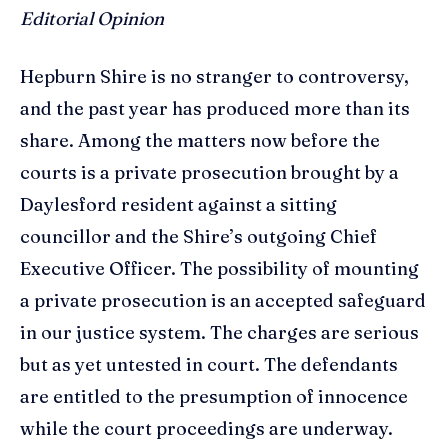
Editorial Opinion
Hepburn Shire is no stranger to controversy,
and the past year has produced more than its
share. Among the matters now before the
courts is a private prosecution brought by a
Daylesford resident against a sitting
councillor and the Shire’s outgoing Chief
Executive Officer. The possibility of mounting
a private prosecution is an accepted safeguard
in our justice system. The charges are serious
but as yet untested in court. The defendants
are entitled to the presumption of innocence
while the court proceedings are underway.