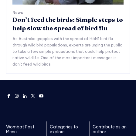
News
Don’t feed the birds: Simple steps to
help slow the spread of bird flu
As Australia grapples with the spread of H5N1 bird flu
through wild bird populations, experts are urging the public
to take a few simple precautions that could help protect
native wildlife. One of the most important messages is
don't feed wild birds.
Wombat Post
Categories to
Contribute as an
Menu
explore
author