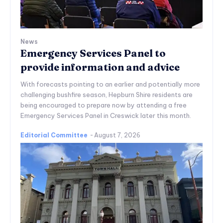
News
Emergency Services Panel to
provide information and advice
With forecasts pointing to an earlier and potentially more
challenging bushfire season, Hepburn Shire residents are
being encouraged to prepare now by attending a free
Emergency Services Panel in Creswick later this month.
Editorial Committee
-
August 7, 2026