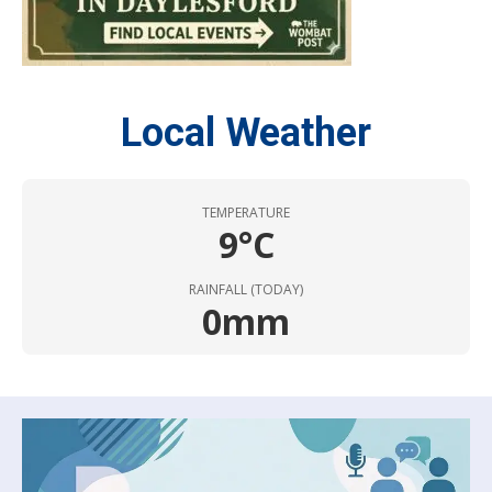
Local Weather
TEMPERATURE
9°C
RAINFALL (TODAY)
0mm