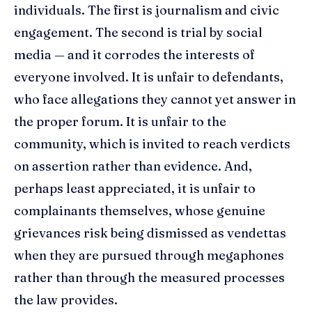
individuals. The first is journalism and civic
engagement. The second is trial by social
media — and it corrodes the interests of
everyone involved. It is unfair to defendants,
who face allegations they cannot yet answer in
the proper forum. It is unfair to the
community, which is invited to reach verdicts
on assertion rather than evidence. And,
perhaps least appreciated, it is unfair to
complainants themselves, whose genuine
grievances risk being dismissed as vendettas
when they are pursued through megaphones
rather than through the measured processes
the law provides.