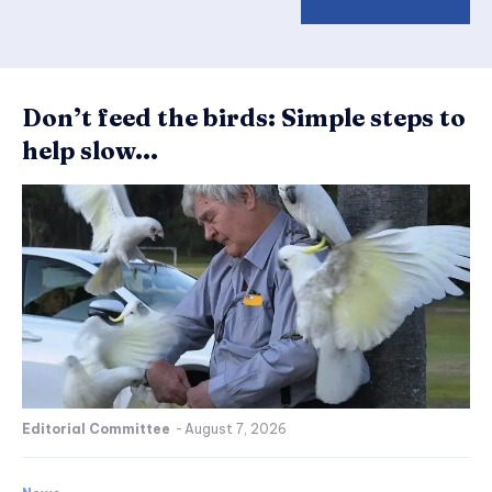
Don’t feed the birds: Simple steps to
help slow...
Editorial Committee
-
August 7, 2026