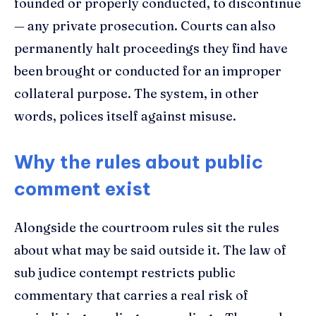
founded or properly conducted, to discontinue
— any private prosecution. Courts can also
permanently halt proceedings they find have
been brought or conducted for an improper
collateral purpose. The system, in other
words, polices itself against misuse.
Why the rules about public
comment exist
Alongside the courtroom rules sit the rules
about what may be said outside it. The law of
sub judice contempt restricts public
commentary that carries a real risk of