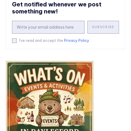
Get notified whenever we post
something new!
SUBSCRIBE
I've read and accept the
Privacy Policy
.