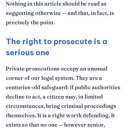
Nothing in this article should be read as
suggesting otherwise — and that, in fact, is
precisely the point.
The right to prosecute is a
serious one
Private prosecutions occupy an unusual
corner of our legal system. They are a
centuries-old safeguard: if public authorities
decline to act, a citizen may, in limited
circumstances, bring criminal proceedings
themselves. It is a right worth defending. It
exists so that no one — however senior,