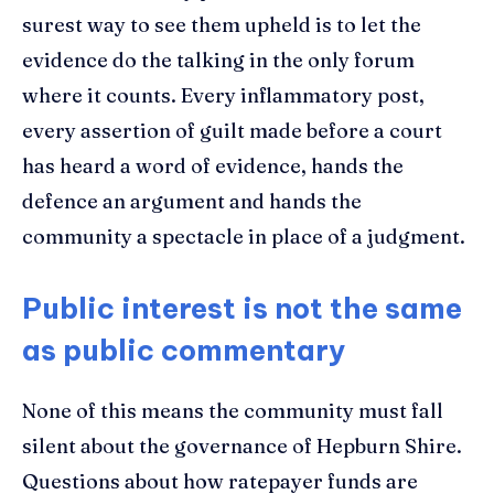
surest way to see them upheld is to let the
evidence do the talking in the only forum
where it counts. Every inflammatory post,
every assertion of guilt made before a court
has heard a word of evidence, hands the
defence an argument and hands the
community a spectacle in place of a judgment.
Public interest is not the same
as public commentary
None of this means the community must fall
silent about the governance of Hepburn Shire.
Questions about how ratepayer funds are