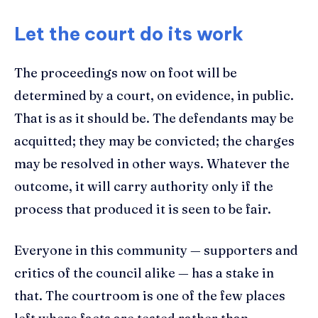
Let the court do its work
The proceedings now on foot will be
determined by a court, on evidence, in public.
That is as it should be. The defendants may be
acquitted; they may be convicted; the charges
may be resolved in other ways. Whatever the
outcome, it will carry authority only if the
process that produced it is seen to be fair.
Everyone in this community — supporters and
critics of the council alike — has a stake in
that. The courtroom is one of the few places