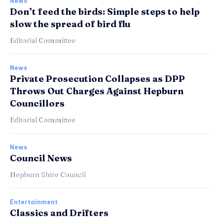
News
Don’t feed the birds: Simple steps to help
slow the spread of bird flu
Editorial Committee
News
Private Prosecution Collapses as DPP
Throws Out Charges Against Hepburn
Councillors
Editorial Committee
News
Council News
Hepburn Shire Council
Entertainment
Classics and Drifters