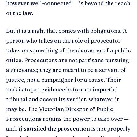
however well-connected — is beyond the reach
of the law.
But it is a right that comes with obligations. A
person who takes on the role of prosecutor
takes on something of the character of a public
office. Prosecutors are not partisans pursuing
a grievance; they are meant to be a servant of
justice, not a campaigner for a cause. Their
task is to put evidence before an impartial
tribunal and accept its verdict, whatever it
may be. The Victorian Director of Public
Prosecutions retains the power to take over —
and, if satisfied the prosecution is not properly