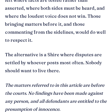
left where facts are tested rather than
asserted, where both sides must be heard, and
where the loudest voice does not win. Those
bringing matters before it, and those
commenting from the sidelines, would do well
to respect it.
The alternative is a Shire where disputes are
settled by whoever posts most often. Nobody
should want to live there.
The matters referred to in this article are before
the courts. No findings have been made against
any person, and all defendants are entitled to the
presumption of innocence.