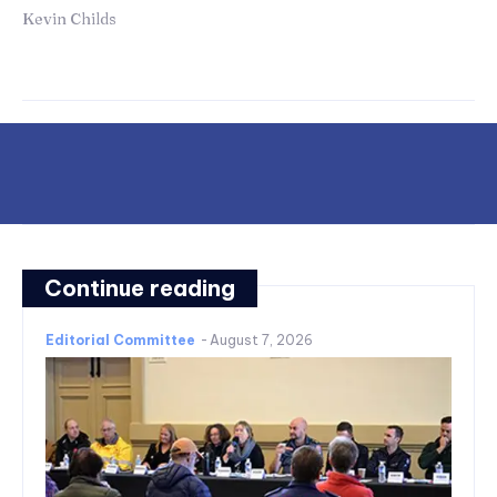
Kevin Childs
Continue reading
Editorial Committee
-
August 7, 2026