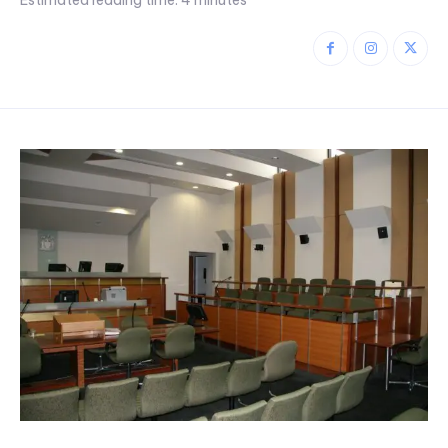
Estimated reading time:
4
minutes