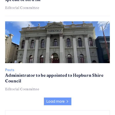
Editorial Committee
Posts
Administrator to be appointed to Hepburn Shire
Council
Editorial Committee
Load more