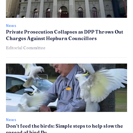
News
Private Prosecution Collapses as DPP Throws Out
Charges Against Hepburn Councillors
Editorial Committee
News
Don’t feed the birds: Simple steps to help slow the
spread of bird flu