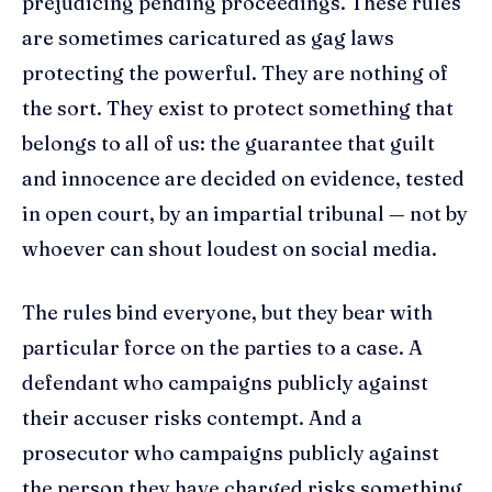
prejudicing pending proceedings. These rules
are sometimes caricatured as gag laws
protecting the powerful. They are nothing of
the sort. They exist to protect something that
belongs to all of us: the guarantee that guilt
and innocence are decided on evidence, tested
in open court, by an impartial tribunal — not by
whoever can shout loudest on social media.
The rules bind everyone, but they bear with
particular force on the parties to a case. A
defendant who campaigns publicly against
their accuser risks contempt. And a
prosecutor who campaigns publicly against
the person they have charged risks something