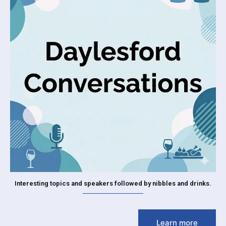
Interesting topics and speakers followed by nibbles and drinks.
Learn more