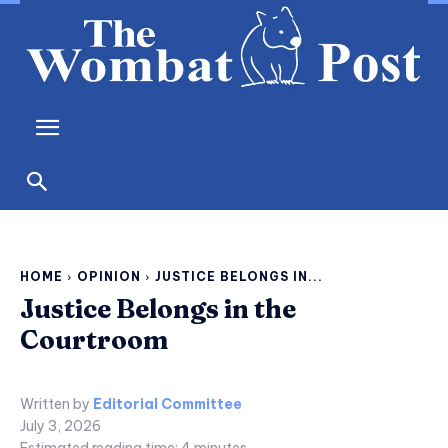
HOME
OPINION
JUSTICE BELONGS IN...
Justice Belongs in the
Courtroom
Written by
Editorial Committee
July 3, 2026