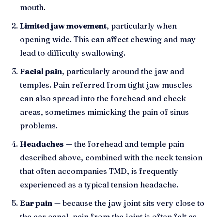
mouth.
Limited jaw movement
, particularly when
opening wide. This can affect chewing and may
lead to difficulty swallowing.
Facial pain
, particularly around the jaw and
temples. Pain referred from tight jaw muscles
can also spread into the forehead and cheek
areas, sometimes mimicking the pain of sinus
problems.
Headaches
— the forehead and temple pain
described above, combined with the neck tension
that often accompanies TMD, is frequently
experienced as a typical tension headache.
Ear pain
— because the jaw joint sits very close to
the ear canal, pain from the joint is often felt as