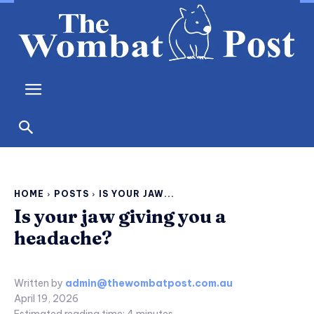
HOME
POSTS
IS YOUR JAW...
Is your jaw giving you a
headache?
Written by
admin@thewombatpost.com.au
April 19, 2026