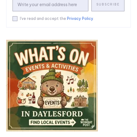
SUBSCRIBE
I've read and accept the
Privacy Policy
.