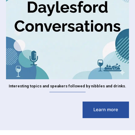
Interesting topics and speakers followed by nibbles and drinks.
Learn more