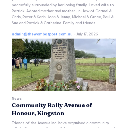
peacefully surrounded by her loving family. Loved wife to
Patrick. Adored mother and mother-in-law of Carmel &
Chris, Peter & Karin, John & Jenny, Michael & Grace, Paul &
Sue and Patrick & Catherine. Family and friends...
admin@thewombatpost.com.au
-
July 17, 2026
News
Community Rally Avenue of
Honour, Kingston
Friends of the Avenue Inc. have organised a community