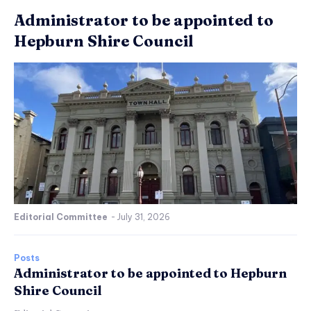
Administrator to be appointed to
Hepburn Shire Council
Editorial Committee
-
July 31, 2026
Posts
Administrator to be appointed to Hepburn
Shire Council