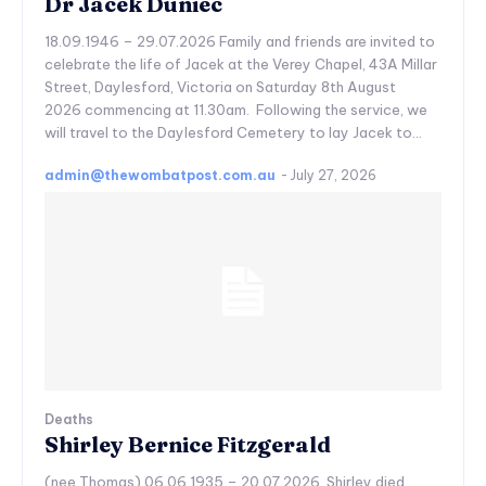
Dr Jacek Duniec
18.09.1946 – 29.07.2026 Family and friends are invited to
celebrate the life of Jacek at the Verey Chapel, 43A Millar
Street, Daylesford, Victoria on Saturday 8th August
2026 commencing at 11.30am. Following the service, we
will travel to the Daylesford Cemetery to lay Jacek to...
admin@thewombatpost.com.au
-
July 27, 2026
Deaths
Shirley Bernice Fitzgerald
(nee Thomas) 06.06.1935 – 20.07.2026 Shirley died