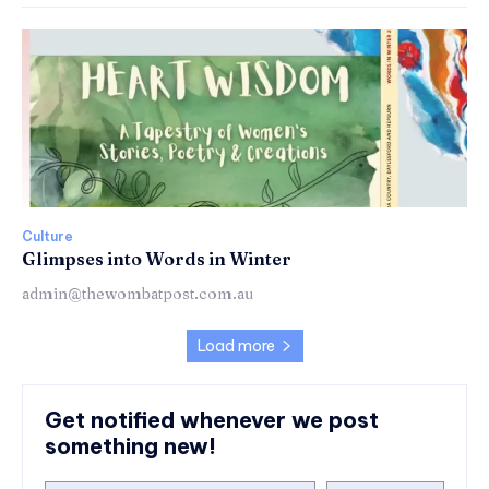
Culture
Glimpses into Words in Winter
admin@thewombatpost.com.au
Load more
Get notified whenever we post
something new!