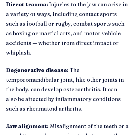
Direct trauma:
Injuries to the jaw can arise in
a variety of ways, including contact sports
such as football or rugby, combat sports such
as boxing or martial arts, and motor vehicle
accidents — whether from direct impact or
whiplash.
Degenerative disease:
The
temporomandibular joint, like other joints in
the body, can develop osteoarthritis. It can
also be affected by inflammatory conditions
such as rheumatoid arthritis.
Jaw alignment:
Misalignment of the teeth or a