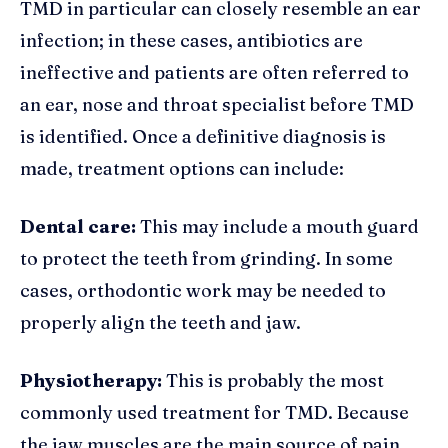
TMD in particular can closely resemble an ear
infection; in these cases, antibiotics are
ineffective and patients are often referred to
an ear, nose and throat specialist before TMD
is identified. Once a definitive diagnosis is
made, treatment options can include:
Dental care:
This may include a mouth guard
to protect the teeth from grinding. In some
cases, orthodontic work may be needed to
properly align the teeth and jaw.
Physiotherapy:
This is probably the most
commonly used treatment for TMD. Because
the jaw muscles are the main source of pain,