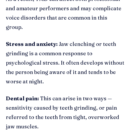
and amateur performers and may complicate
voice disorders that are common in this
group.
Stress and anxiety:
Jaw clenching or teeth
grinding is a common response to
psychological stress. It often develops without
the person being aware of it and tends to be
worse at night.
Dental pain:
This can arise in two ways —
sensitivity caused by teeth grinding, or pain
referred to the teeth from tight, overworked
jaw muscles.