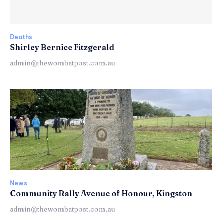
Deaths
Shirley Bernice Fitzgerald
admin@thewombatpost.com.au
News
Community Rally Avenue of Honour, Kingston
admin@thewombatpost.com.au