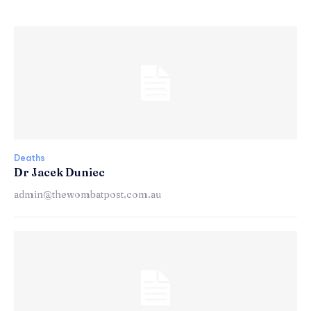
Deaths
Dr Jacek Duniec
admin@thewombatpost.com.au