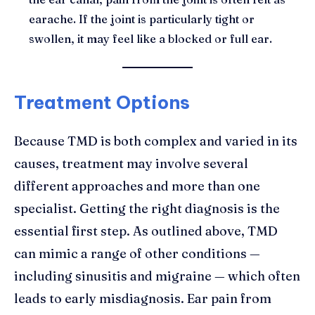
earache. If the joint is particularly tight or
swollen, it may feel like a blocked or full ear.
Treatment Options
Because TMD is both complex and varied in its
causes, treatment may involve several
different approaches and more than one
specialist. Getting the right diagnosis is the
essential first step. As outlined above, TMD
can mimic a range of other conditions —
including sinusitis and migraine — which often
leads to early misdiagnosis. Ear pain from