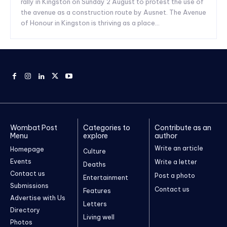
rally in Kingston on Sunday 2 August to protest the use of
the avenue as a construction route by Ausnet. The Avenue
of Honour in Kingston is thriving as a place...
Wombat Post
Categories to
Contribute as an
Menu
explore
author
Write an article
Homepage
Culture
Events
Write a letter
Deaths
Contact us
Post a photo
Entertainment
Submissions
Contact us
Features
Advertise with Us
Letters
Directory
Living well
Photos