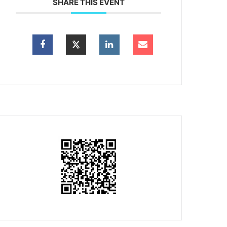
SHARE THIS EVENT