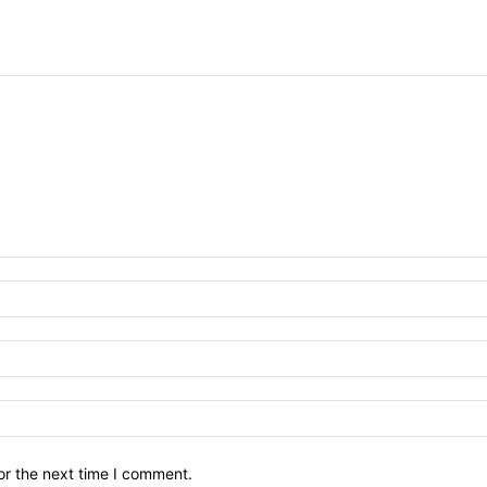
or the next time I comment.