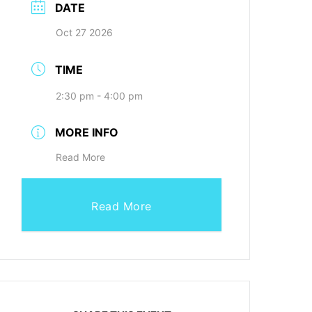
DATE
Oct 27 2026
TIME
2:30 pm - 4:00 pm
MORE INFO
Read More
Read More