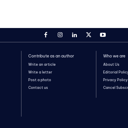
Contribute as an author
Who we are
Write an article
About Us
Write a letter
Editorial Polic
Post a photo
Privacy Policy
Contact us
Cancel Subscr