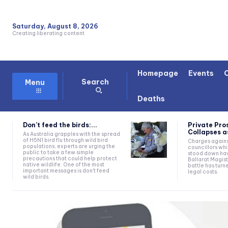
Saturday, August 8, 2026
Creating liberating content
Homepage
Events
Search
Menu
Deaths
Don’t feed the birds:...
Private Pro
Collapses as
As Australia grapples with the spread
of H5N1 bird flu through wild bird
Charges agains
populations, experts are urging the
councillors wh
public to take a few simple
stood down hav
precautions that could help protect
Ballarat Magist
native wildlife. One of the most
battle has turn
important messages is don't feed
legal costs.
wild birds.