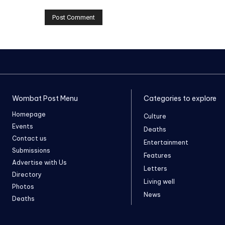
Wombat Post Menu
Categories to explore
Homepage
Culture
Events
Deaths
Contact us
Entertainment
Submissions
Features
Advertise with Us
Letters
Directory
Living well
Photos
News
Deaths