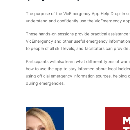
The purpose of the VicEmergency App Help Drop-In ses
understand and confidently use the VicEmergency app
These hands-on sessions provide practical assistance t
VicEmergency and other useful emergency information t
to people of all skill levels, and facilitators can prov
Participants will also learn what different types of w
how to use the app to stay informed about local incide
using official emergency information sources, helpi
during emergencies.