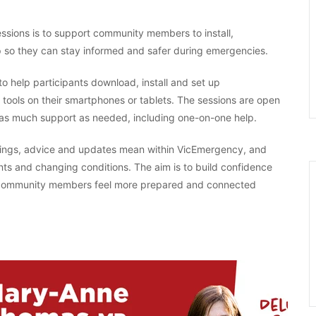
sions is to support community members to install,
 so they can stay informed and safer during emergencies.
o help participants download, install and set up
ools on their smartphones or tablets. The sessions are open
ide as much support as needed, including one-on-one help.
arnings, advice and updates mean within VicEmergency, and
nts and changing conditions. The aim is to build confidence
ng community members feel more prepared and connected