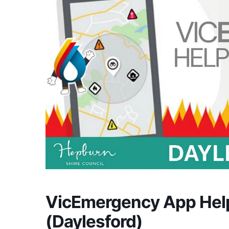
VicEmergency App Hel
(Daylesford)