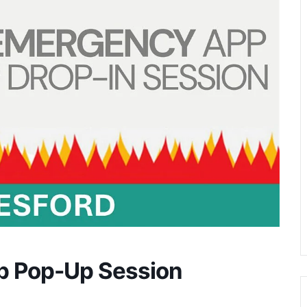
p Pop-Up Session