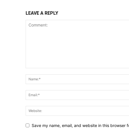
LEAVE A REPLY
Save my name, email, and website in this browser f