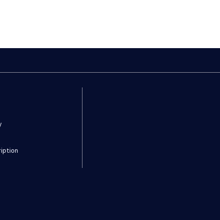
y
iption