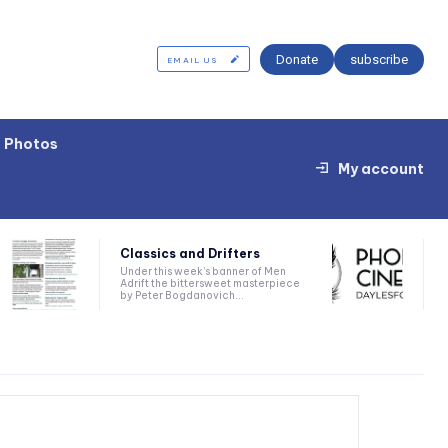
Donate
subscribe
EMAIL US
Photos
My account
Classics and Drifters
Under this week’s banner of Men
Adrift the bittersweet masterpiece
by Peter Bogdanovich...