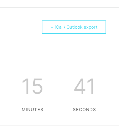
+ iCal / Outlook export
15
41
MINUTES
SECONDS