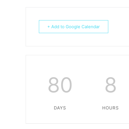
+ Add to Google Calendar
80
8
DAYS
HOURS