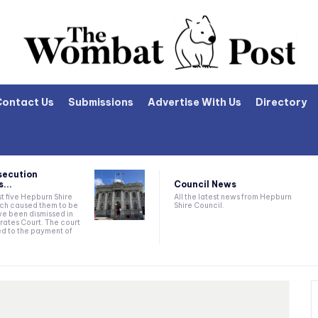
Contact Us
Submissions
Advertise With Us
Directory
secution
Council News
...
All the latest news from Hepburn
t five Hepburn Shire
Shire Council.
ich caused them to be
e been dismissed in
rates Court. The court
ed to the payment of