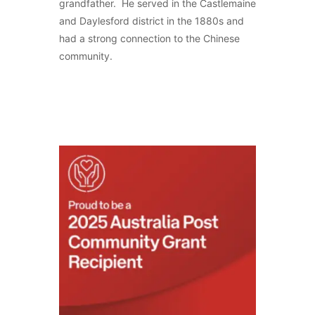
grandfather. He served in the Castlemaine
and Daylesford district in the 1880s and
had a strong connection to the Chinese
community.