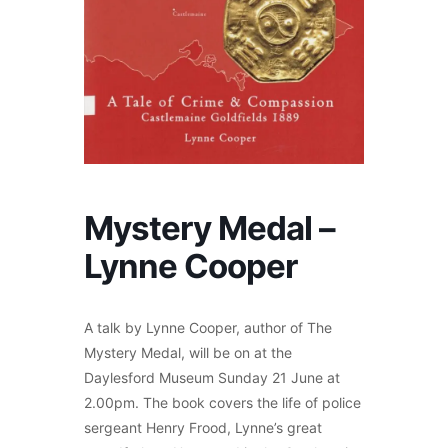
Mystery Medal –
Lynne Cooper
A talk by Lynne Cooper, author of The
Mystery Medal, will be on at the
Daylesford Museum Sunday 21 June at
2.00pm. The book covers the life of police
sergeant Henry Frood, Lynne’s great