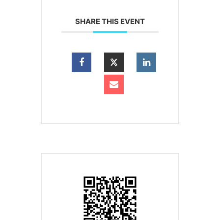
SHARE THIS EVENT