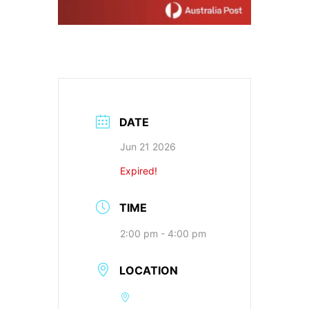
DATE
Jun 21 2026
Expired!
TIME
2:00 pm - 4:00 pm
LOCATION