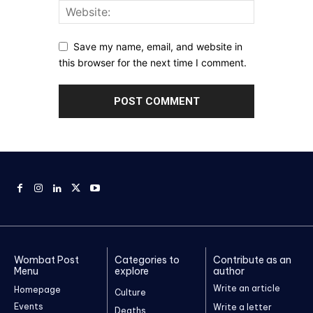
Save my name, email, and website in
this browser for the next time I comment.
Wombat Post
Categories to
Contribute as an
Menu
explore
author
Write an article
Homepage
Culture
Events
Write a letter
Deaths