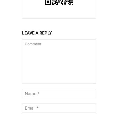
LEAVE A REPLY