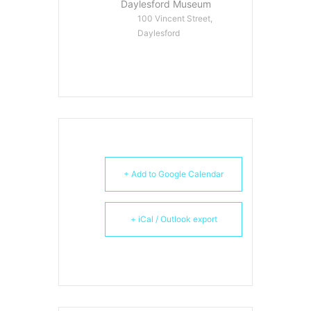
Daylesford Museum
100 Vincent Street,
Daylesford
+ Add to Google Calendar
+ iCal / Outlook export