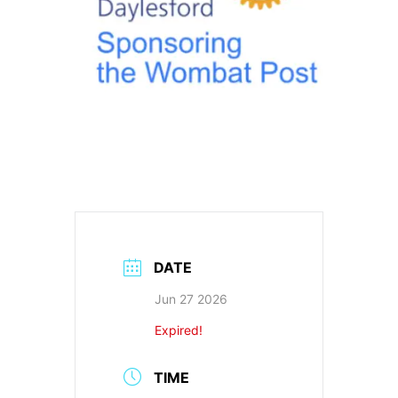
DATE
Jun 27 2026
Expired!
TIME