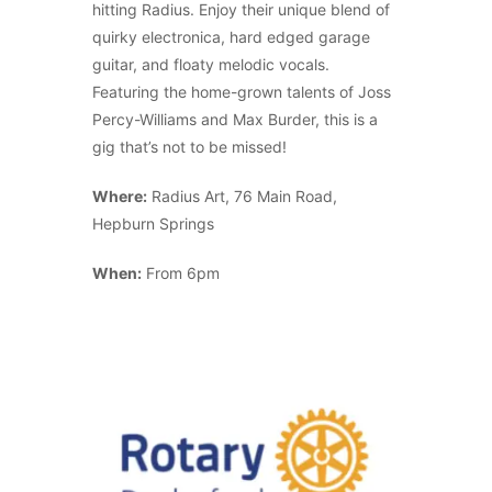
hitting Radius. Enjoy their unique blend of
quirky electronica, hard edged garage
guitar, and floaty melodic vocals.
Featuring the home-grown talents of Joss
Percy-Williams and Max Burder, this is a
gig that’s not to be missed!
Where:
Radius Art, 76 Main Road,
Hepburn Springs
When:
From 6pm