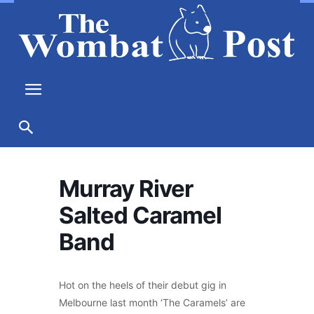
Murray River
Salted Caramel
Band
Hot on the heels of their debut gig in
Melbourne last month ‘The Caramels’ are