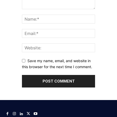
Save my name, email, and website in
this browser for the next time I comment.