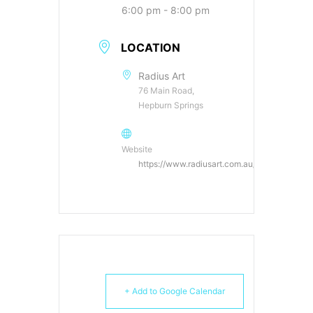
6:00 pm - 8:00 pm
LOCATION
Radius Art
76 Main Road,
Hepburn Springs
Website
https://www.radiusart.com.au/
+ Add to Google Calendar