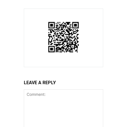
LEAVE A REPLY