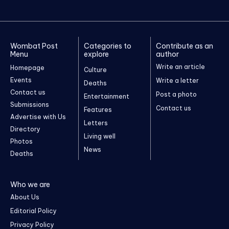
Wombat Post
Categories to
Contribute as an
Menu
explore
author
Write an article
Homepage
Culture
Events
Write a letter
Deaths
Contact us
Post a photo
Entertainment
Submissions
Contact us
Features
Advertise with Us
Letters
Directory
Living well
Photos
News
Deaths
Who we are
About Us
Editorial Policy
Privacy Policy