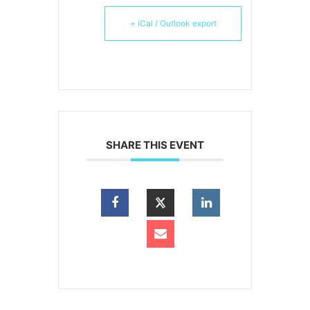
+ iCal / Outlook export
SHARE THIS EVENT