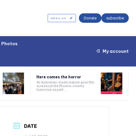
Donate
subscribe
EMAIL US
Photos
My account
Here comes the horror
An Australian-made lesbian gore film
screens at the Phoenix cinema
tomorrow as part...
DATE