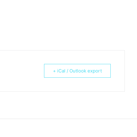
+ iCal / Outlook export