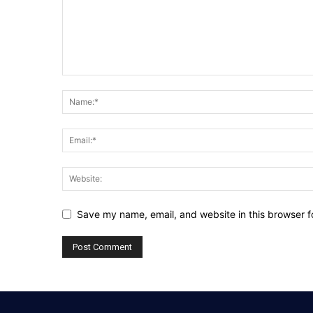
Save my name, email, and website in this browser f