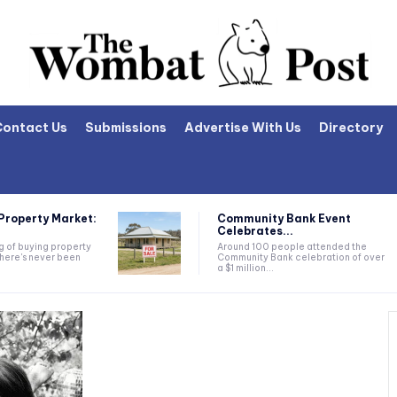
Contact Us
Submissions
Advertise With Us
Directory
Property Market:
Community Bank Event
Celebrates...
ng of buying property
Around 100 people attended the
there's never been
Community Bank celebration of over
a $1 million...