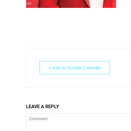
+ Add to Google Calendar
LEAVE A REPLY