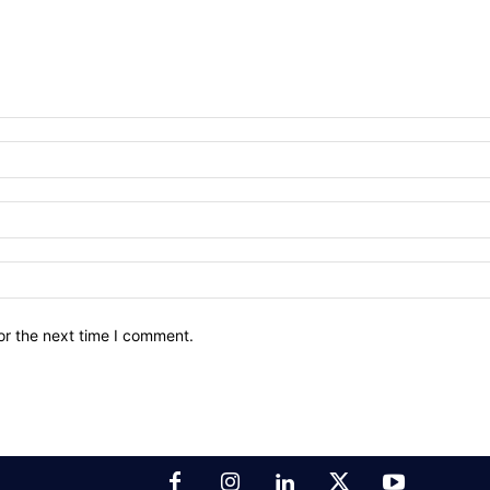
or the next time I comment.