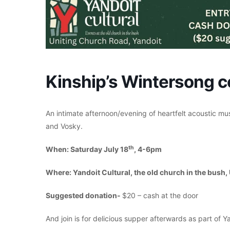
Kinship’s Wintersong c
An intimate afternoon/evening of heartfelt acoustic mu
and Vosky.
th
When: Saturday July 18
, 4-6pm
Where: Yandoit Cultural, the old church in the bush,
Suggested donation-
$20 – cash at the door
And join is for delicious supper afterwards as part of Ya