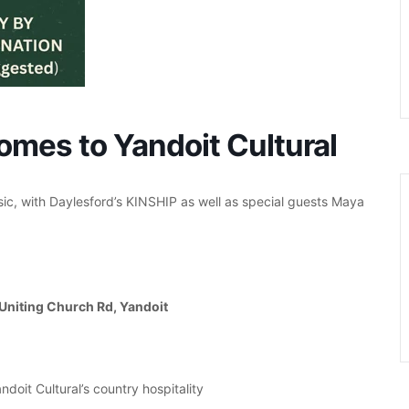
omes to Yandoit Cultural
sic, with Daylesford’s KINSHIP as well as special guests Maya
 Uniting Church Rd, Yandoit
ndoit Cultural’s country hospitality