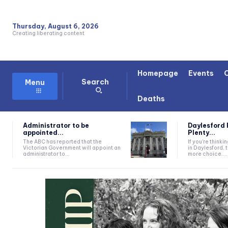
Thursday, August 6, 2026
Creating liberating content
Homepage
Events
Search
Menu
Deaths
Administrator to be
Daylesford 
appointed...
Plenty...
The ABC has reported that the
If you're thinki
Victorian Government will appoint an
in Daylesford, 
administrator to...
more choice....