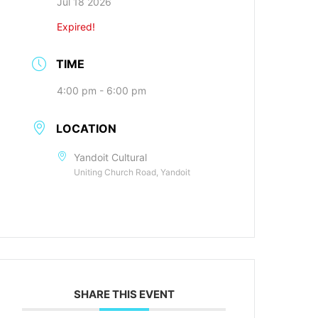
Jul 18 2026
Expired!
TIME
4:00 pm - 6:00 pm
LOCATION
Yandoit Cultural
Uniting Church Road, Yandoit
SHARE THIS EVENT