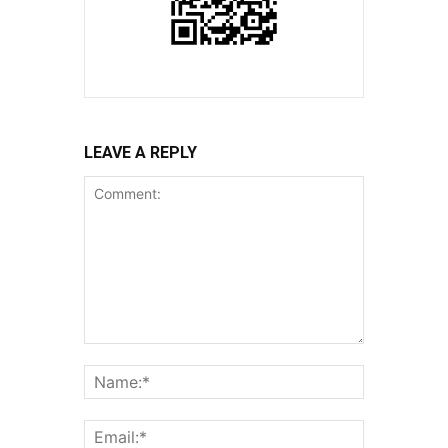
LEAVE A REPLY