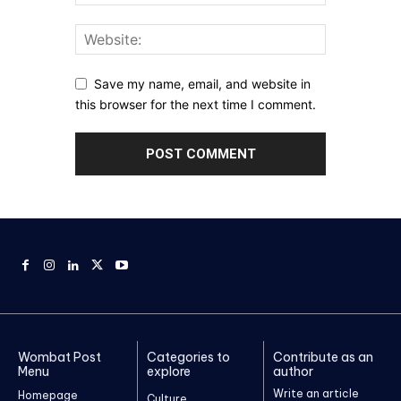
Save my name, email, and website in
this browser for the next time I comment.
Wombat Post
Categories to
Contribute as an
Menu
explore
author
Write an article
Homepage
Culture