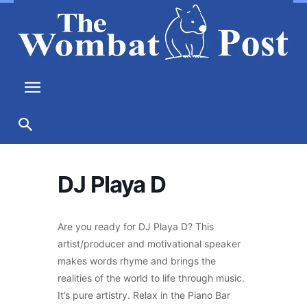
DJ Playa D
Are you ready for DJ Playa D? This
artist/producer and motivational speaker
makes words rhyme and brings the
realities of the world to life through music.
It’s pure artistry. Relax in the Piano Bar