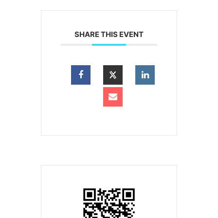
SHARE THIS EVENT