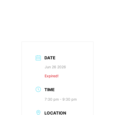
DATE
Jun 26 2026
Expired!
TIME
7:30 pm - 9:30 pm
LOCATION