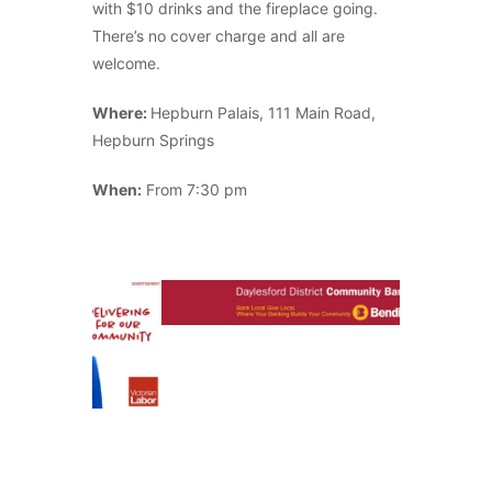
with $10 drinks and the fireplace going.
There’s no cover charge and all are
welcome.
Where:
Hepburn Palais, 111 Main Road,
Hepburn Springs
When:
From 7:30 pm