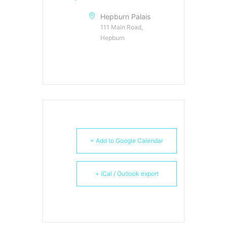
Hepburn Palais
111 Main Road,
Hepburn
+ Add to Google Calendar
+ iCal / Outlook export