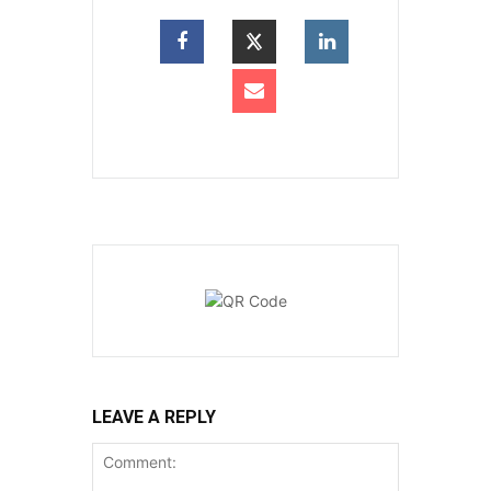
LEAVE A REPLY