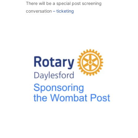
There will be a special post screening
conversation
–
ticketing