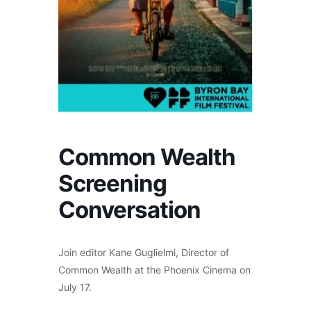
Common Wealth
Screening
Conversation
Join editor Kane Guglielmi, Director of
Common Wealth at the Phoenix Cinema on
July 17.