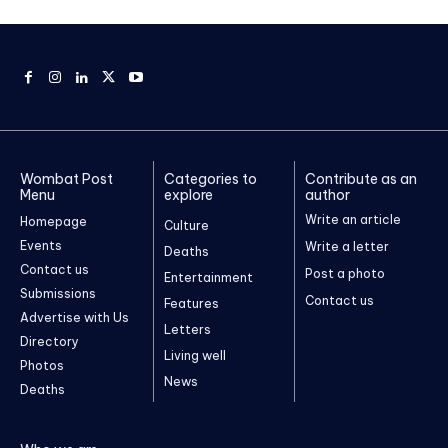
Wombat Post
Categories to
Contribute as an
Menu
explore
author
Write an article
Homepage
Culture
Events
Write a letter
Deaths
Contact us
Post a photo
Entertainment
Submissions
Contact us
Features
Advertise with Us
Letters
Directory
Living well
Photos
News
Deaths