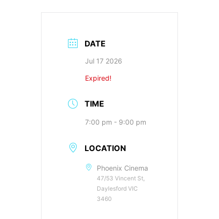
DATE
Jul 17 2026
Expired!
TIME
7:00 pm - 9:00 pm
LOCATION
Phoenix Cinema
47/53 Vincent St,
Daylesford VIC
3460