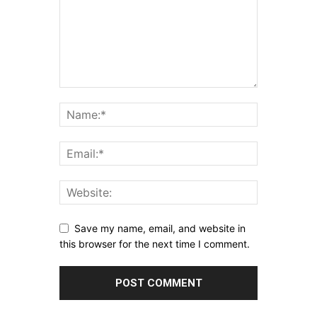
Save my name, email, and website in
this browser for the next time I comment.