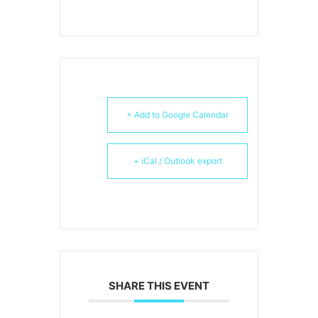
+ Add to Google Calendar
+ iCal / Outlook export
SHARE THIS EVENT