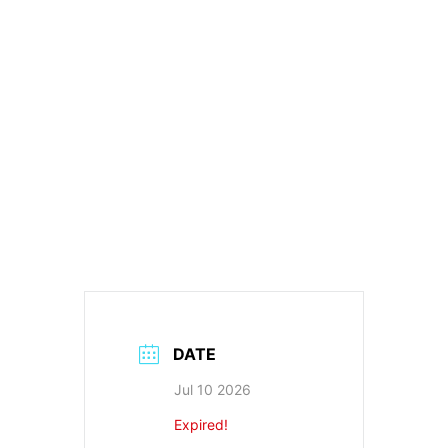
DATE
Jul 10 2026
Expired!