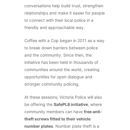
conversations help build trust, strengthen
relationships and make it easier for people
to connect with their local police in a
friendly and approachable way.
Coffee with a Cop began in 2011 as a way
to break down barriers between police
and the community. Since then, the
initiative has been held in thousands of
communities around the world, creating
opportunities for open dialogue and
stronger community policing.
At these sessions, Victoria Police will also
be offering the
SafePL8 initiative
, where
community members can have
free anti-
theft screws fitted to their vehicle
number plates
. Number plate theft is a