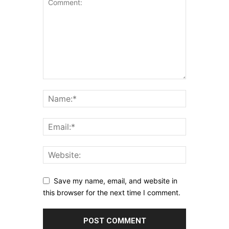
Save my name, email, and website in
this browser for the next time I comment.