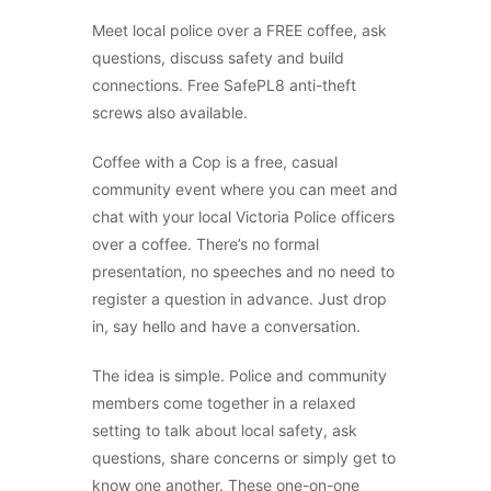
Meet local police over a FREE coffee, ask
questions, discuss safety and build
connections. Free SafePL8 anti-theft
screws also available.
Coffee with a Cop is a free, casual
community event where you can meet and
chat with your local Victoria Police officers
over a coffee. There’s no formal
presentation, no speeches and no need to
register a question in advance. Just drop
in, say hello and have a conversation.
The idea is simple. Police and community
members come together in a relaxed
setting to talk about local safety, ask
questions, share concerns or simply get to
know one another. These one-on-one