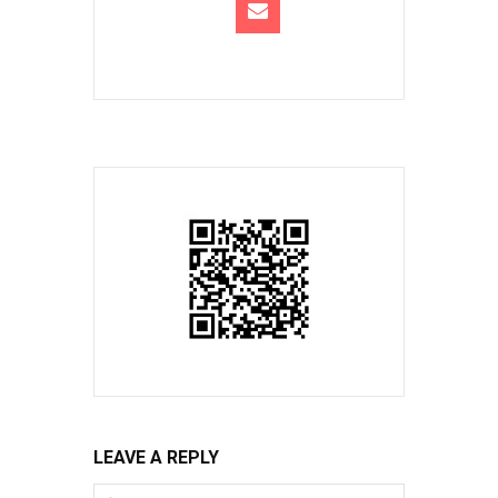
LEAVE A REPLY