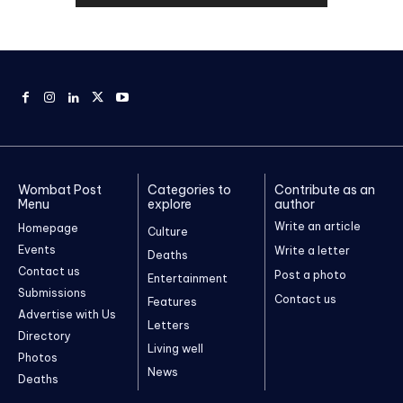
Wombat Post
Categories to
Contribute as an
Menu
explore
author
Write an article
Homepage
Culture
Events
Write a letter
Deaths
Contact us
Post a photo
Entertainment
Submissions
Contact us
Features
Advertise with Us
Letters
Directory
Living well
Photos
News
Deaths