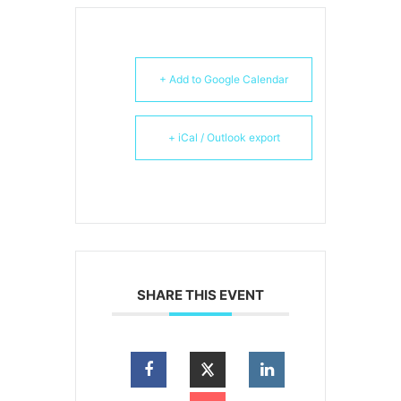
+ Add to Google Calendar
+ iCal / Outlook export
SHARE THIS EVENT