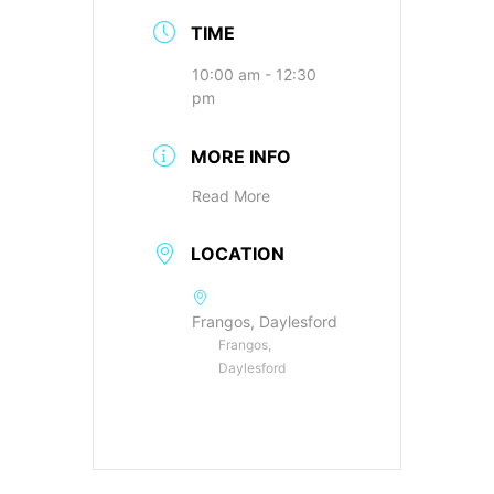
TIME
10:00 am - 12:30
pm
MORE INFO
Read More
LOCATION
Frangos, Daylesford
Frangos,
Daylesford