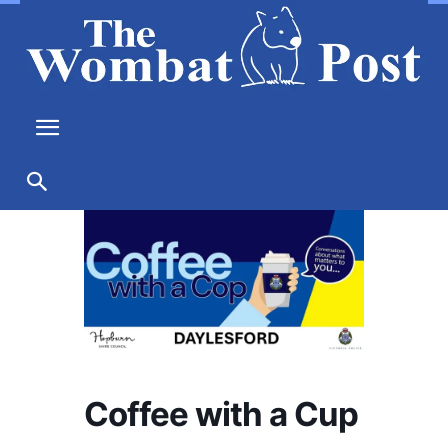
Coffee with a Cup