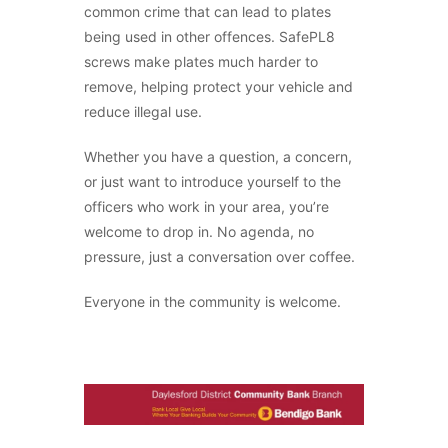
common crime that can lead to plates
being used in other offences. SafePL8
screws make plates much harder to
remove, helping protect your vehicle and
reduce illegal use.
Whether you have a question, a concern,
or just want to introduce yourself to the
officers who work in your area, you’re
welcome to drop in. No agenda, no
pressure, just a conversation over coffee.
Everyone in the community is welcome.