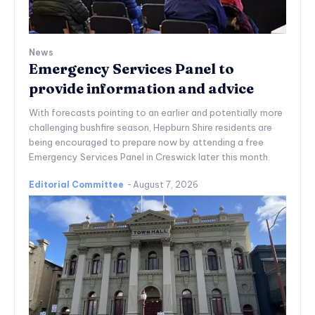
News
Emergency Services Panel to
provide information and advice
With forecasts pointing to an earlier and potentially more
challenging bushfire season, Hepburn Shire residents are
being encouraged to prepare now by attending a free
Emergency Services Panel in Creswick later this month.
Editorial Committee
-
August 7, 2026