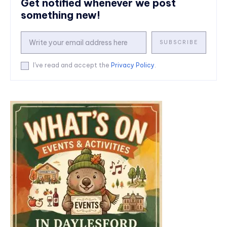
Get notified whenever we post
something new!
SUBSCRIBE
I've read and accept the
Privacy Policy
.