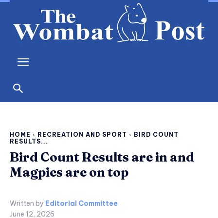
HOME
RECREATION AND SPORT
BIRD COUNT
RESULTS...
Bird Count Results are in and
Magpies are on top
Written by
Editorial Committee
June 12, 2026