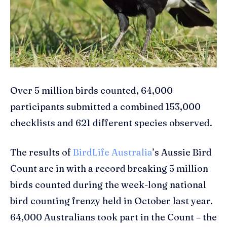
Over 5 million birds counted, 64,000
participants submitted a combined 153,000
checklists and 621 different species observed.
The results of
BirdLife Australia
’s Aussie Bird
Count are in with a record breaking 5 million
birds counted during the week-long national
bird counting frenzy held in October last year.
64,000 Australians took part in the Count – the