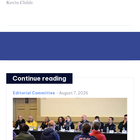
Kevin Childs
Continue reading
Editorial Committee
-
August 7, 2026