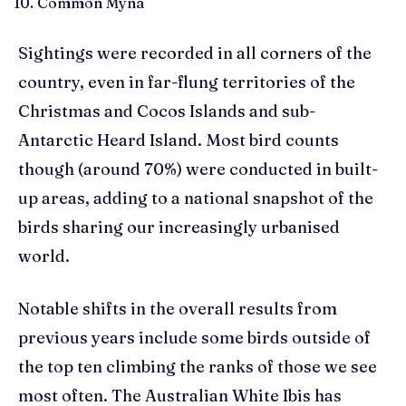
Common Myna
Sightings were recorded in all corners of the
country, even in far-flung territories of the
Christmas and Cocos Islands and sub-
Antarctic Heard Island. Most bird counts
though (around 70%) were conducted in built-
up areas, adding to a national snapshot of the
birds sharing our increasingly urbanised
world.
Notable shifts in the overall results from
previous years include some birds outside of
the top ten climbing the ranks of those we see
most often. The Australian White Ibis has