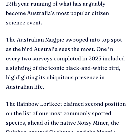
12th year running of what has arguably
become Australia’s most popular citizen
science event.
The Australian Magpie swooped into top spot
as the bird Australia sees the most. One in
every two surveys completed in 2025 included
a sighting of the iconic black-and-white bird,
highlighting its ubiquitous presence in
Australian life.
The Rainbow Lorikeet claimed second position
on the list of our most commonly spotted
species, ahead of the native Noisy Miner, the