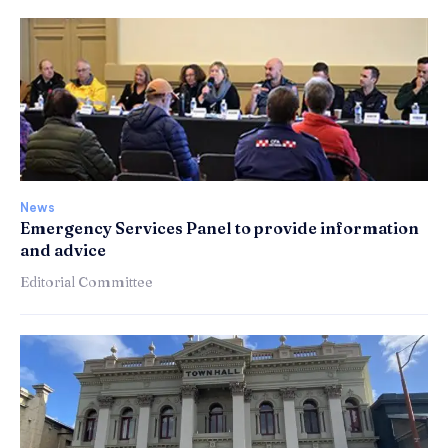
News
Emergency Services Panel to provide information
and advice
Editorial Committee