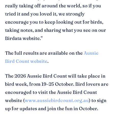
really taking off around the world, so if you
tried it and you loved it, we strongly
encourage you to keep looking out for birds,
taking notes, and sharing what you see on our
Birdata website.”
The full results are available on the
Aussie
Bird Count website
.
The 2026 Aussie Bird Count will take place in
bird week, from 19–25 October. Bird lovers are
encouraged to visit the Aussie Bird Count
website (
www.aussiebirdcount.org.au
) to sign
up for updates and join the fun in October.