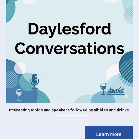
Interesting topics and speakers followed by nibbles and drinks.
Learn more