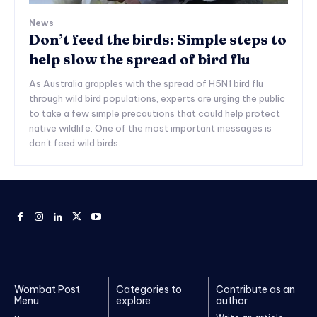
News
Don’t feed the birds: Simple steps to
help slow the spread of bird flu
As Australia grapples with the spread of H5N1 bird flu
through wild bird populations, experts are urging the public
to take a few simple precautions that could help protect
native wildlife. One of the most important messages is
don't feed wild birds.
Wombat Post
Categories to
Contribute as an
Menu
explore
author