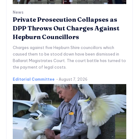
News
Private Prosecution Collapses as
DPP Throws Out Charges Against
Hepburn Councillors
Charges against five Hepburn Shire councillors which
caused them to be stood down have been dismissed in
Ballarat Magistrates Court. The court battle has turned to
the payment of legal costs.
Editorial Committee
-
August 7, 2026