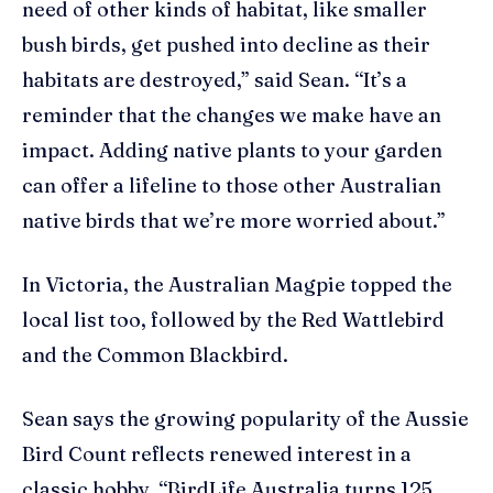
need of other kinds of habitat, like smaller
bush birds, get pushed into decline as their
habitats are destroyed,” said Sean. “It’s a
reminder that the changes we make have an
impact. Adding native plants to your garden
can offer a lifeline to those other Australian
native birds that we’re more worried about.”
In Victoria, the Australian Magpie topped the
local list too, followed by the Red Wattlebird
and the Common Blackbird.
Sean says the growing popularity of the Aussie
Bird Count reflects renewed interest in a
classic hobby. “BirdLife Australia turns 125