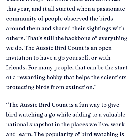
this year, and it all started when a passionate
community of people observed the birds
around them and shared their sightings with
others. That’s still the backbone of everything
we do. The Aussie Bird Count is an open
invitation to have a go yourself, or with
friends. For many people, that can be the start
of a rewarding hobby that helps the scientists
protecting birds from extinction.”
“The Aussie Bird Count is a fun way to give
bird watching a go while adding to a valuable
national snapshot in the places we live, work
and learn. The popularity of bird watching is