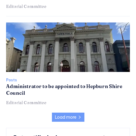
Editorial Committee
Posts
Administrator to be appointed to Hepburn Shire
Council
Editorial Committee
Load more