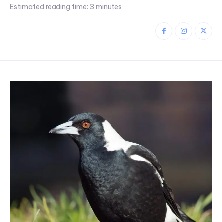
Estimated reading time:
3
minutes