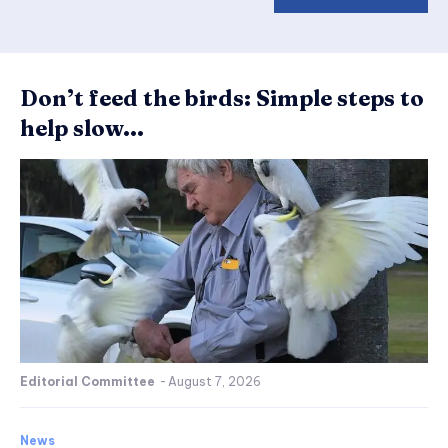
Don’t feed the birds: Simple steps to
help slow...
Editorial Committee
-
August 7, 2026
News