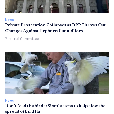
News
Private Prosecution Collapses as DPP Throws Out
Charges Against Hepburn Councillors
Editorial Committee
News
Don’t feed the birds: Simple steps to help slow the
spread of bird flu