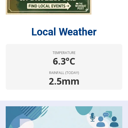
Local Weather
TEMPERATURE
6.3°C
RAINFALL (TODAY)
2.5mm