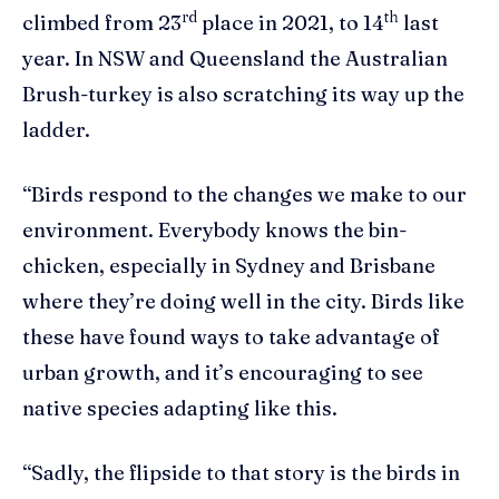
rd
th
climbed from 23
place in 2021, to 14
last
year. In NSW and Queensland the Australian
Brush-turkey is also scratching its way up the
ladder.
“Birds respond to the changes we make to our
environment. Everybody knows the bin-
chicken, especially in Sydney and Brisbane
where they’re doing well in the city. Birds like
these have found ways to take advantage of
urban growth, and it’s encouraging to see
native species adapting like this.
“Sadly, the flipside to that story is the birds in