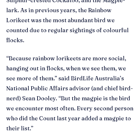
Sulphur-crested Cockatoo, and the Magpie-
lark. As in previous years, the Rainbow
Lorikeet was the most abundant bird we
counted due to regular sightings of colourful
flocks.
“Because rainbow lorikeets are more social,
hanging out in flocks, when we see them, we
see more of them.” said BirdLife Australia’s
National Public Affairs advisor (and chief bird-
nerd) Sean Dooley. “But the magpie is the bird
we encounter most often. Every second person
who did the Count last year added a magpie to
their list.”