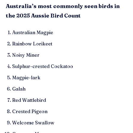
Australia’s most commonly seen birds in
the 2025 Aussie Bird Count
Australian Magpie
Rainbow Lorikeet
Noisy Miner
Sulphur-crested Cockatoo
Magpie-lark
Galah
Red Wattlebird
Crested Pigeon
Welcome Swallow