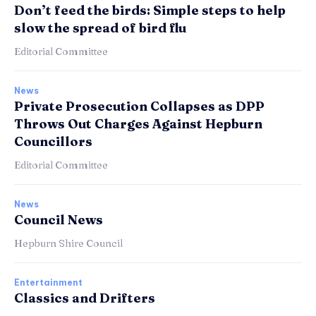
Don’t feed the birds: Simple steps to help
slow the spread of bird flu
Editorial Committee
News
Private Prosecution Collapses as DPP
Throws Out Charges Against Hepburn
Councillors
Editorial Committee
News
Council News
Hepburn Shire Council
Entertainment
Classics and Drifters