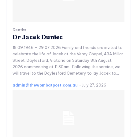
Deaths
Dr Jacek Duniec
18.09.1946 – 29.07.2026 Family and friends are invited to
celebrate the life of Jacek at the Verey Chapel, 43A Millar
Street, Daylesford, Victoria on Saturday 8th August
2026 commencing at 11.30am. Following the service, we
will travel to the Daylesford Cemetery to lay Jacek to...
admin@thewombatpost.com.au
-
July 27, 2026