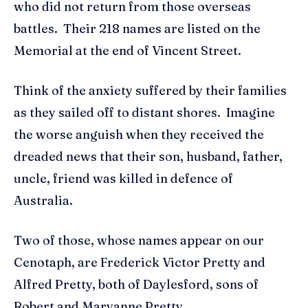
who did not return from those overseas
battles. Their 218 names are listed on the
Memorial at the end of Vincent Street.
Think of the anxiety suffered by their families
as they sailed off to distant shores. Imagine
the worse anguish when they received the
dreaded news that their son, husband, father,
uncle, friend was killed in defence of
Australia.
Two of those, whose names appear on our
Cenotaph, are Frederick Victor Pretty and
Alfred Pretty, both of Daylesford, sons of
Robert and Maryanne Pretty.