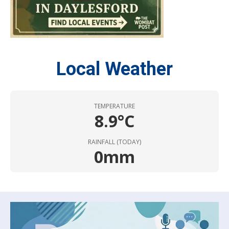
Local Weather
TEMPERATURE
8.9°C
RAINFALL (TODAY)
0mm