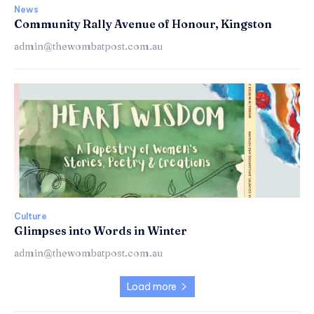
News
Community Rally Avenue of Honour, Kingston
admin@thewombatpost.com.au
Culture
Glimpses into Words in Winter
admin@thewombatpost.com.au
Load more