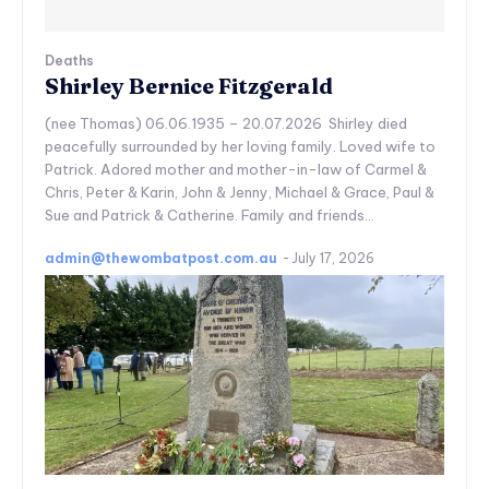
Deaths
Shirley Bernice Fitzgerald
(nee Thomas) 06.06.1935 – 20.07.2026 Shirley died
peacefully surrounded by her loving family. Loved wife to
Patrick. Adored mother and mother-in-law of Carmel &
Chris, Peter & Karin, John & Jenny, Michael & Grace, Paul &
Sue and Patrick & Catherine. Family and friends...
admin@thewombatpost.com.au
-
July 17, 2026