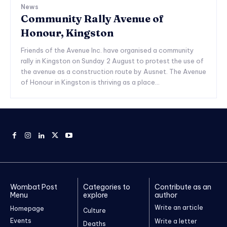
News
Community Rally Avenue of
Honour, Kingston
Friends of the Avenue Inc. have organised a community
rally in Kingston on Sunday 2 August to protest the use of
the avenue as a construction route by Ausnet. The Avenue
of Honour in Kingston is thriving as a place...
Wombat Post
Categories to
Contribute as an
Menu
explore
author
Write an article
Homepage
Culture
Events
Write a letter
Deaths