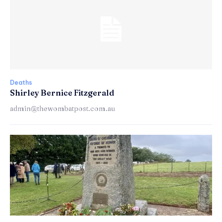
Deaths
Shirley Bernice Fitzgerald
admin@thewombatpost.com.au