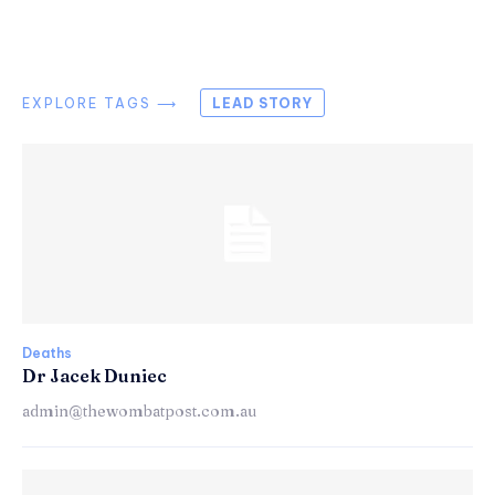
EXPLORE TAGS ⟶
LEAD STORY
Deaths
Dr Jacek Duniec
admin@thewombatpost.com.au