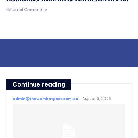
Editorial Committee
Continue reading
admin@thewombatpost.com.au
-
August 3, 2026