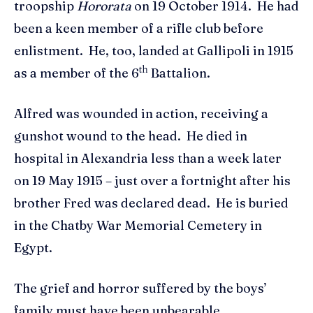
troopship
Hororata
on 19 October 1914. He had
been a keen member of a rifle club before
enlistment. He, too, landed at Gallipoli in 1915
th
as a member of the 6
Battalion.
Alfred was wounded in action, receiving a
gunshot wound to the head. He died in
hospital in Alexandria less than a week later
on 19 May 1915 – just over a fortnight after his
brother Fred was declared dead. He is buried
in the Chatby War Memorial Cemetery in
Egypt.
The grief and horror suffered by the boys’
family must have been unbearable.