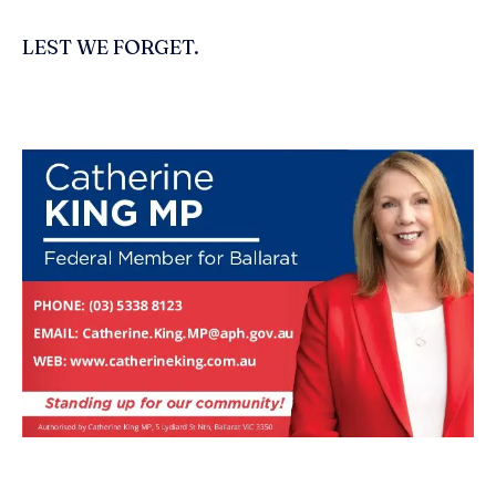
LEST WE FORGET.