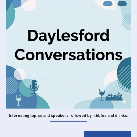
Interesting topics and speakers followed by nibbles and drinks.