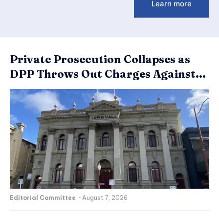
Learn more
Private Prosecution Collapses as
DPP Throws Out Charges Against...
Editorial Committee
-
August 7, 2026