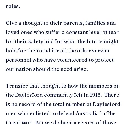
roles.
Give a thought to their parents, families and
loved ones who suffer a constant level of fear
for their safety and for what the future might
hold for them and for all the other service
personnel who have volunteered to protect
our nation should the need arise.
Transfer that thought to how the members of
the Daylesford community felt in 1915. There
is no record of the total number of Daylesford
men who enlisted to defend Australia in The
Great War. But we do have a record of those