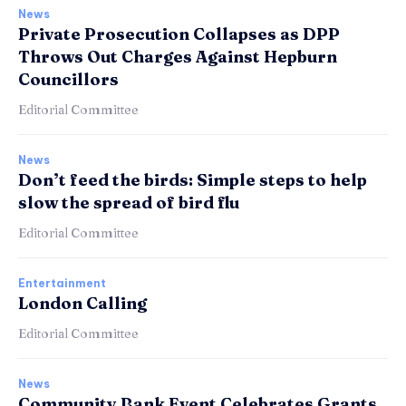
News
Private Prosecution Collapses as DPP
Throws Out Charges Against Hepburn
Councillors
Editorial Committee
News
Don’t feed the birds: Simple steps to help
slow the spread of bird flu
Editorial Committee
Entertainment
London Calling
Editorial Committee
News
Community Bank Event Celebrates Grants