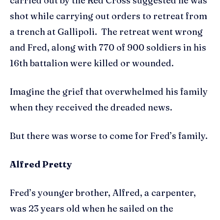
carried out by the Red Cross suggested he was
shot while carrying out orders to retreat from
a trench at Gallipoli. The retreat went wrong
and Fred, along with 770 of 900 soldiers in his
16th battalion were killed or wounded.
Imagine the grief that overwhelmed his family
when they received the dreaded news.
But there was worse to come for Fred’s family.
Alfred Pretty
Fred’s younger brother, Alfred, a carpenter,
was 23 years old when he sailed on the