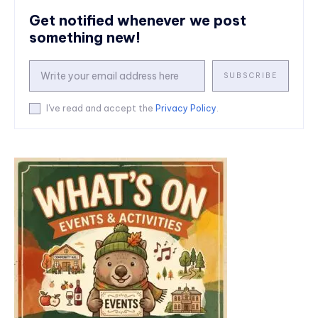
Get notified whenever we post
something new!
SUBSCRIBE
I've read and accept the
Privacy Policy
.