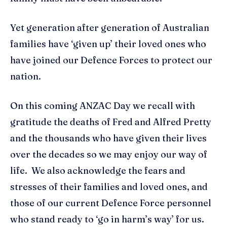
Yet generation after generation of Australian
families have ‘given up’ their loved ones who
have joined our Defence Forces to protect our
nation.
On this coming ANZAC Day we recall with
gratitude the deaths of Fred and Alfred Pretty
and the thousands who have given their lives
over the decades so we may enjoy our way of
life. We also acknowledge the fears and
stresses of their families and loved ones, and
those of our current Defence Force personnel
who stand ready to ‘go in harm’s way’ for us.