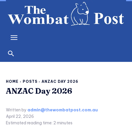
HOME
POSTS
ANZAC DAY 2026
ANZAC Day 2026
Written by
admin@thewombatpost.com.au
April 22, 2026
Estimated reading time:
2
minutes