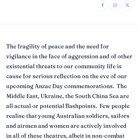
The fragility of peace and the need for
vigilance in the face of aggression and of other
existential threats to our community life is
cause for serious reflection on the eve of our
upcoming Anzac Day commemorations. The
Middle East, Ukraine, the South China Sea are
all actual or potential flashpoints. Few people
realise that young Australian soldiers, sailors
and airmen and women are actively involved
in all of these theatres, albeit in non-combat