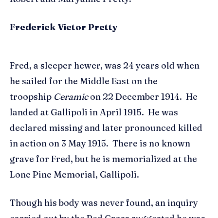
Frederick Victor Pretty
Fred, a sleeper hewer, was 24 years old when
he sailed for the Middle East on the
troopship
Ceramic
on 22 December 1914. He
landed at Gallipoli in April 1915. He was
declared missing and later pronounced killed
in action on 3 May 1915. There is no known
grave for Fred, but he is memorialized at the
Lone Pine Memorial, Gallipoli.
Though his body was never found, an inquiry