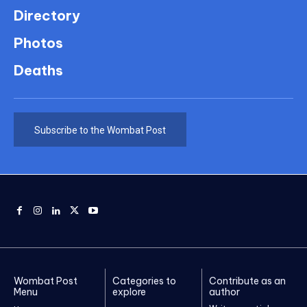
Directory
Photos
Deaths
Subscribe to the Wombat Post
Wombat Post
Categories to
Contribute as an
Menu
explore
author