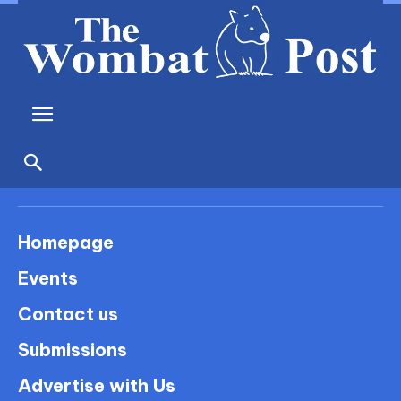
Homepage
Events
Contact us
Submissions
Advertise with Us