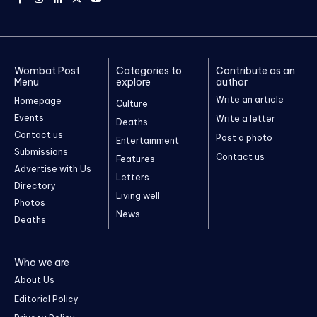
Wombat Post
Categories to
Contribute as an
Menu
explore
author
Write an article
Homepage
Culture
Events
Write a letter
Deaths
Contact us
Post a photo
Entertainment
Submissions
Contact us
Features
Advertise with Us
Letters
Directory
Living well
Photos
News
Deaths
Who we are
About Us
Editorial Policy