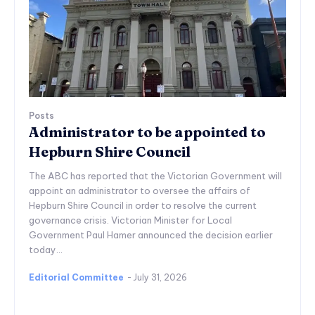
Posts
Administrator to be appointed to
Hepburn Shire Council
The ABC has reported that the Victorian Government will
appoint an administrator to oversee the affairs of
Hepburn Shire Council in order to resolve the current
governance crisis. Victorian Minister for Local
Government Paul Hamer announced the decision earlier
today...
Editorial Committee
-
July 31, 2026