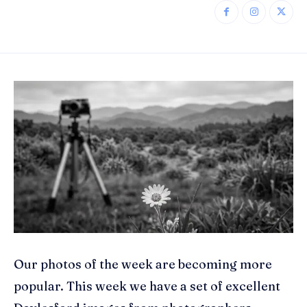
Our photos of the week are becoming more
popular. This week we have a set of excellent