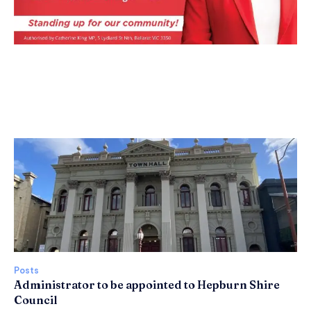
Posts
Administrator to be appointed to Hepburn Shire
Council