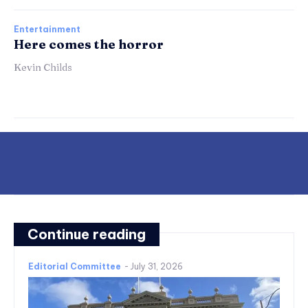
Entertainment
Here comes the horror
Kevin Childs
Continue reading
Editorial Committee
-
July 31, 2026