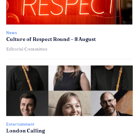
News
Culture of Respect Round – 8 August
Editorial Committee
Entertainment
London Calling