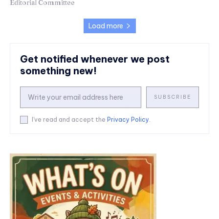
Editorial Committee
Load more
Get notified whenever we post
something new!
SUBSCRIBE
I've read and accept the
Privacy Policy
.