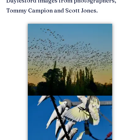
Daylesford images from photographers,
Tommy Campion and Scott Jones.