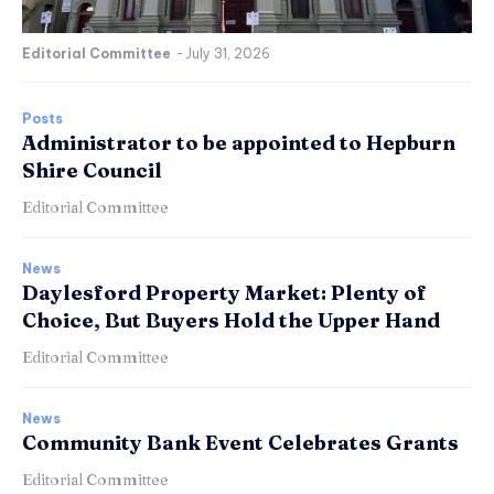
Editorial Committee
-
July 31, 2026
Posts
Administrator to be appointed to Hepburn
Shire Council
Editorial Committee
News
Daylesford Property Market: Plenty of
Choice, But Buyers Hold the Upper Hand
Editorial Committee
News
Community Bank Event Celebrates Grants
Editorial Committee