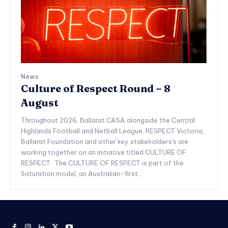
News
Culture of Respect Round – 8
August
Throughout 2026, Ballarat CASA alongside the Central
Highlands Football and Netball League, RESPECT Victoria,
Ballarat Foundation and other key stakeholders's are
working together on an initiative titled CULTURE OF
RESPECT. The CULTURE OF RESPECT is part of the
Saturation model, an Australian-first...