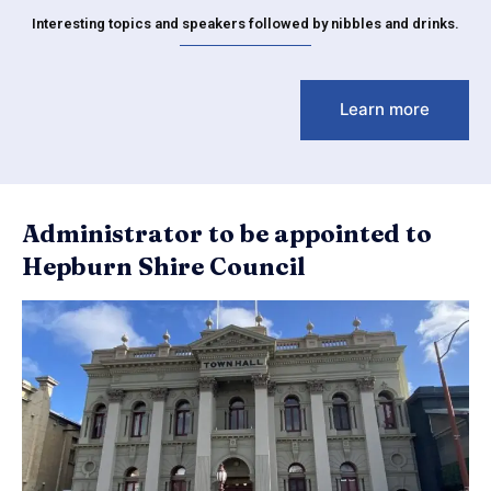
Interesting topics and speakers followed by nibbles and drinks.
Learn more
Administrator to be appointed to
Hepburn Shire Council