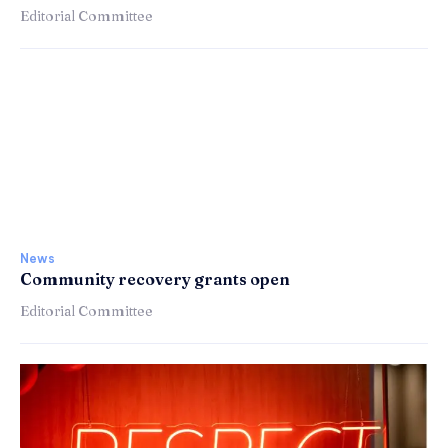
Editorial Committee
News
Community recovery grants open
Editorial Committee