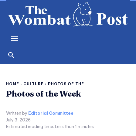
HOME
CULTURE
PHOTOS OF THE...
Photos of the Week
Written by
Editorial Committee
July 3, 2026
Estimated reading time:
Less than 1
minutes