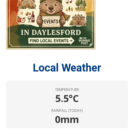
Local Weather
TEMPERATURE
5.5°C
RAINFALL (TODAY)
0mm