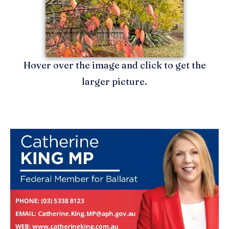
Hover over the image and click to get the
larger picture.