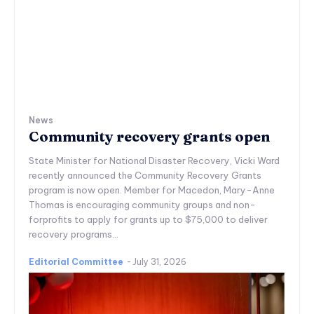
News
Community recovery grants open
State Minister for National Disaster Recovery, Vicki Ward
recently announced the Community Recovery Grants
program is now open. Member for Macedon, Mary-Anne
Thomas is encouraging community groups and non-
forprofits to apply for grants up to $75,000 to deliver
recovery programs...
Editorial Committee
-
July 31, 2026