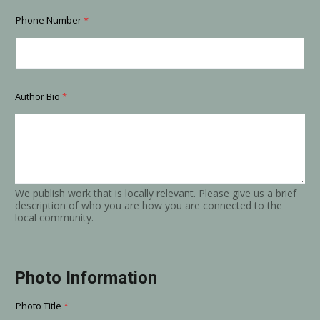
Phone Number
*
Author Bio
*
We publish work that is locally relevant. Please give us a brief
description of who you are how you are connected to the
local community.
Photo Information
Photo Title
*