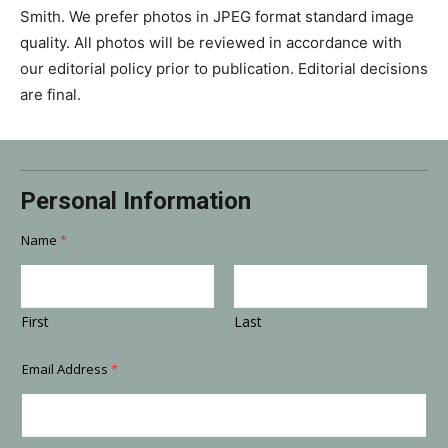
Smith. We prefer photos in JPEG format standard image
quality. All photos will be reviewed in accordance with
our editorial policy prior to publication. Editorial decisions
are final.
*
Personal Information
p
h
o
Name
*
t
o
?
T
First
Last
i
t
l
Email Address
*
e