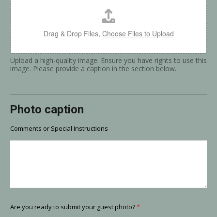
Drag & Drop Files,
Choose Files to Upload
Upload a high-quality image. Ensure you have rights to use this
image. Please provide a caption in the section below.
Photo caption
Comments or Special Instructions
Are you ready to submit your guest photo?
*