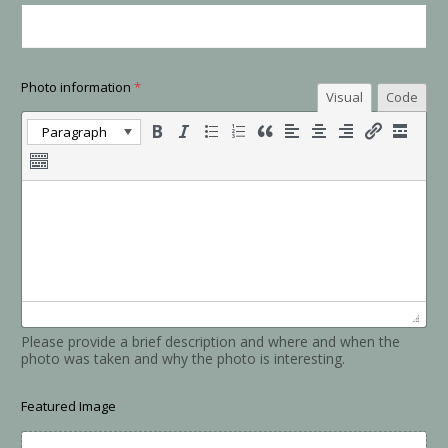
Photo information
*
Visual
Code
Paragraph
Please provide a brief description and where and when the
photo was taken and why the photo is interesting.
Featured Image