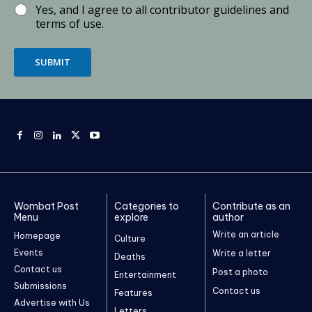
Yes, and I agree to all contributor guidelines and
terms of use.
SUBMIT
Wombat Post
Categories to
Contribute as an
Menu
explore
author
Write an article
Homepage
Culture
Events
Write a letter
Deaths
Contact us
Post a photo
Entertainment
Submissions
Contact us
Features
Advertise with Us
Letters