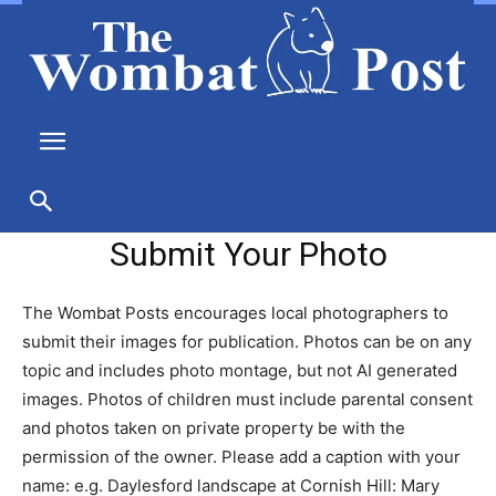
Submit Your Photo
The Wombat Posts encourages local photographers to
submit their images for publication. Photos can be on any
topic and includes photo montage, but not AI generated
images. Photos of children must include parental consent
and photos taken on private property be with the
permission of the owner. Please add a caption with your
name: e.g. Daylesford landscape at Cornish Hill: Mary