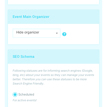
Event Main Organizer
Hide organizer
SEO Schema
Following statuses are for informing search engines (Google,
bing, etc) about your events so they can manage your events
better. Therefore you can use these statuses to be more
Search Engine Friendly.
Scheduled
For active events!