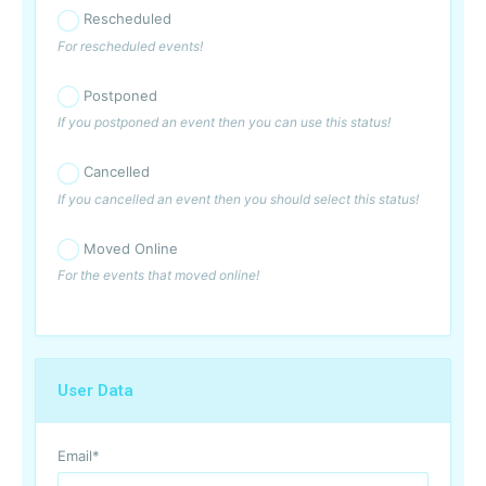
Rescheduled
For rescheduled events!
Postponed
If you postponed an event then you can use this status!
Cancelled
If you cancelled an event then you should select this status!
Moved Online
For the events that moved online!
User Data
Email
*