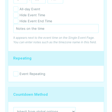
All-day Event
Hide Event Time
Hide Event End Time
It appears next to the event time on the Single Event Page.
You can enter notes such as the timezone name in this field.
Repeating
Event Repeating
Countdown Method