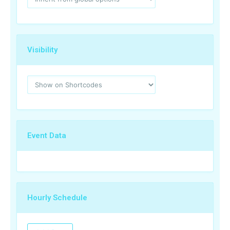
Visibility
Event Data
Hourly Schedule