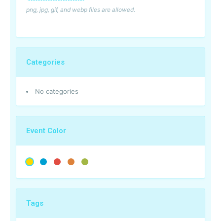
png, jpg, gif, and webp files are allowed.
Categories
No categories
Event Color
Tags