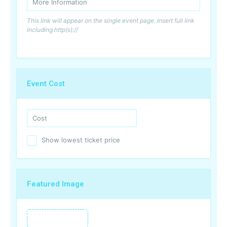
This link will appear on the single event page. Insert full link
including http(s)://
Event Cost
Show lowest ticket price
Featured Image
Featured Image