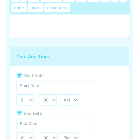
Date And Time
Start Date
:
End Date
: