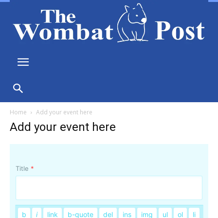
Home
Add your event here
Add your event here
Title
*