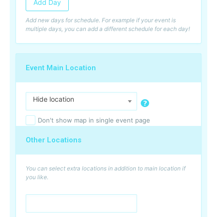
Add Day
Add new days for schedule. For example if your event is
multiple days, you can add a different schedule for each day!
Event Main Location
Hide location
Don't show map in single event page
Other Locations
You can select extra locations in addition to main location if
you like.