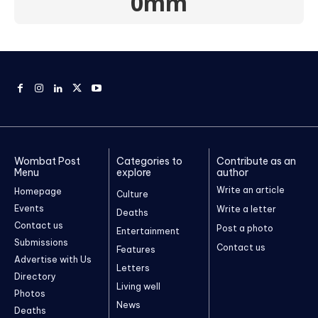
0mm
Wombat Post
Categories to
Contribute as an
Menu
explore
author
Write an article
Homepage
Culture
Events
Write a letter
Deaths
Contact us
Post a photo
Entertainment
Submissions
Contact us
Features
Advertise with Us
Letters
Directory
Living well
Photos
News
Deaths