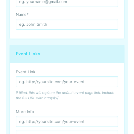
Name
*
Event Links
Event Link
If filled, this will replace the default event page link. Include
the full URL with http(s)://
More Info