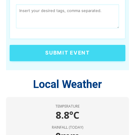
SUBMIT EVENT
Local Weather
TEMPERATURE
8.8°C
RAINFALL (TODAY)