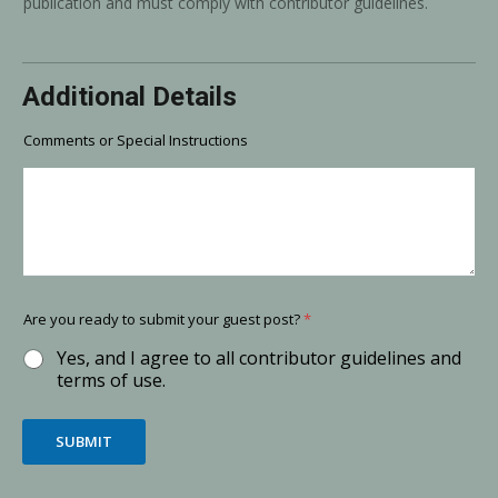
publication and must comply with contributor guidelines.
Additional Details
Comments or Special Instructions
Are you ready to submit your guest post?
*
Yes, and I agree to all contributor guidelines and
terms of use.
SUBMIT