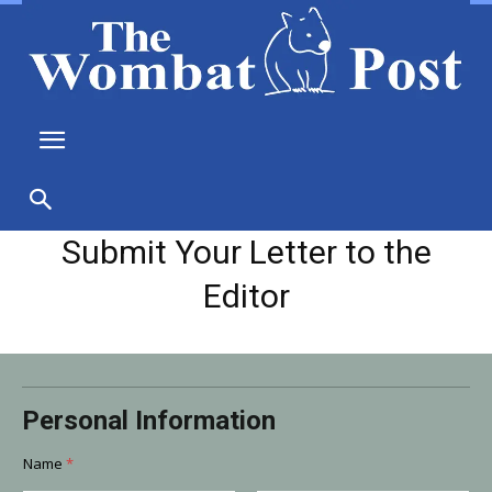
Submit Your Letter to the
Editor
o
Personal Information
r
N
a
Name
*
m