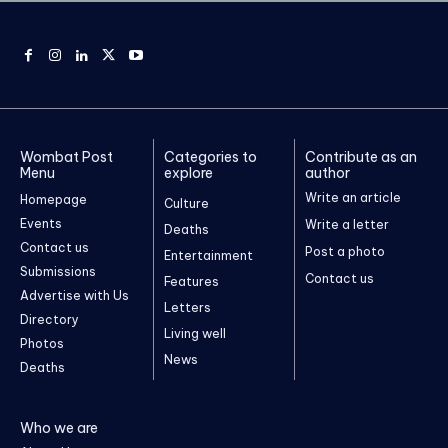
Wombat Post
Categories to
Contribute as an
Menu
explore
author
Write an article
Homepage
Culture
Events
Write a letter
Deaths
Contact us
Post a photo
Entertainment
Submissions
Contact us
Features
Advertise with Us
Letters
Directory
Living well
Photos
News
Deaths
Who we are