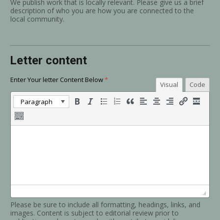
We publish work that is locally relevant. Please give us a brief
description of who you are how you are connected to the
local community.
Letter content
Enter Your letter Content Below
*
Visual
Code
Paragraph
Please be sure to include all formatting, headings, links, and
images. Content is subject to editorial review prior to