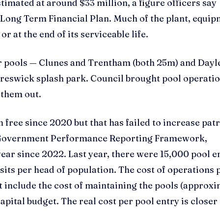
stimated at around $33 million, a figure officers say
Long Term Financial Plan. Much of the plant, equi
r at the end of its serviceable life.
or pools — Clunes and Trentham (both 25m) and Dayl
reswick splash park. Council brought pool operatio
 them out.
en free since 2020 but that has failed to increase pa
al Government Performance Reporting Framework,
year since 2022. Last year, there were 15,000 pool e
isits per head of population. The cost of operations 
t include the cost of maintaining the pools (approx
pital budget. The real cost per pool entry is closer