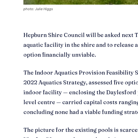
photo: Julie Higgs
Hepburn Shire Council will be asked next 
aquatic facility in the shire and to release
option financially unviable.
The Indoor Aquatics Provision Feasibility 
2022 Aquatics Strategy, assessed five optio
indoor facility — enclosing the Daylesford
level centre — carried capital costs ranging
concluding none had a viable funding strat
The picture for the existing pools is scarc