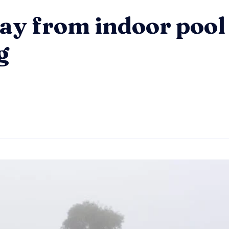
ay from indoor pool
g