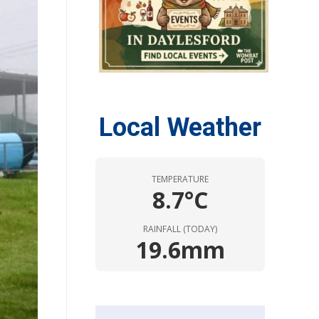
Local Weather
TEMPERATURE
8.7°C
RAINFALL (TODAY)
19.6mm