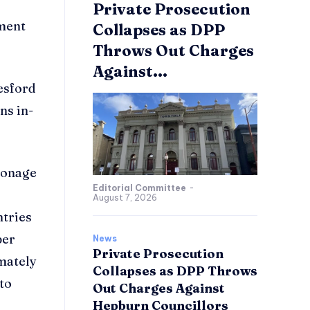
Private Prosecution
pment
Collapses as DPP
Throws Out Charges
Against...
esford
ns in-
tronage
Editorial Committee
-
August 7, 2026
ntries
per
News
Private Prosecution
imately
Collapses as DPP Throws
 to
Out Charges Against
Hepburn Councillors