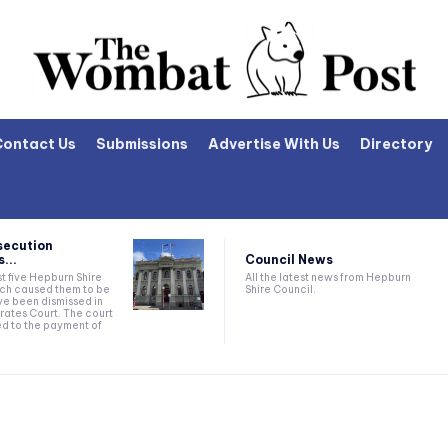
Contact Us
Submissions
Advertise With Us
Directory
secution
Council News
...
All the latest news from Hepburn
t five Hepburn Shire
Shire Council.
ich caused them to be
e been dismissed in
rates Court. The court
ed to the payment of