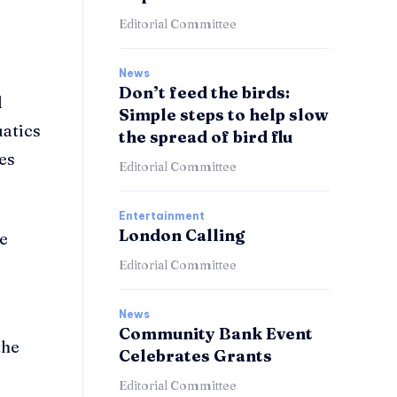
Editorial Committee
News
Don’t feed the birds:
d
Simple steps to help slow
uatics
the spread of bird flu
ies
Editorial Committee
Entertainment
London Calling
he
Editorial Committee
News
Community Bank Event
the
Celebrates Grants
Editorial Committee