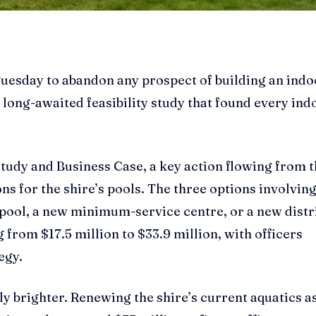
Tuesday to abandon any prospect of building an indo
 a long-awaited feasibility study that found every ind
Study and Business Case, a key action flowing from 
ns for the shire’s pools. The three options involvin
 pool, a new minimum-service centre, or a new distr
 from $17.5 million to $33.9 million, with officers
egy.
ely brighter. Renewing the shire’s current aquatics a