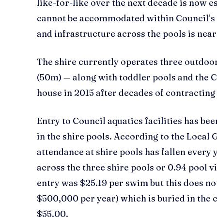
like-for-like over the next decade is now e
cannot be accommodated within Council’s 
and infrastructure across the pools is near o
The shire currently operates three outdo
(50m) — along with toddler pools and the C
house in 2015 after decades of contracting
Entry to Council aquatics facilities has be
in the shire pools. According to the Loc
attendance at shire pools has fallen every 
across the three shire pools or 0.94 pool v
entry was $25.19 per swim but this does no
$500,000 per year) which is buried in the ca
$55.00.