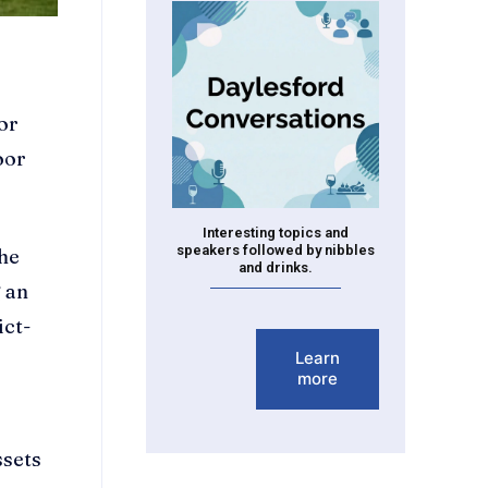
or
oor
Interesting topics and
speakers followed by nibbles
the
and drinks.
g an
ict-
Learn
more
ssets