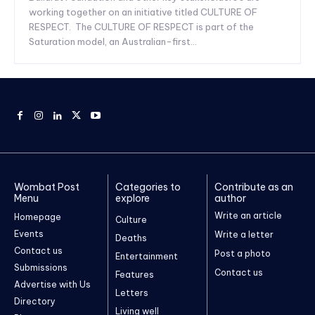
working together on an initiative titled CULTURE OF
RESPECT. The CULTURE OF RESPECT is part of the
Saturation model, an Australian-first...
Wombat Post
Categories to
Contribute as an
Menu
explore
author
Write an article
Homepage
Culture
Events
Write a letter
Deaths
Contact us
Post a photo
Entertainment
Submissions
Contact us
Features
Advertise with Us
Letters
Directory
Living well