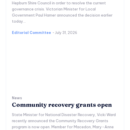
Hepburn Shire Council in order to resolve the current
governance crisis. Victorian Minister for Local
Government Paul Hamer announced the decision earlier
today...
Editorial Committee
-
July 31, 2026
News
Community recovery grants open
State Minister for National Disaster Recovery, Vicki Ward
recently announced the Community Recovery Grants
program is now open. Member for Macedon, Mary-Anne