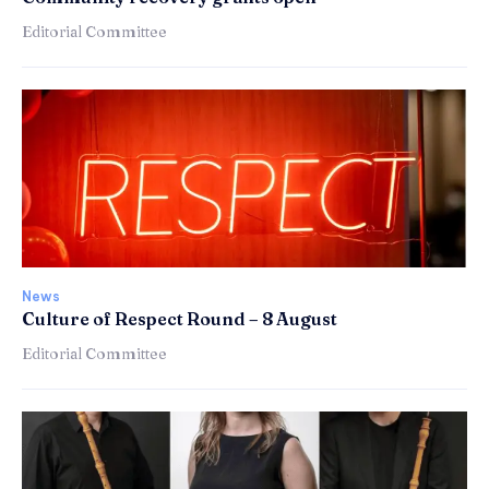
Editorial Committee
News
Culture of Respect Round – 8 August
Editorial Committee