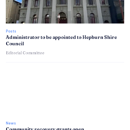
Posts
Administrator to be appointed to Hepburn Shire
Council
Editorial Committee
News
Community recovery grants open