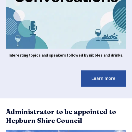
Interesting topics and speakers followed by nibbles and drinks.
Learn more
Administrator to be appointed to
Hepburn Shire Council