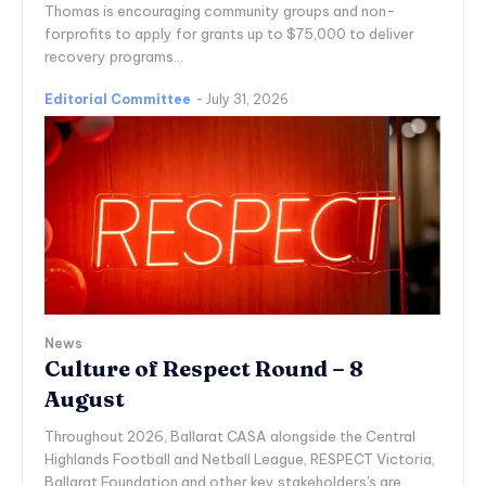
Thomas is encouraging community groups and non-
forprofits to apply for grants up to $75,000 to deliver
recovery programs...
Editorial Committee
-
July 31, 2026
News
Culture of Respect Round – 8
August
Throughout 2026, Ballarat CASA alongside the Central
Highlands Football and Netball League, RESPECT Victoria,
Ballarat Foundation and other key stakeholders's are