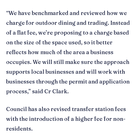
“We have benchmarked and reviewed how we
charge for outdoor dining and trading. Instead
of a flat fee, we’re proposing to a charge based
on the size of the space used, so it better
reflects how much of the area a business
occupies. We will still make sure the approach
supports local businesses and will work with
businesses through the permit and application
process,” said Cr Clark.
Council has also revised transfer station fees
with the introduction of a higher fee for non-
residents.