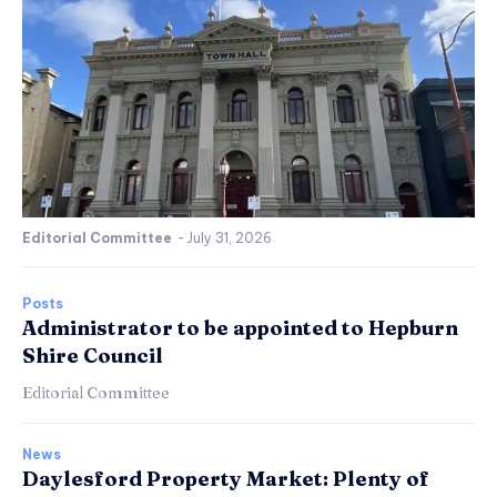
Editorial Committee
-
July 31, 2026
Posts
Administrator to be appointed to Hepburn
Shire Council
Editorial Committee
News
Daylesford Property Market: Plenty of