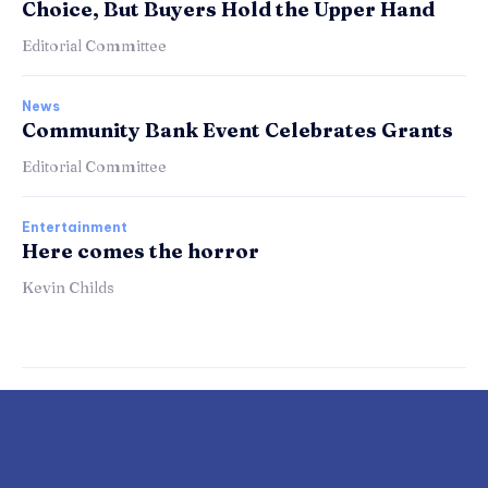
Choice, But Buyers Hold the Upper Hand
Editorial Committee
News
Community Bank Event Celebrates Grants
Editorial Committee
Entertainment
Here comes the horror
Kevin Childs