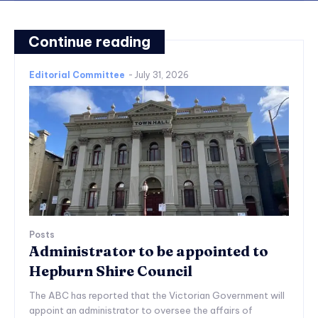
Continue reading
Editorial Committee
-
July 31, 2026
Posts
Administrator to be appointed to
Hepburn Shire Council
The ABC has reported that the Victorian Government will
appoint an administrator to oversee the affairs of