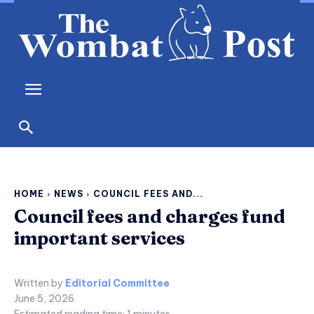
HOME
NEWS
COUNCIL FEES AND...
Council fees and charges fund
important services
Written by
Editorial Committee
June 5, 2026