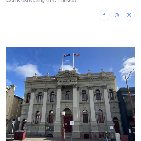
Estimated reading time:
1
minutes