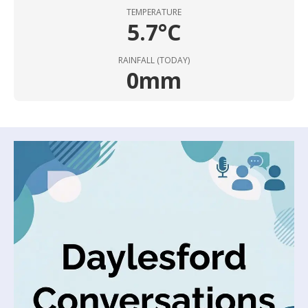
TEMPERATURE
5.7°C
RAINFALL (TODAY)
0mm