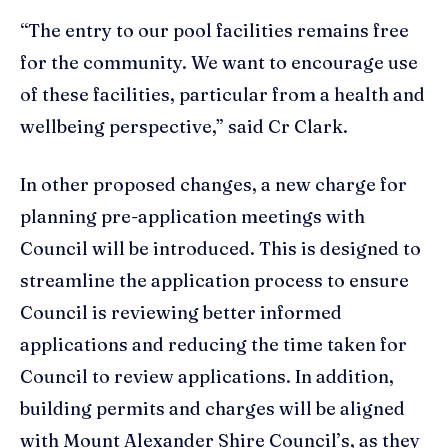
“The entry to our pool facilities remains free
for the community. We want to encourage use
of these facilities, particular from a health and
wellbeing perspective,” said Cr Clark.
In other proposed changes, a new charge for
planning pre-application meetings with
Council will be introduced. This is designed to
streamline the application process to ensure
Council is reviewing better informed
applications and reducing the time taken for
Council to review applications. In addition,
building permits and charges will be aligned
with Mount Alexander Shire Council’s, as they