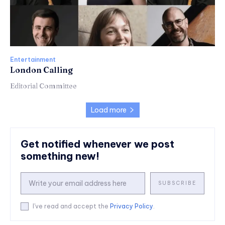
Entertainment
London Calling
Editorial Committee
Load more
Get notified whenever we post
something new!
SUBSCRIBE
I've read and accept the
Privacy Policy
.