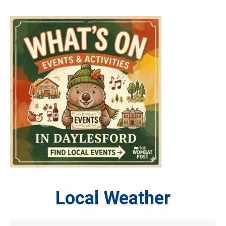
Local Weather