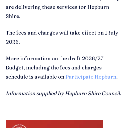
are delivering these services for Hepburn
Shire.
The fees and charges will take effect on 1 July
2026.
More information on the draft 2026/27
Budget, including the fees and charges
schedule is available on
Participate Hepburn
.
Information supplied by Hepburn Shire Council.