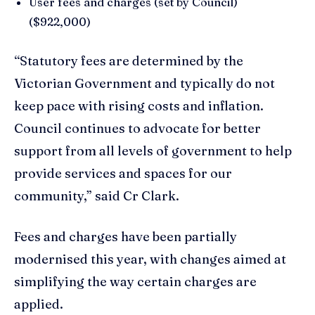
User fees and charges (set by Council)
($922,000)
“Statutory fees are determined by the
Victorian Government and typically do not
keep pace with rising costs and inflation.
Council continues to advocate for better
support from all levels of government to help
provide services and spaces for our
community,” said Cr Clark.
Fees and charges have been partially
modernised this year, with changes aimed at
simplifying the way certain charges are
applied.