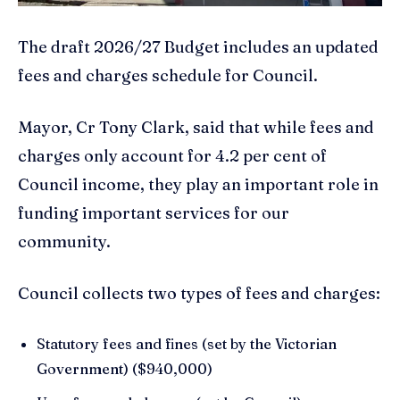
The draft 2026/27 Budget includes an updated
fees and charges schedule for Council.
Mayor, Cr Tony Clark, said that while fees and
charges only account for 4.2 per cent of
Council income, they play an important role in
funding important services for our
community.
Council collects two types of fees and charges:
Statutory fees and fines (set by the Victorian
Government) ($940,000)