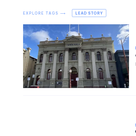
EXPLORE TAGS ⟶
LEAD STORY