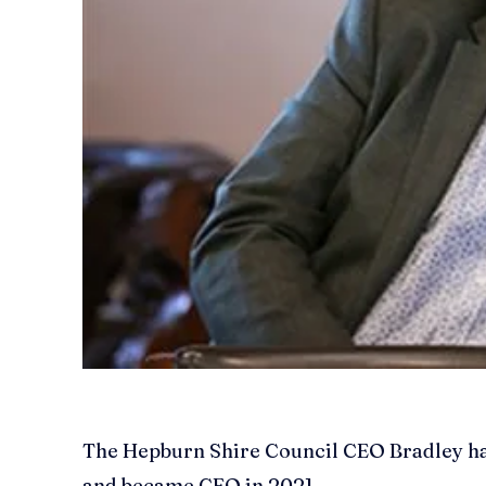
The Hepburn Shire Council CEO Bradley has 
and became CEO in 2021.