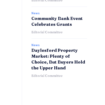
Editorial Committee
News
Community Bank Event
Celebrates Grants
Editorial Committee
News
Daylesford Property
Market: Plenty of
Choice, But Buyers Hold
the Upper Hand
Editorial Committee