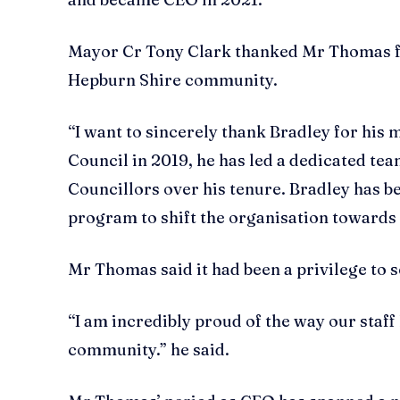
Mayor Cr Tony Clark thanked Mr Thomas for
Hepburn Shire community.
“I want to sincerely thank Bradley for his
Council in 2019, he has led a dedicated te
Councillors over his tenure. Bradley has
program to shift the organisation towards fi
Mr Thomas said it had been a privilege to
“I am incredibly proud of the way our staf
community.” he said.