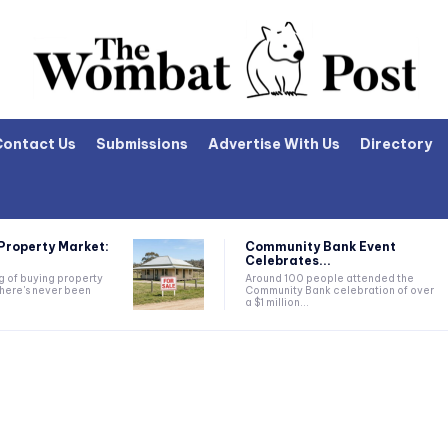
Contact Us
Submissions
Advertise With Us
Directory
Property Market:
Community Bank Event
Celebrates...
ng of buying property
Around 100 people attended the
there's never been
Community Bank celebration of over
a $1 million...