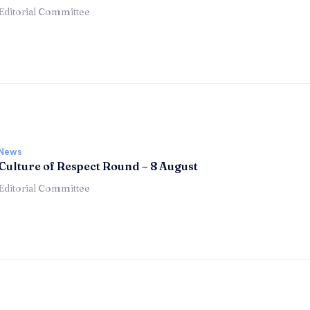
Editorial Committee
News
Culture of Respect Round – 8 August
Editorial Committee