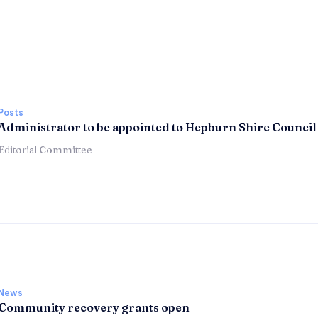
Posts
Administrator to be appointed to Hepburn Shire Council
Editorial Committee
News
Community recovery grants open