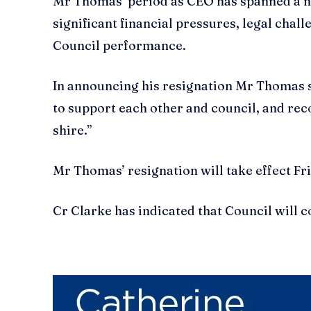
Mr Thomas’ period as CEO has spanned a num
significant financial pressures, legal chal
Council performance.
In announcing his resignation Mr Thomas 
to support each other and council, and rec
shire.”
Mr Thomas’ resignation will take effect Fr
Cr Clarke has indicated that Council will