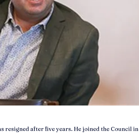
resigned after five years. He joined the Council in