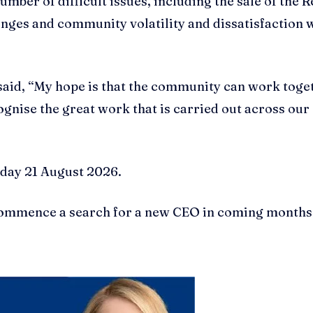
ber of difficult issues, including the sale of the R
lenges and community volatility and dissatisfaction 
said, “My hope is that the community can work toge
ognise the great work that is carried out across our
iday 21 August 2026.
 commence a search for a new CEO in coming months