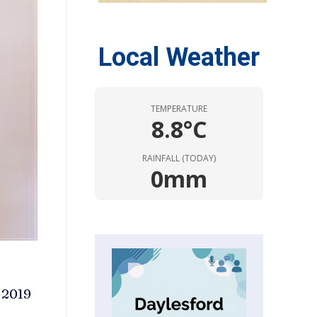
Local Weather
TEMPERATURE
8.8°C
RAINFALL (TODAY)
0mm
 2019