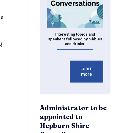
he
Interesting topics and
speakers followed by nibbles
g
and drinks.
Learn
more
Administrator to be
appointed to
Hepburn Shire