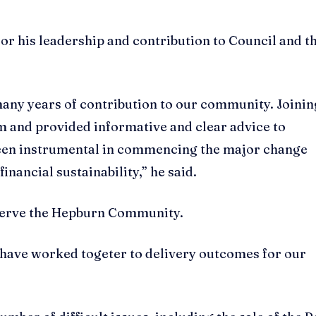
 his leadership and contribution to Council and t
 many years of contribution to our community. Joinin
am and provided informative and clear advice to
 been instrumental in commencing the major change
nancial sustainability,” he said.
 serve the Hepburn Community.
f have worked togeter to delivery outcomes for our