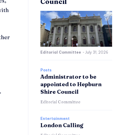
ex,
Council
with
ther
Editorial Committee
-
July 31, 2026
Posts
Administrator to be
appointed to Hepburn
.
Shire Council
Editorial Committee
Entertainment
London Calling