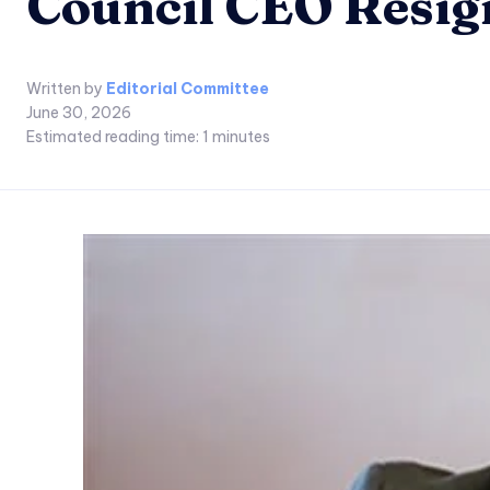
Council CEO Resig
Written by
Editorial Committee
June 30, 2026
Estimated reading time:
1
minutes