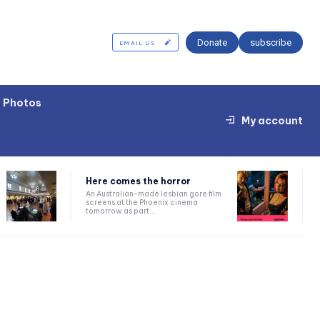
Donate
subscribe
EMAIL US
Photos
My account
Here comes the horror
An Australian-made lesbian gore film
screens at the Phoenix cinema
tomorrow as part...