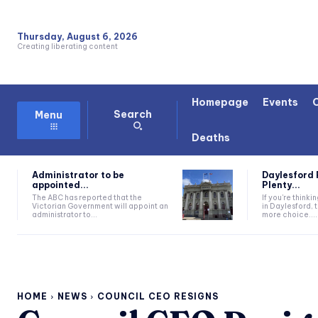
Thursday, August 6, 2026
Creating liberating content
Homepage
Events
Search
Menu
Deaths
Administrator to be
Daylesford 
appointed...
Plenty...
The ABC has reported that the
If you're thinki
Victorian Government will appoint an
in Daylesford, 
administrator to...
more choice....
HOME
NEWS
COUNCIL CEO RESIGNS