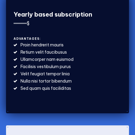
Yearly based subscription
$
ADVANTAGES:
Proin hendrerit mauris
Retium velit faucibusus
Ullamcorper nam euismod
Facilisis vestibulum purus
Velit feugiat tempor linia
Nulla nisi tortor bibendum
Sed quam quis faciliditas