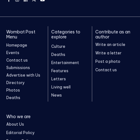
Wombat Post
Categories to
Contribute as an
Menu
explore
author
Write an article
Homepage
Culture
Events
Write a letter
Deaths
Contact us
Post a photo
Entertainment
Submissions
Contact us
Features
Advertise with Us
Letters
Directory
Living well
Photos
News
Deaths
Who we are
About Us
Editorial Policy