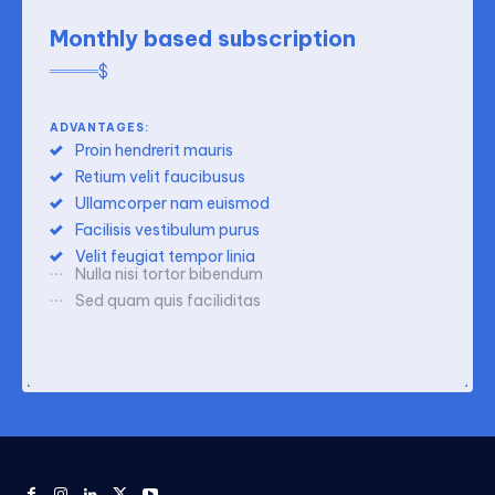
Monthly based subscription
$
ADVANTAGES:
Proin hendrerit mauris
Retium velit faucibusus
Ullamcorper nam euismod
Facilisis vestibulum purus
Velit feugiat tempor linia
Nulla nisi tortor bibendum
Sed quam quis faciliditas