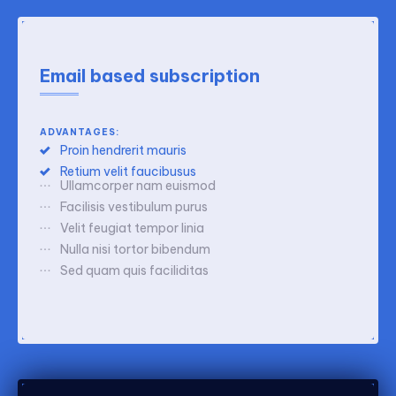
Email based subscription
ADVANTAGES:
Proin hendrerit mauris
Retium velit faucibusus
Ullamcorper nam euismod
Facilisis vestibulum purus
Velit feugiat tempor linia
Nulla nisi tortor bibendum
Sed quam quis faciliditas