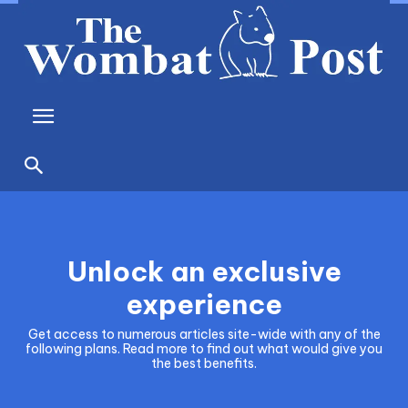
Unlock an exclusive
experience
Get access to numerous articles site-wide with any of the
following plans. Read more to find out what would give you
the best benefits.