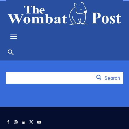
Search