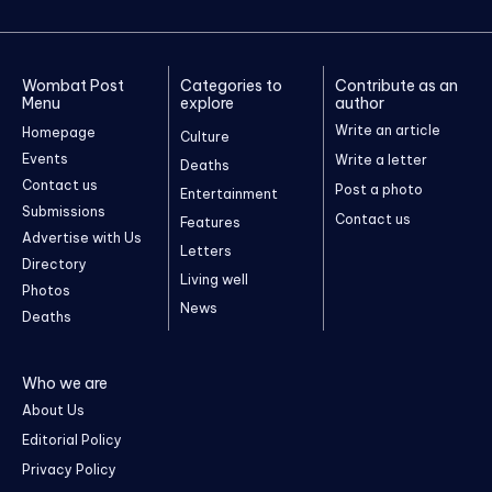
Wombat Post
Categories to
Contribute as an
Menu
explore
author
Write an article
Homepage
Culture
Events
Write a letter
Deaths
Contact us
Post a photo
Entertainment
Submissions
Contact us
Features
Advertise with Us
Letters
Directory
Living well
Photos
News
Deaths
Who we are
About Us
Editorial Policy
Privacy Policy