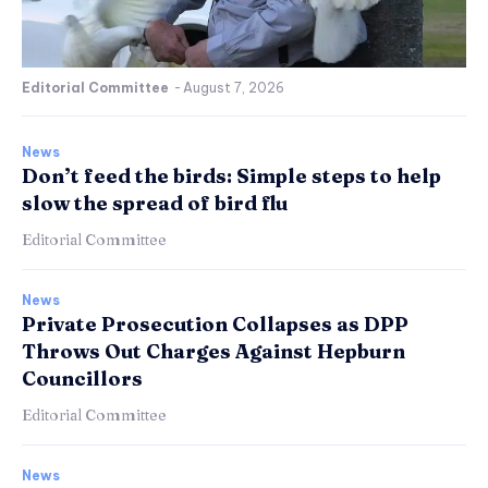
Editorial Committee
-
August 7, 2026
News
Don’t feed the birds: Simple steps to help
slow the spread of bird flu
Editorial Committee
News
Private Prosecution Collapses as DPP
Throws Out Charges Against Hepburn
Councillors
Editorial Committee
News