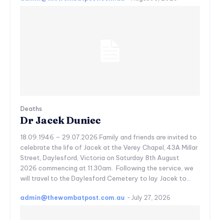
Deaths
Dr Jacek Duniec
18.09.1946 – 29.07.2026 Family and friends are invited to
celebrate the life of Jacek at the Verey Chapel, 43A Millar
Street, Daylesford, Victoria on Saturday 8th August
2026 commencing at 11.30am. Following the service, we
will travel to the Daylesford Cemetery to lay Jacek to...
admin@thewombatpost.com.au
-
July 27, 2026