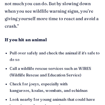
not much you can do. But by slowing down
when you see wildlife warning signs, you’re
giving yourself more time to react and avoid a
crash.”
If you hit an animal
Pull over safely and check the animal if it’s safe to
do so
Call a wildlife rescue services such as WIRES
(Wildlife Rescue and Education Service)
Check for joeys, especially with
kangaroos, koalas, wombats, and echidnas
Look nearby for young animals that could have