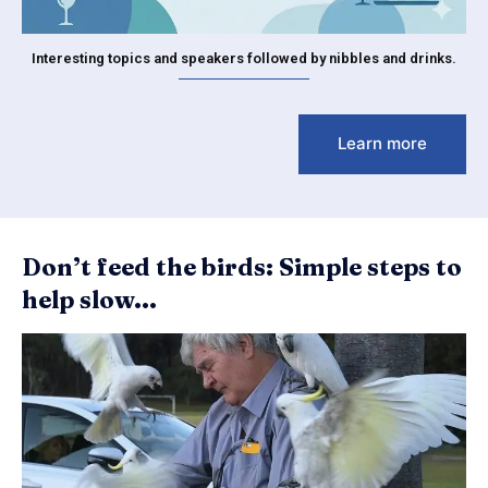
Interesting topics and speakers followed by nibbles and drinks.
Learn more
Don’t feed the birds: Simple steps to
help slow...