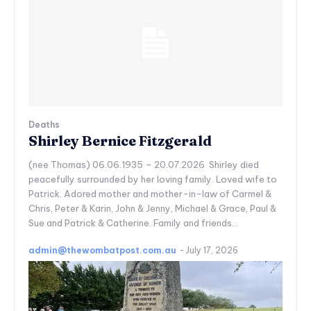
Deaths
Shirley Bernice Fitzgerald
(nee Thomas) 06.06.1935 – 20.07.2026 Shirley died
peacefully surrounded by her loving family. Loved wife to
Patrick. Adored mother and mother-in-law of Carmel &
Chris, Peter & Karin, John & Jenny, Michael & Grace, Paul &
Sue and Patrick & Catherine. Family and friends...
admin@thewombatpost.com.au
-
July 17, 2026