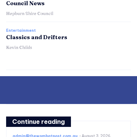
Council News
Hepburn Shire Council
Entertainment
Classics and Drifters
Kevin Childs
Continue reading
admin@thewombatpost.com.au
-
August 3, 2026