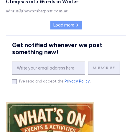
Glimpses into Words in Winter
admin@thewombatpost.com.au
Load more
Get notified whenever we post
something new!
SUBSCRIBE
I've read and accept the
Privacy Policy
.