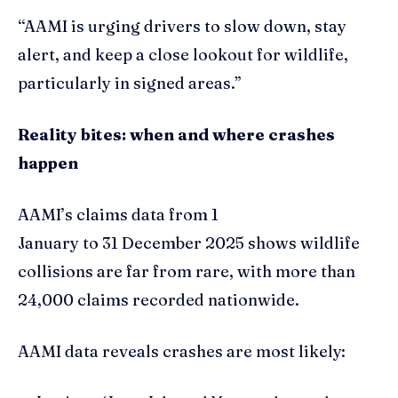
“AAMI is urging drivers to slow down, stay
alert, and keep a close lookout for wildlife,
particularly in signed areas.”
Reality bites: when and where crashes
happen
AAMI’s claims data from 1
January to 31 December 2025 shows wildlife
collisions are far from rare, with more than
24,000 claims recorded nationwide.
AAMI data reveals crashes are most likely: