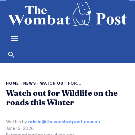
HOME
NEWS
WATCH OUT FOR...
Watch out for Wildlife on the
roads this Winter
Written by
admin@thewombatpost.com.au
June 12, 2026