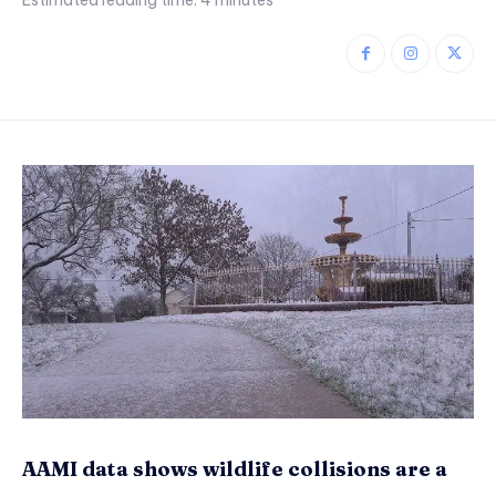
Estimated reading time:
4
minutes
AAMI data shows wildlife collisions are a