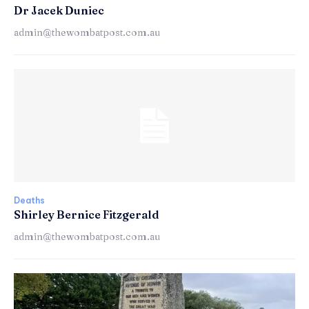
Dr Jacek Duniec
admin@thewombatpost.com.au
Deaths
Shirley Bernice Fitzgerald
admin@thewombatpost.com.au