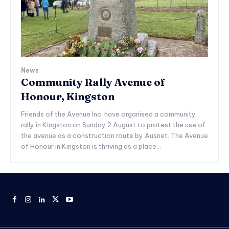
News
Community Rally Avenue of
Honour, Kingston
Friends of the Avenue Inc. have organised a community
rally in Kingston on Sunday 2 August to protest the use of
the avenue as a construction route by Ausnet. The Avenue
of Honour in Kingston is thriving as a place...