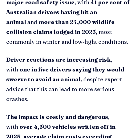
major road safety issue
, with
41 per cent of
Australian drivers having hit an
animal
and
more than 24,000 wildlife
collision claims lodged in 2025
, most
commonly in winter and low‑light conditions.
Driver reactions are increasing risk
,
with
one in five drivers saying they would
swerve to avoid an animal
, despite expert
advice that this can lead to more serious
crashes.
The impact is costly and dangerous
,
with
over 4,500 vehicles written off in
2025, average claim costs exceeding