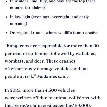
In winter (June, July, and May are the top three
months for claims)
In low light (evenings, overnight, and early
morning)
On regional roads, where wildlife is more active
“Kangaroos are responsible for more than 80
per cent of collisions, followed by wallabies,
wombats, and deer. These crashes
often seriously damage vehicles and put
people at risk.” Ms James said.
In 2025, more than 4,500 vehicles
were written off due to animal collisions, with
the average claim cost exceeding $9,000.