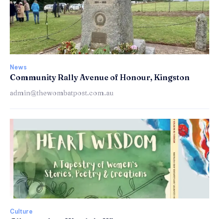
News
Community Rally Avenue of Honour, Kingston
admin@thewombatpost.com.au
Culture