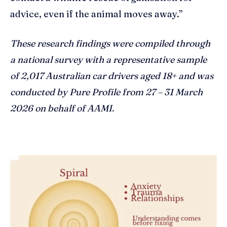
advice, even if the animal moves away.”
These research findings were compiled through
a national survey with a representative sample
of 2,017 Australian car drivers aged 18+ and was
conducted by Pure Profile from 27 – 31 March
2026 on behalf of AAMI.