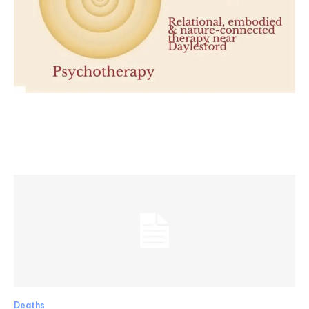
Deaths