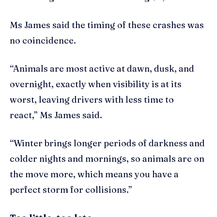
Ms James said the timing of these crashes was
no coincidence.
“Animals are most active at dawn, dusk, and
overnight, exactly when visibility is at its
worst, leaving drivers with less time to
react,” Ms James said.
“Winter brings longer periods of darkness and
colder nights and mornings, so animals are on
the move more, which means you have a
perfect storm for collisions.”