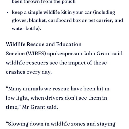
been thrown from the pouch
keep a simple wildlife kit in your car (including
gloves, blanket, cardboard box or pet carrier, and
water bottle).
Wildlife Rescue and Education
Service (WIRES) spokesperson John Grant said
wildlife rescuers see the impact of these
crashes every day.
“Many animals we rescue have been hit in
low light, when drivers don’t see them in
time,” Mr Grant said.
“Slowing down in wildlife zones and staying