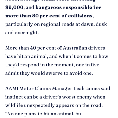
$9,000
, and
kangaroos responsible for
more than 80 per cent of collisions
,
particularly on regional roads at dawn, dusk
and overnight.
More than 40 per cent of Australian drivers
have hit an animal, and when it comes to how
they’d respond in the moment, one in five
admit they would swerve to avoid one.
AAMI Motor Claims Manager Leah James said
instinct can be a driver’s worst enemy when
wildlife unexpectedly appears on the road.
“No one plans to hit an animal, but