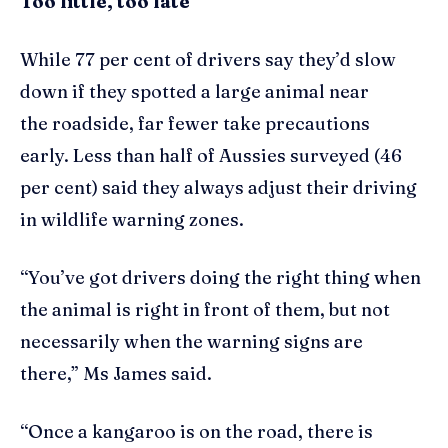
Too little, too late
While 77 per cent of drivers say they’d slow
down if they spotted a large animal near
the roadside, far fewer take precautions
early. Less than half of Aussies surveyed (46
per cent) said they always adjust their driving
in wildlife warning zones.
“You’ve got drivers doing the right thing when
the animal is right in front of them, but not
necessarily when the warning signs are
there,” Ms James said.
“Once a kangaroo is on the road, there is