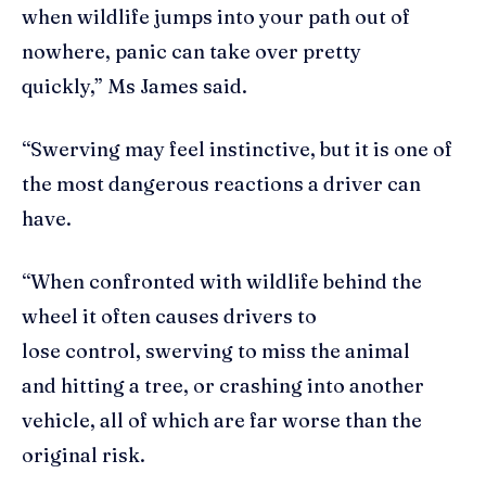
when wildlife jumps into your path out of
nowhere, panic can take over pretty
quickly,” Ms James said.
“Swerving may feel instinctive, but it is one of
the most dangerous reactions a driver can
have.
“When confronted with wildlife behind the
wheel it often causes drivers to
lose control, swerving to miss the animal
and hitting a tree, or crashing into another
vehicle, all of which are far worse than the
original risk.