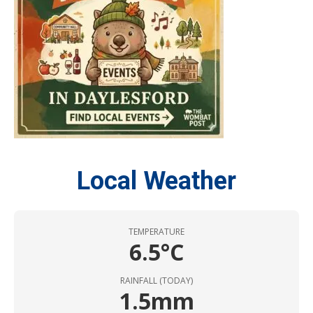
Local Weather
TEMPERATURE
6.5°C
RAINFALL (TODAY)
1.5mm