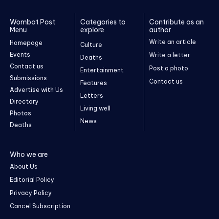
Wombat Post
Categories to
Contribute as an
Menu
explore
author
Write an article
Homepage
Culture
Events
Write a letter
Deaths
Contact us
Post a photo
Entertainment
Submissions
Contact us
Features
Advertise with Us
Letters
Directory
Living well
Photos
News
Deaths
Who we are
About Us
Editorial Policy
Privacy Policy
Cancel Subscription