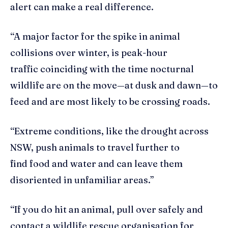
alert can make a real difference.
“A major factor for the spike in animal
collisions over winter, is peak-hour
traffic coinciding with the time nocturnal
wildlife are on the move—at dusk and dawn—to
feed and are most likely to be crossing roads.
“Extreme conditions, like the drought across
NSW, push animals to travel further to
find food and water and can leave them
disoriented in unfamiliar areas.”
“If you do hit an animal, pull over safely and
contact a wildlife rescue organisation for